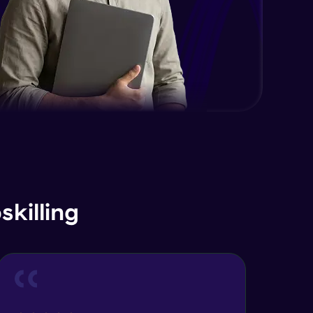
killing