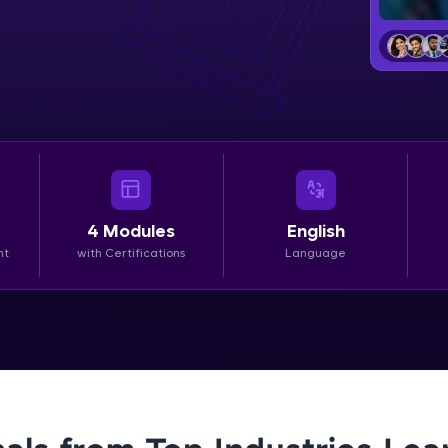
LIVE Classes
Zen Classes are HCL GUVI's most refined and fla
live, expert-led tech programs for beginners and p
Pravartak affiliations, master Full-Stack, Data Sci
UI/UX, and more in multiple languages!
Explore More
4
Modules
English
nt
with Certifications
Language
Courses
Looking for flexibility? HCL GUVI's 200+ self-pace
learn anytime, anywhere! From free lessons to IIT
certified programs, gain in-demand skills in your p
language.