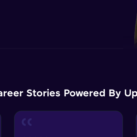
areer Stories Powered By Ups