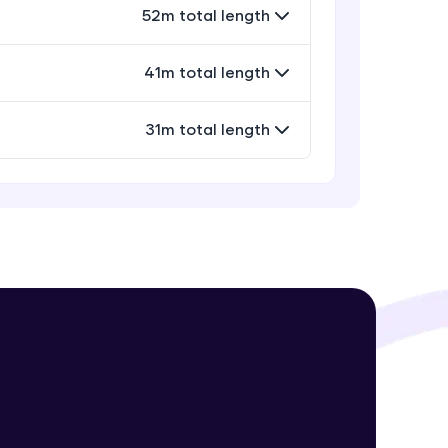
52m total length
41m total length
! Invite them
g rewards—
31m total length
ack progress,
. Keep it updated—