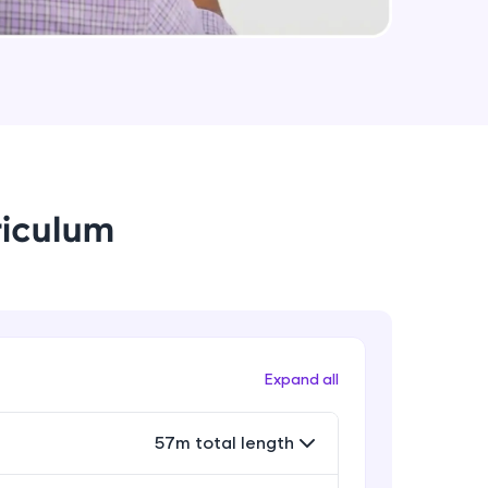
arning and
earning
 be next!
riculum
problems, then
Expand all
engage, the more
57m total length