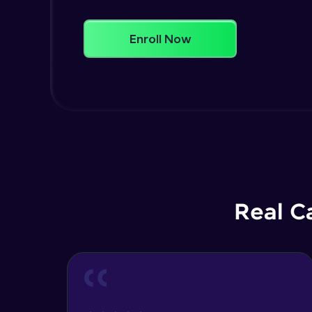
Enroll Now
Real C