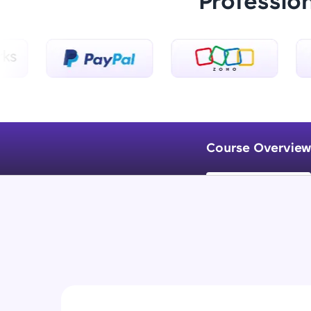
Professio
Course Overview