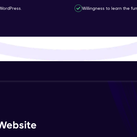
That's It! You Are Ready!
WordPress.
Willingness to learn the f
You're all set to dive into your learning journey w
Explore, upskill, and make each step count—excitin
awaits!
Website