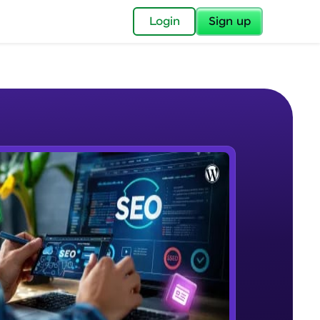
✕
Login
Sign up
✕
acular Imprint—
lly for you.
and now part of
e Sample Videos
essible to all.
Introduction to SEO
W PLAYING
for a brighter
Beginner Module
16:01
ay! 🚀