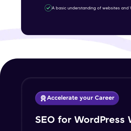
A basic understanding of websites and 
Accelerate your Career
SEO for WordPress 