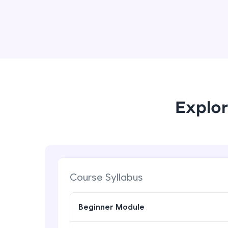
Explor
Course Syllabus
Beginner Module