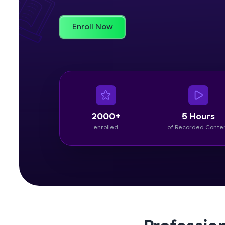
Rewards
Enroll Now
Referral
Profile
Finish
2000+
5 Hours
enrolled
of Recorded Conte