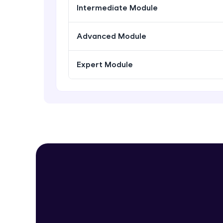
Intermediate Module
Advanced Module
Expert Module