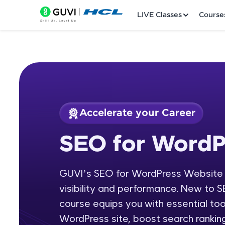
LIVE Classes
Course
Accelerate your Career
Welcome
Course Preview
SEO for WordP
SEO for WordPress
LIVE Classes
GUVI’s SEO for WordPress Website c
Courses
visibility and performance. New to SE
Practice Platfor
course equips you with essential to
WordPress site, boost search ranking
Leaderboard