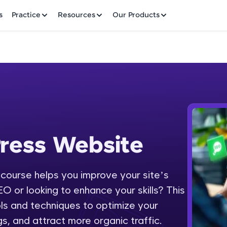
✕
s
Practice
Resources
Our Products
Welcome to HCL GUVI
ress Website
 Website
Hey there! Welcome to HCL GUVI—Grab Your Vern
where tech learning is easy, fun, and curated specia
Incubated by IIT Madras & IIM Ahmedabad in 2014 
ourse helps you improve your site’s
Fre
HCL Group, we're making quality tech education acc
O or looking to enhance your skills? This
ms
NO
ols and techniques to optimize your
Join 3M+ learners breaking barriers and upskilling 
s, and attract more organic traffic.
future. We're here to guide you every step of the w