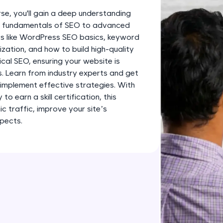
development practice without any setup.
se, you'll gain a deep understanding
Try Now
>
he fundamentals of SEO to advanced
pics like WordPress SEO basics, keyword
SQLKata:
ation, and how to build high-quality
A practice ground for mastering SQL queries used 
ical SEO, ensuring your website is
applications. Write, optimize, and refine your quer
s. Learn from industry experts and get
database skills.
implement effective strategies. With
Try Now
>
o earn a skill certification, this
c traffic, improve your site’s
FixTheCode:
pects.
Hone your bug-fixing skills with real-world debug
Python, C++, JavaScript, and Golang. More langua
Try Now
>
IDE:
A free online compiler supporting 20+ programmi
auto-complete, debugging, and AI-powered code 
the cloud!