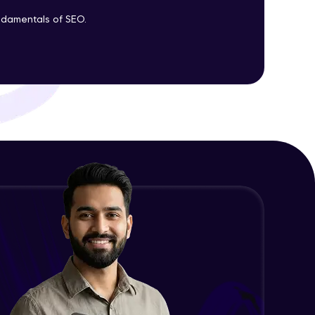
undamentals of SEO.
ith HCL GUVI.
g possibilities