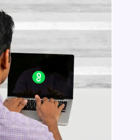
SEO Strategies for E-commerce - 2
Expert Module
10:31
SEO Trends and Future Outlook
in real-world
Expert Module
8:43
ies to build strong
ging challenges in
ges coming soon!
ng languages with
generation—all in