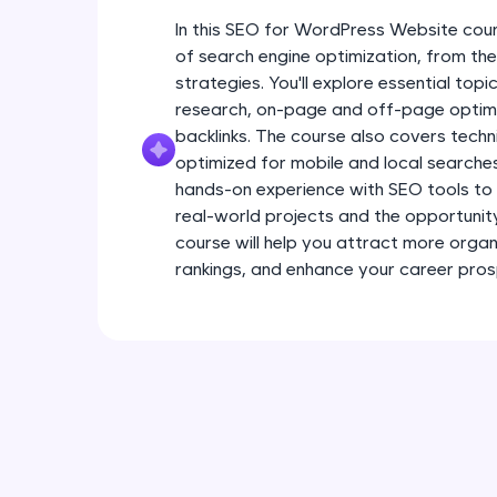
In this SEO for WordPress Website cour
of search engine optimization, from t
strategies. You'll explore essential to
research, on-page and off-page optimiz
backlinks. The course also covers techn
optimized for mobile and local searche
hands-on experience with SEO tools to 
real-world projects and the opportunity t
course will help you attract more organi
rankings, and enhance your career pros