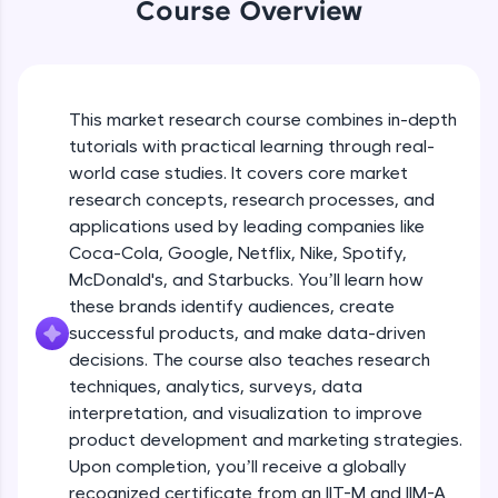
Coca-Cola’s Approach to Diverse
WebKata:
Course Overview
Markets
An interactive platform to master HTML, CSS,
JavaScript, and Bootstrap with a live coding
Beginner Module
environment. Perfect for hands-on web
development practice without any setup.
Coca-Cola's Real Time Analytics for
Try Now
>
Campaign Success
This market research course combines in-depth
Beginner Module
tutorials with practical learning through real-
SQLKata:
world case studies. It covers core market
A practice ground for mastering SQL queries
Types of Research Designs
used in real-world applications. Write, optimize,
research concepts, research processes, and
Intermediate Module
and refine your queries to build strong database
12:35
applications used by leading companies like
skills.
Coca-Cola, Google, Netflix, Nike, Spotify,
Try Now
>
Elements of Research Design
McDonald's, and Starbucks. You’ll learn how
Intermediate Module
these brands identify audiences, create
FixTheCode:
Hone your bug-fixing skills with real-world
successful products, and make data-driven
debugging challenges in Python, C++, JavaScript,
decisions. The course also teaches research
Amazon's Continuous Feedback Loops
and Golang. More languages coming soon!
techniques, analytics, surveys, data
Intermediate Module
Try Now
>
interpretation, and visualization to improve
product development and marketing strategies.
IDE:
How Amazon Leverages AI for
A free online compiler supporting 20+
Upon completion, you’ll receive a globally
Recommendations
programming languages with auto-complete,
recognized certificate from an IIT-M and IIM-A
Intermediate Module