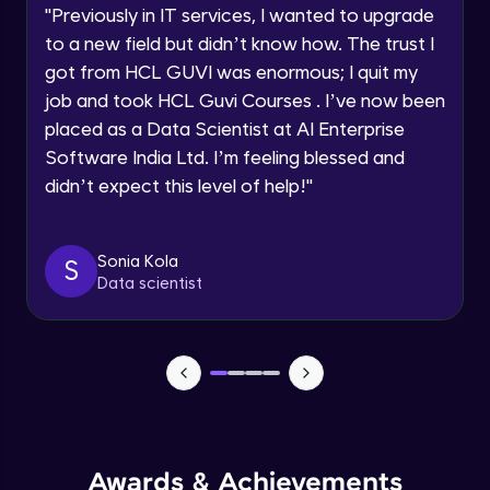
Advanced Module
"
Previously in IT services, I wanted to upgrade
within the next
24 hours.
to a new field but didn’t know how. The trust I
Current Profile
Salesforce, HubSpot
got from HCL GUVI was enormous; I quit my
Explore all Programs
Advanced Module
job and took HCL Guvi Courses . I’ve now been
Year of Graduation
placed as a Data Scientist at AI Enterprise
Software India Ltd. I’m feeling blessed and
Nielsen, Mintel
Advanced Module
didn’t expect this level of help!
"
Speaking Language
Optimizely, VWO
Request a Call Back
Sonia Kola
S
Advanced Module
Data scientist
By registering, I agree to be contacted via phone, SMS, or
email for offers & products, even if I am on a DNC/NDNC
list
Spotify’s Data-Driven Music Suggestions
Advanced Module
Spotify: Curating Playlists Through User
Behavior
Advanced Module
Awards & Achievements