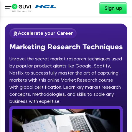
✕
Sign up
Accelerate your Career
Marketing Research Techniques
Unravel the secret market research techniques used
by popular product giants like Google, Spotify,
Netflix to successfully master the art of capturing
markets with this online Market Research course
✕
Welcome
with global certification. Learn key market research
concepts, methodologies, and skills to scale any
Course Preview
business with expertise.
Welcome to HCL GUVI
Marketing Research Techniques
Hey there! Welcome to HCL GUVI—Grab Your
Vernacular Imprint—where tech learning is easy,
fun, and curated specially for you. Incubated by