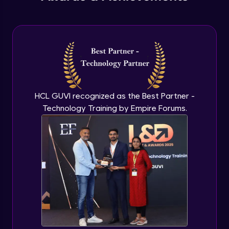
Understanding Qualitative Research
Advanced Module
Analyzing Qualitative Data
Advanced Module
Introduction to Quantitative Research
HCL GUVI recognized as the Best Partner -
Advanced Module
Technology Training by Empire Forums.
Types of Quantitative Methods
Advanced Module
Analyzing Quantitative Data
Advanced Module
Google’s Approach to User Search
Behavior