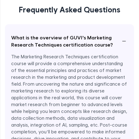
Nike’s Trend Forecasting with Market
Research
Frequently Asked Questions
Expert Module
What is the overview of GUVI’s Marketing
−
Research Techniques certification course?
The Marketing Research Techniques certification
course will provide a comprehensive understanding
of the essential principles and practices of market
research in the marketing and product development
field. From uncovering the nature and significance of
marketing research to exploring its diverse
applications in the real world, this course will cover
market research from beginner to advanced levels
while helping you learn concepts like research design,
data collection methods, data visualization and
analysis, integration of AI, sampling, etc. Post-course
completion, you’ll be empowered to make informed
decisions, drive innovation, and contribute to your