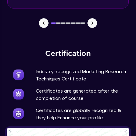
Advanced Module
Google’s Feedback Loop for Search
Algorithm
Advanced Module
Purpose of the Questionnaire
Advanced Module
Certification
Types of Questions
Industry-recognized Marketing Research
Advanced Module
Techniques Certificate
Tesla’s Methodology for Identifying
Certificates are generated after the
Market Gaps
completion of course.
Advanced Module
Certificates are globally recognized &
Tesla: Incorporating Customer Feedback
they help Enhance your profile.
into Design
12:43
Expert Module