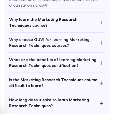
organization's growth
Why learn the Marketing Research
+
Techniques course?
Enroll Now - ₹2499
Why choose GUVI for learning Marketing
+
Research Techniques courses?
What are the benefits of learning Marketing
+
Research Techniques certification?
Is the Marketing Research Techniques course
+
difficult to learn?
How long does it take to learn Marketing
+
Research Techniques?