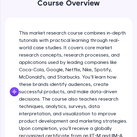
Coca-Cola’s Approach to Diverse
WebKata:
Course Overview
Markets
An interactive platform to master HTML, CSS,
JavaScript, and Bootstrap with a live coding
Beginner Module
environment. Perfect for hands-on web
development practice without any setup.
Coca-Cola's Real Time Analytics for
Try Now
>
Campaign Success
This market research course combines in-depth
Beginner Module
tutorials with practical learning through real-
SQLKata:
world case studies. It covers core market
A practice ground for mastering SQL queries
Types of Research Designs
used in real-world applications. Write, optimize,
research concepts, research processes, and
Intermediate Module
and refine your queries to build strong database
12:35
applications used by leading companies like
skills.
Coca-Cola, Google, Netflix, Nike, Spotify,
Try Now
>
Elements of Research Design
McDonald's, and Starbucks. You’ll learn how
Intermediate Module
these brands identify audiences, create
FixTheCode:
Hone your bug-fixing skills with real-world
successful products, and make data-driven
debugging challenges in Python, C++, JavaScript,
decisions. The course also teaches research
Amazon's Continuous Feedback Loops
and Golang. More languages coming soon!
techniques, analytics, surveys, data
Intermediate Module
Try Now
>
interpretation, and visualization to improve
product development and marketing strategies.
IDE:
How Amazon Leverages AI for
A free online compiler supporting 20+
Upon completion, you’ll receive a globally
Recommendations
programming languages with auto-complete,
recognized certificate from an IIT-M and IIM-A
Intermediate Module