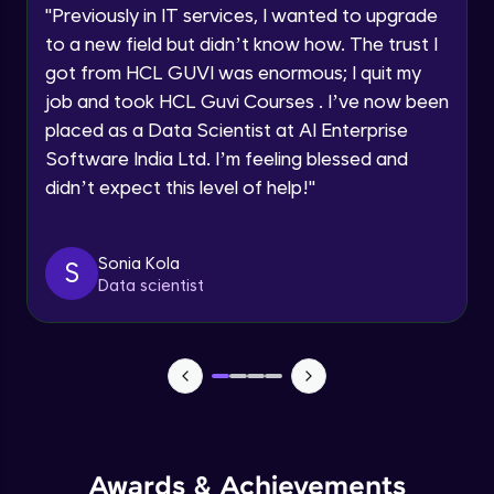
Advanced Module
"
Previously in IT services, I wanted to upgrade
within the next
24 hours.
to a new field but didn’t know how. The trust I
Current Profile
Salesforce, HubSpot
got from HCL GUVI was enormous; I quit my
Explore all Programs
Advanced Module
job and took HCL Guvi Courses . I’ve now been
Year of Graduation
placed as a Data Scientist at AI Enterprise
Software India Ltd. I’m feeling blessed and
Nielsen, Mintel
Advanced Module
didn’t expect this level of help!
"
Speaking Language
Optimizely, VWO
Request a Call Back
Sonia Kola
S
Advanced Module
Data scientist
By registering, I agree to be contacted via phone, SMS, or
email for offers & products, even if I am on a DNC/NDNC
list
Spotify’s Data-Driven Music Suggestions
Advanced Module
Spotify: Curating Playlists Through User
Behavior
Advanced Module
Awards & Achievements