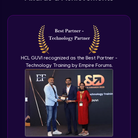
Understanding Qualitative Research
Advanced Module
Analyzing Qualitative Data
Advanced Module
Introduction to Quantitative Research
HCL GUVI recognized as the Best Partner -
Advanced Module
Technology Training by Empire Forums.
Types of Quantitative Methods
Advanced Module
Analyzing Quantitative Data
Advanced Module
Google’s Approach to User Search
Behavior