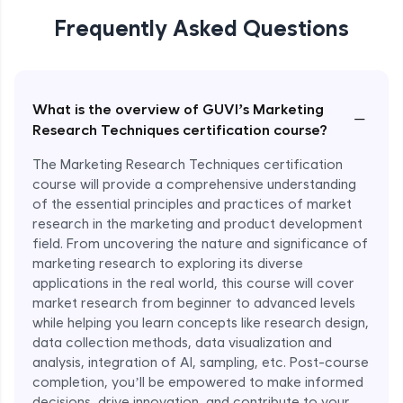
Nike’s Trend Forecasting with Market
Research
Frequently Asked Questions
Expert Module
What is the overview of GUVI’s Marketing
−
Research Techniques certification course?
The Marketing Research Techniques certification
course will provide a comprehensive understanding
of the essential principles and practices of market
research in the marketing and product development
field. From uncovering the nature and significance of
marketing research to exploring its diverse
applications in the real world, this course will cover
market research from beginner to advanced levels
while helping you learn concepts like research design,
data collection methods, data visualization and
analysis, integration of AI, sampling, etc. Post-course
completion, you’ll be empowered to make informed
decisions, drive innovation, and contribute to your