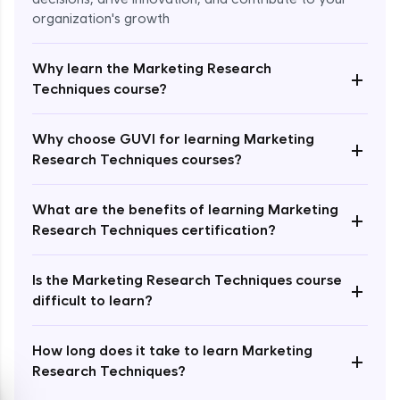
organization's growth
Why learn the Marketing Research
+
Techniques course?
Enroll Now - ₹2499
Why choose GUVI for learning Marketing
+
Research Techniques courses?
What are the benefits of learning Marketing
+
Research Techniques certification?
Is the Marketing Research Techniques course
+
difficult to learn?
How long does it take to learn Marketing
+
Research Techniques?