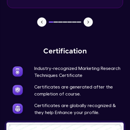
Advanced Module
Google’s Feedback Loop for Search
Algorithm
Advanced Module
Purpose of the Questionnaire
Advanced Module
Certification
Types of Questions
Industry-recognized Marketing Research
Advanced Module
Techniques Certificate
Tesla’s Methodology for Identifying
Certificates are generated after the
Market Gaps
completion of course.
Advanced Module
Certificates are globally recognized &
Tesla: Incorporating Customer Feedback
they help Enhance your profile.
into Design
12:43
Expert Module