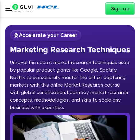
✕
Sign up
Accelerate your Career
Marketing Research Techniques
Unravel the secret market research techniques used
by popular product giants like Google, Spotify,
Netflix to successfully master the art of capturing
markets with this online Market Research course
✕
Welcome
with global certification. Learn key market research
concepts, methodologies, and skills to scale any
Course Preview
business with expertise.
Welcome to HCL GUVI
Marketing Research Techniques
Hey there! Welcome to HCL GUVI—Grab Your
Vernacular Imprint—where tech learning is easy,
fun, and curated specially for you. Incubated by