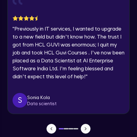
Advanced Module
within the next
24 hours.
Current Profile
Group Engagement Strategies
Explore all Programs
Advanced Module
"
Previously in IT services, I wanted to upgrade
Year of Graduation
to a new field but didn’t know how. The trust I
Leveraging Linkedln for Job Seekers
got from HCL GUVI was enormous; I quit my
Advanced Module
Speaking Language
job and took HCL Guvi Courses . I’ve now been
placed as a Data Scientist at AI Enterprise
Software India Ltd. I’m feeling blessed and
Profile Photo and Cover image
Request a Call Back
Advanced Module
didn’t expect this level of help!
"
By registering, I agree to be contacted via phone, SMS, or
email for offers & products, even if I am on a DNC/NDNC
list
Engaging with Your Network
Sonia Kola
S
Advanced Module
Data scientist
Personal Branding on Linkedln
Advanced Module