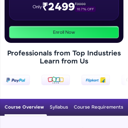
₹2499
₹
3000
From free lessons to IIT-M & Autodesk-certified
Only
16.7
% OFF
programs, gain in-demand skills in your
preferred language.
Explore More
Enroll Now
Practice Platforms
Professionals from Top Industries
Enhance your coding skills with HCL GUVI's
Learn from Us
Practice Platforms—interactive, structured, and
designed to help you master programming
effortlessly.
CodeKata:
A structured coding practice platform with 1500+
coding problems designed by industry experts.
Ideal for beginners and professionals preparing
for tech interviews with real-world coding
Course Overview
Syllabus
Course Requirements
challenges.
Try Now
>