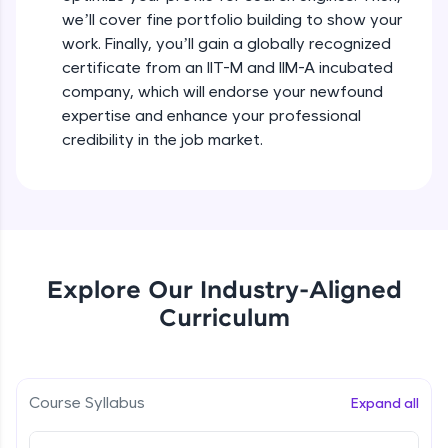
debugging, and AI-powered code generation—
we’ll cover fine portfolio building to show your
all in the cloud!
Types of Goals - Showcase your
work. Finally, you’ll gain a globally recognized
Try Now
>
Expertise
certificate from an IIT-M and IIM-A incubated
Beginner Module
company, which will endorse your newfound
Leaderboard
expertise and enhance your professional
Putting your Plan into action
Climb the leaderboard as you earn Geekoins by
credibility in the job market.
Beginner Module
learning and practicing! The top scorers get
featured, making learning competitive and
rewarding. Keep going—you could be next!
Creating An All-Star LinkedIn Profile
Beginner Module
Explore More
Ace Your About on Linkedln
Explore Our Industry-Aligned
Rewards
Beginner Module
Curriculum
Earn Geekoins by watching videos and
practicing problems, then redeem them for
Tips for Choosing the Right Banner image
exciting rewards. The more you engage, the
Beginner Module
more you win!
Course Syllabus
Expand all
Explore More
Captivating Summary Examples