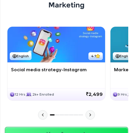
Marketing
English
4.1
English
Social media strategy-Instagram
Marketi
₹2,499
12 Hrs
2k+ Enrolled
9 Hrs