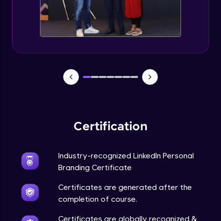
Expert Module
5 Content Stratrgies for Linkedln Growth
Expert Module
Tools for Measuring impact
Expert Module
Do's and Don'ts
Expert Module
Certification
Linkedln Profile SEO and Portfolio Building
Expert Module
Industry-recognized LinkedIn Personal
Branding Certificate
Importance of Keywords
Certificates are generated after the
Expert Module
completion of course.
Certificates are globally recognized &