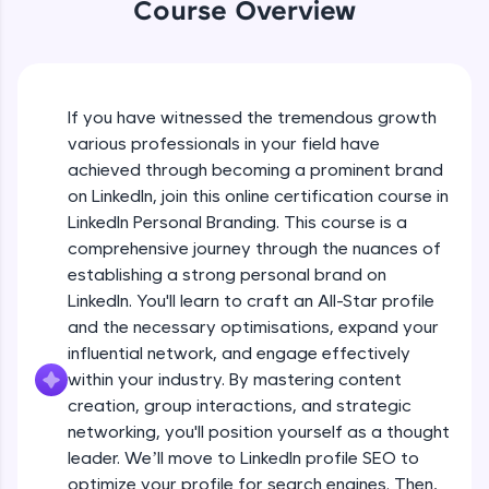
WebKata:
Course Overview
An interactive platform to master HTML, CSS,
JavaScript, and Bootstrap with a live coding
environment. Perfect for hands-on web
Introduction course video
development practice without any setup.
Try Now
>
If you have witnessed the tremendous growth
Free Sample Videos
various professionals in your field have
SQLKata:
achieved through becoming a prominent brand
A practice ground for mastering SQL queries
Introduction course video
NOW PLAYING
used in real-world applications. Write, optimize,
on LinkedIn, join this online certification course in
Beginner Module
and refine your queries to build strong database
3:22
LinkedIn Personal Branding. This course is a
skills.
comprehensive journey through the nuances of
Try Now
>
Linkedin Intro video
establishing a strong personal brand on
Beginner Module
LinkedIn. You'll learn to craft an All-Star profile
FixTheCode:
22:13
Hone your bug-fixing skills with real-world
and the necessary optimisations, expand your
debugging challenges in Python, C++, JavaScript,
influential network, and engage effectively
Introduction To Personal Branding
and Golang. More languages coming soon!
within your industry. By mastering content
Beginner Module
Try Now
>
creation, group interactions, and strategic
networking, you'll position yourself as a thought
IDE:
Setting clear goals
A free online compiler supporting 20+
leader. We’ll move to LinkedIn profile SEO to
Beginner Module
programming languages with auto-complete,
optimize your profile for search engines. Then,