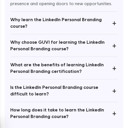
presence and opening doors to new opportunities.
Why learn the LinkedIn Personal Branding
+
course?
Enroll Now - ₹2499
Why choose GUVI for learning the LinkedIn
+
Personal Branding course?
What are the benefits of learning LinkedIn
+
Personal Branding certification?
Is the LinkedIn Personal Branding course
+
difficult to learn?
How long does it take to learn the LinkedIn
+
Personal Branding course?