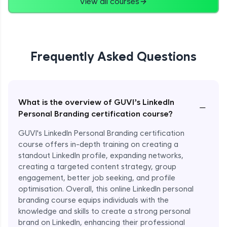
View all courses
Frequently Asked Questions
What is the overview of GUVI’s LinkedIn
−
Personal Branding certification course?
GUVI's LinkedIn Personal Branding certification
course offers in-depth training on creating a
standout LinkedIn profile, expanding networks,
creating a targeted content strategy, group
engagement, better job seeking, and profile
optimisation. Overall, this online LinkedIn personal
branding course equips individuals with the
knowledge and skills to create a strong personal
brand on LinkedIn, enhancing their professional