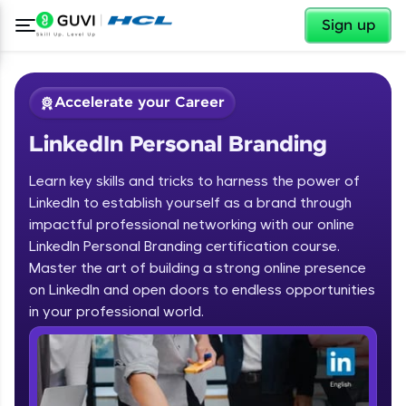
✕
Sign up
Accelerate your Career
LinkedIn Personal Branding
Learn key skills and tricks to harness the power of
LinkedIn to establish yourself as a brand through
impactful professional networking with our online
LinkedIn Personal Branding certification course.
✕
Welcome
Master the art of building a strong online presence
on LinkedIn and open doors to endless opportunities
Course Preview
in your professional world.
Welcome to HCL GUVI
LinkedIn Personal Branding
Hey there! Welcome to HCL GUVI—Grab Your
Vernacular Imprint—where tech learning is easy,
fun, and curated specially for you. Incubated by
IIT Madras & IIM Ahmedabad in 2014 and now