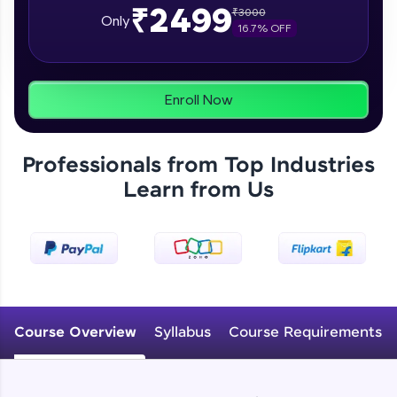
₹2499
₹
3000
From free lessons to IIT-M & Autodesk-certified
Only
16.7
% OFF
programs, gain in-demand skills in your
preferred language.
Explore More
Enroll Now
Practice Platforms
Professionals from Top Industries
Enhance your coding skills with HCL GUVI's
Learn from Us
Practice Platforms—interactive, structured, and
designed to help you master programming
effortlessly.
CodeKata:
A structured coding practice platform with 1500+
coding problems designed by industry experts.
Ideal for beginners and professionals preparing
for tech interviews with real-world coding
Course Overview
Syllabus
Course Requirements
challenges.
Try Now
>