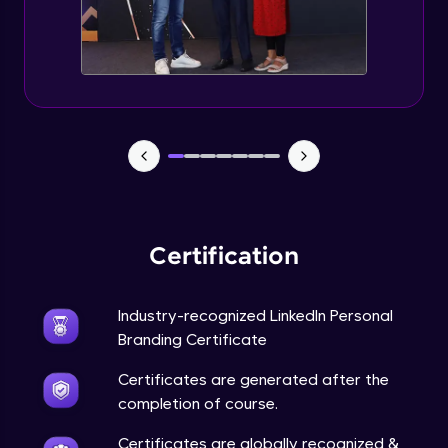
Expert Module
5 Content Stratrgies for Linkedln Growth
Expert Module
Tools for Measuring impact
Expert Module
Do's and Don'ts
Expert Module
Certification
Linkedln Profile SEO and Portfolio Building
Expert Module
Industry-recognized LinkedIn Personal
Branding Certificate
Importance of Keywords
Certificates are generated after the
Expert Module
completion of course.
Certificates are globally recognized &