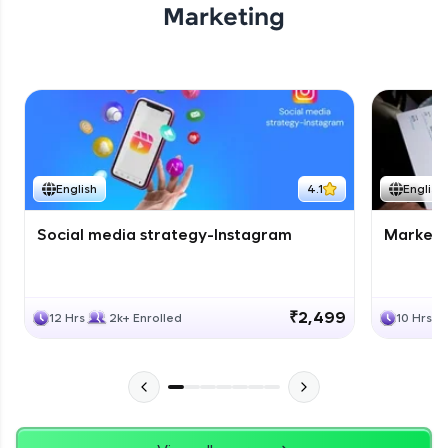
Marketing
English
4.1
English
Social media strategy-Instagram
Marketi
₹2,499
12 Hrs
2k+ Enrolled
10 Hrs