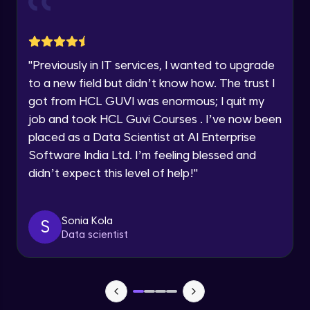
Advanced Module
within the next
24 hours.
Current Profile
Group Engagement Strategies
Explore all Programs
Advanced Module
"
Previously in IT services, I wanted to upgrade
Year of Graduation
to a new field but didn’t know how. The trust I
Leveraging Linkedln for Job Seekers
got from HCL GUVI was enormous; I quit my
Advanced Module
Speaking Language
job and took HCL Guvi Courses . I’ve now been
placed as a Data Scientist at AI Enterprise
Software India Ltd. I’m feeling blessed and
Profile Photo and Cover image
Request a Call Back
Advanced Module
didn’t expect this level of help!
"
By registering, I agree to be contacted via phone, SMS, or
email for offers & products, even if I am on a DNC/NDNC
list
Engaging with Your Network
Sonia Kola
S
Advanced Module
Data scientist
Personal Branding on Linkedln
Advanced Module