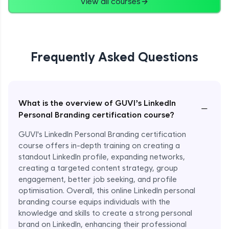
View all courses
Frequently Asked Questions
What is the overview of GUVI’s LinkedIn
−
Personal Branding certification course?
GUVI's LinkedIn Personal Branding certification
course offers in-depth training on creating a
standout LinkedIn profile, expanding networks,
creating a targeted content strategy, group
engagement, better job seeking, and profile
optimisation. Overall, this online LinkedIn personal
branding course equips individuals with the
knowledge and skills to create a strong personal
brand on LinkedIn, enhancing their professional