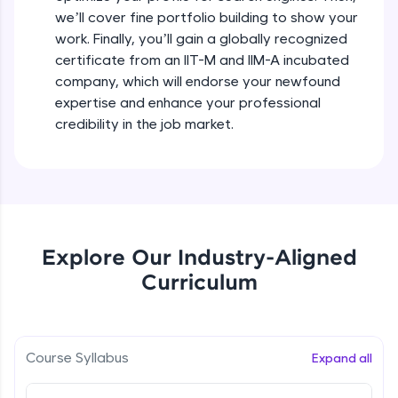
debugging, and AI-powered code generation—
we’ll cover fine portfolio building to show your
all in the cloud!
Types of Goals - Showcase your
work. Finally, you’ll gain a globally recognized
Try Now
>
Expertise
certificate from an IIT-M and IIM-A incubated
Beginner Module
company, which will endorse your newfound
Leaderboard
expertise and enhance your professional
Putting your Plan into action
Climb the leaderboard as you earn Geekoins by
credibility in the job market.
Beginner Module
learning and practicing! The top scorers get
featured, making learning competitive and
rewarding. Keep going—you could be next!
Creating An All-Star LinkedIn Profile
Beginner Module
Explore More
Ace Your About on Linkedln
Explore Our Industry-Aligned
Rewards
Beginner Module
Curriculum
Earn Geekoins by watching videos and
practicing problems, then redeem them for
Tips for Choosing the Right Banner image
exciting rewards. The more you engage, the
Beginner Module
more you win!
Course Syllabus
Expand all
Explore More
Captivating Summary Examples