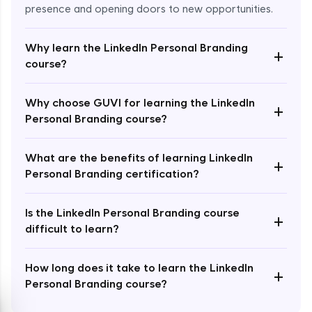
presence and opening doors to new opportunities.
Why learn the LinkedIn Personal Branding
+
course?
Enroll Now - ₹2499
Why choose GUVI for learning the LinkedIn
+
Personal Branding course?
What are the benefits of learning LinkedIn
+
Personal Branding certification?
Is the LinkedIn Personal Branding course
+
difficult to learn?
How long does it take to learn the LinkedIn
+
Personal Branding course?