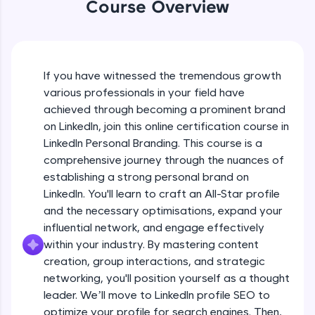
WebKata:
Course Overview
An interactive platform to master HTML, CSS,
JavaScript, and Bootstrap with a live coding
environment. Perfect for hands-on web
Introduction course video
development practice without any setup.
Try Now
>
If you have witnessed the tremendous growth
Free Sample Videos
various professionals in your field have
SQLKata:
achieved through becoming a prominent brand
A practice ground for mastering SQL queries
Introduction course video
NOW PLAYING
used in real-world applications. Write, optimize,
on LinkedIn, join this online certification course in
Beginner Module
and refine your queries to build strong database
3:22
LinkedIn Personal Branding. This course is a
skills.
comprehensive journey through the nuances of
Try Now
>
Linkedin Intro video
establishing a strong personal brand on
Beginner Module
LinkedIn. You'll learn to craft an All-Star profile
FixTheCode:
22:13
Hone your bug-fixing skills with real-world
and the necessary optimisations, expand your
debugging challenges in Python, C++, JavaScript,
influential network, and engage effectively
Introduction To Personal Branding
and Golang. More languages coming soon!
within your industry. By mastering content
Beginner Module
Try Now
>
creation, group interactions, and strategic
networking, you'll position yourself as a thought
IDE:
Setting clear goals
A free online compiler supporting 20+
leader. We’ll move to LinkedIn profile SEO to
Beginner Module
programming languages with auto-complete,
optimize your profile for search engines. Then,