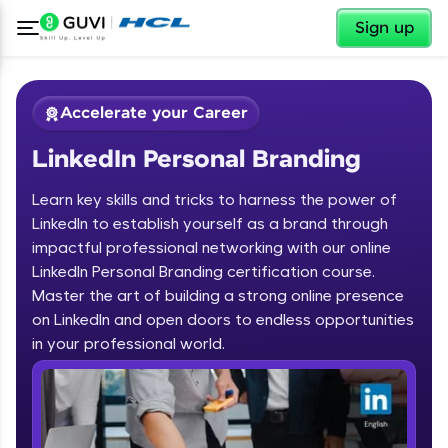
✕
Sign up
Accelerate your Career
LinkedIn Personal Branding
Learn key skills and tricks to harness the power of
LinkedIn to establish yourself as a brand through
impactful professional networking with our online
LinkedIn Personal Branding certification course.
✕
Welcome
Master the art of building a strong online presence
on LinkedIn and open doors to endless opportunities
Course Preview
in your professional world.
Welcome to HCL GUVI
LinkedIn Personal Branding
Hey there! Welcome to HCL GUVI—Grab Your
Vernacular Imprint—where tech learning is easy,
fun, and curated specially for you. Incubated by
IIT Madras & IIM Ahmedabad in 2014 and now