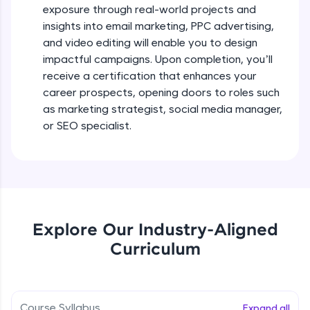
exposure through real-world projects and
all in the cloud!
Beginner Module
insights into email marketing, PPC advertising,
Try Now
>
and video editing will enable you to design
SEO Off Page Optimization (Technical
SEO) - Part 1
impactful campaigns. Upon completion, you’ll
Leaderboard
Beginner Module
receive a certification that enhances your
Climb the leaderboard as you earn Geekoins by
career prospects, opening doors to roles such
SEO Off Page Optimization (Technical
learning and practicing! The top scorers get
as marketing strategist, social media manager,
SEO) - Part 2
featured, making learning competitive and
or SEO specialist.
Beginner Module
rewarding. Keep going—you could be next!
SEO Off Page Optimization (Technical
Explore More
SEO) - Part 3
Beginner Module
Rewards
SEO Off Page Optimization (Technical
SEO) - Part 4
Explore Our Industry-Aligned
Earn Geekoins by watching videos and
Beginner Module
practicing problems, then redeem them for
Curriculum
exciting rewards. The more you engage, the
more you win!
SEO Off Page Optimization (Technical
SEO) - Part 5
Beginner Module
Explore More
Course Syllabus
Expand all