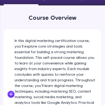
An interactive platform to master HTML, CSS,
SEO On Page Optimization (Technical
JavaScript, and Bootstrap with a live coding
SEO) - Part 1
environment. Perfect for hands-on web
Beginner Module
development practice without any setup.
Course Overview
Try Now
>
SEO On Page Optimization (Technical
SEO) - Part 2
SQLKata:
Beginner Module
A practice ground for mastering SQL queries
used in real-world applications. Write, optimize,
In this digital marketing certification course,
SEO On Page Optimization (Technical
and refine your queries to build strong database
you’ll explore core strategies and tools
SEO) - Part 3
skills.
essential for building a strong marketing
Beginner Module
Try Now
>
foundation. This self-paced course allows you
SEO On Page Optimization (Technical
to learn at your convenience while gaining
FixTheCode:
SEO) - Part 4
Hone your bug-fixing skills with real-world
insights from industry experts. Each module
Beginner Module
debugging challenges in Python, C++, JavaScript,
concludes with quizzes to reinforce your
and Golang. More languages coming soon!
understanding and track progress. Throughout
SEO On Page Optimization (Technical
Try Now
>
the course, you’ll learn digital marketing
SEO) - Part 5
Beginner Module
techniques, including mastering SEO, content
IDE:
A free online compiler supporting 20+
marketing, social media marketing, and
programming languages with auto-complete,
SEO On Page Optimization (Technical
analytics tools like Google Analytics. Practical
debugging, and AI-powered code generation—
SEO) - Part 6