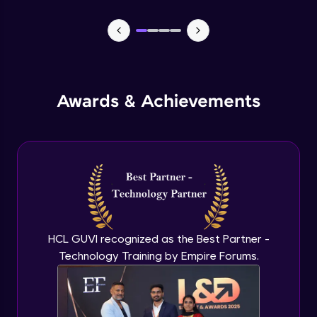
Canva - Part 2
Intermediate Module
Canva - Part 3
Awards & Achievements
Intermediate Module
Canva - Part 4
Intermediate Module
Canva - Part 5
Intermediate Module
HCL GUVI recognized as the Best Partner -
Technology Training by Empire Forums.
Video Editing - Part 1
Intermediate Module
Video Editing - Part 2