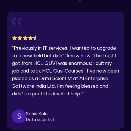
Pinterest - Part 2
Year of Graduation
Intermediate Module
Speaking Language
Content Marketing - Part 1
Intermediate Module
Request a Call Back
"
Previously in IT services, I wanted to upgrade
Content Marketing - Part 2
to a new field but didn’t know how. The trust I
By registering, I agree to be contacted via phone, SMS, or
Intermediate Module
email for offers & products, even if I am on a DNC/NDNC
got from HCL GUVI was enormous; I quit my
list
job and took HCL Guvi Courses . I’ve now been
Content Marketing - Part 3
placed as a Data Scientist at AI Enterprise
Intermediate Module
Software India Ltd. I’m feeling blessed and
didn’t expect this level of help!
"
Content Marketing - Part 4
Intermediate Module
Sonia Kola
S
Data scientist
Canva - Part 1
Intermediate Module