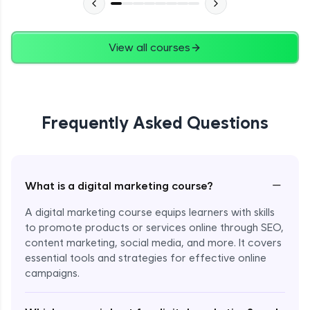
SEO Tools - Part 4
Advanced Module
11:06
View all courses
Audit Reporting - Part 1
Advanced Module
15:00
Frequently Asked Questions
Audit Reporting - Part 2
Advanced Module
15:00
−
What is a digital marketing course?
Audit Reporting - Part 3
Advanced Module
11:20
A digital marketing course equips learners with skills
to promote products or services online through SEO,
Email Marketing - Part 1
content marketing, social media, and more. It covers
Expert Module
essential tools and strategies for effective online
campaigns.
Email Marketing - Part 2