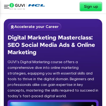
✕
Sign up
Accelerate your Career
Digital Marketing Masterclass:
SEO Social Media Ads & Online
Marketing
GUVI’s Digital Marketing course offers a
✕
Welcome
comprehensive dive into online marketing
strategies, equipping you with essential skills and
Course Preview
tools to thrive in the digital domain. Beginners and
Welcome to HCL GUVI
Digital Marketing Masterclass: SEO
professionals alike can gain expertise in key
Social Media Ads & Online Marketing
concepts, mastering the skills required to succeed in
Hey there! Welcome to HCL GUVI—Grab Your
today’s fast-paced digital world.
Vernacular Imprint—where tech learning is easy,
fun, and curated specially for you. Incubated by
Digital Marketing Strategy along with the
IIT Madras & IIM Ahmedabad in 2014 and now