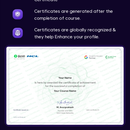
Certificates are generated after the
completion of course.
Certificates are globally recognized &
they help Enhance your profile.