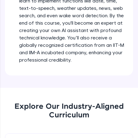
learn to implement functions like date, time,
debugging, and AI-powered code generation—
text-to-speech, weather updates, news, web
all in the cloud!
search, and even wake word detection. By the
Try Now
>
end of this course, you'll become an expert at
creating your own AI assistant with profound
Leaderboard
technical knowledge. You’ll also receive a
globally recognized certification from an IIT-M
Climb the leaderboard as you earn Geekoins by
learning and practicing! The top scorers get
and IIM-A incubated company, enhancing your
featured, making learning competitive and
professional credibility.
rewarding. Keep going—you could be next!
Explore More
Rewards
Explore Our Industry-Aligned
Earn Geekoins by watching videos and
Curriculum
practicing problems, then redeem them for
exciting rewards. The more you engage, the
more you win!