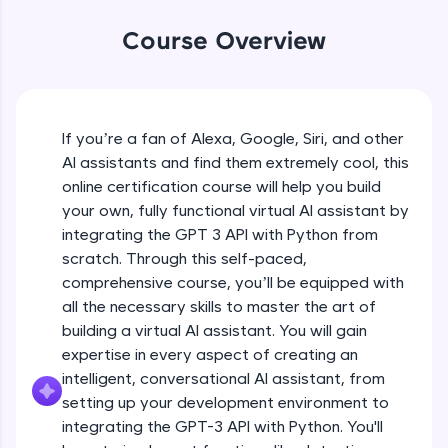
WebKata:
An interactive platform to master HTML, CSS,
Course Overview
JavaScript, and Bootstrap with a live coding
environment. Perfect for hands-on web
development practice without any setup.
Try Now
>
If you’re a fan of Alexa, Google, Siri, and other
SQLKata:
AI assistants and find them extremely cool, this
A practice ground for mastering SQL queries
used in real-world applications. Write, optimize,
online certification course will help you build
and refine your queries to build strong database
your own, fully functional virtual AI assistant by
skills.
integrating the GPT 3 API with Python from
Try Now
>
scratch. Through this self-paced,
comprehensive course, you’ll be equipped with
FixTheCode:
Hone your bug-fixing skills with real-world
all the necessary skills to master the art of
debugging challenges in Python, C++, JavaScript,
building a virtual AI assistant. You will gain
and Golang. More languages coming soon!
expertise in every aspect of creating an
Try Now
>
intelligent, conversational AI assistant, from
setting up your development environment to
IDE:
A free online compiler supporting 20+
integrating the GPT-3 API with Python. You'll
programming languages with auto-complete,