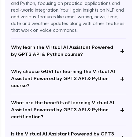
and Python, focusing on practical applications and
real-world integration. You’ll gain insights on NLP and
add various features like email writing, news, time,
date and weather updates along with other features
that work on voice commands.
Why learn the Virtual AI Assistant Powered
+
by GPT3 API & Python course?
Why choose GUVI for learning the Virtual AI
+
Assistant Powered by GPT3 API & Python
course?
What are the benefits of learning Virtual AI
+
Assistant Powered by GPT3 API & Python
Enroll Now - ₹1499
certification?
Is the Virtual AI Assistant Powered by GPT3