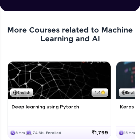
More Courses related to
Machine
Learning and AI
English
4.4
English
Deep learning using Pytorch
Keras fo
₹1,799
8 Hrs
74.6k+ Enrolled
15 Hrs