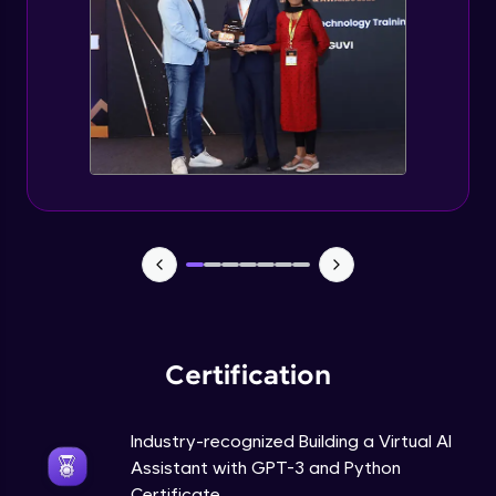
How to use GPT-3 API With Python Code?
Expert Module
Adding 300+ Voices
Expert Module
GPT3 Powered AGI Voice Assistant
Expert Module
GPT - 3 Integration with New Voices
Expert Module
Certification
Industry-recognized Building a Virtual AI
Assistant with GPT-3 and Python
Certificate