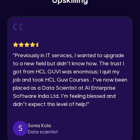
Upskilling
Send Email - 1
🇮🇳
+91
Mobile Number
Intermediate Module
Thank you for Reaching us out
Education Qualification
Our team will reach you out
Send Email - 2
within the next
24 hours.
Intermediate Module
Current Profile
"
Previously in IT services, I wanted to upgrade
Explore all Programs
to a new field but didn’t know how. The trust I
Search on Wikipedia
Advanced Module
got from HCL GUVI was enormous; I quit my
Year of Graduation
job and took HCL Guvi Courses . I’ve now been
placed as a Data Scientist at AI Enterprise
Search on Google
Speaking Language
Advanced Module
Software India Ltd. I’m feeling blessed and
didn’t expect this level of help!
"
Request a Call Back
Search on YouTube
Advanced Module
By registering, I agree to be contacted via phone, SMS, or
Sonia Kola
S
email for offers & products, even if I am on a DNC/NDNC
Data scientist
list
Weather Updates Function