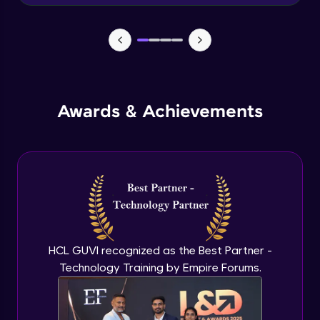
Advanced Module
News Updates Function
Advanced Module
Awards & Achievements
Wake Word Detection (NLP)
Advanced Module
What is GPT-3 API?
Expert Module
GPT 3 API Access
Expert Module
HCL GUVI recognized as the Best Partner -
Technology Training by Empire Forums.
GPT 3 API Pricing
Expert Module