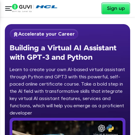
✕
Sign up
Accelerate your Career
Building a Virtual AI Assistant
with GPT-3 and Python
Learn to create your own AI-based virtual assistant
through Python and GPT3 with this powerful, self-
paced online certificate course. Take a bold step in
✕
Welcome
the AI field with transformative skills that integrate
key virtual AI assistant features, services and
Course Preview
functions, which will help you emerge as a proficient
Welcome to HCL GUVI
Building a Virtual AI Assistant with
developer
GPT-3 and Python
Hey there! Welcome to HCL GUVI—Grab Your
Vernacular Imprint—where tech learning is easy,
fun, and curated specially for you. Incubated by