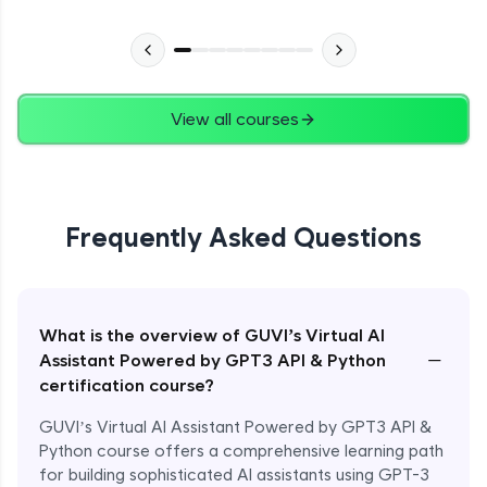
View all courses
Frequently Asked Questions
What is the overview of GUVI’s Virtual AI
−
Assistant Powered by GPT3 API & Python
certification course?
GUVI’s Virtual AI Assistant Powered by GPT3 API &
Python course offers a comprehensive learning path
for building sophisticated AI assistants using GPT-3