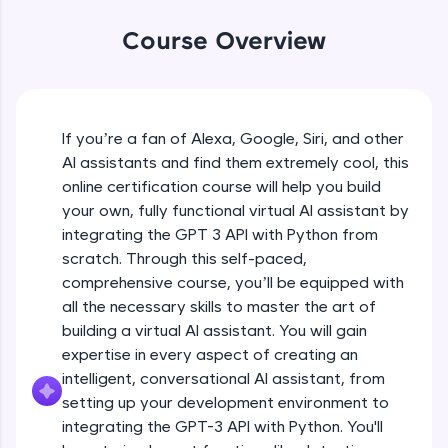
WebKata:
An interactive platform to master HTML, CSS,
Course Overview
JavaScript, and Bootstrap with a live coding
environment. Perfect for hands-on web
development practice without any setup.
Try Now
>
If you’re a fan of Alexa, Google, Siri, and other
SQLKata:
AI assistants and find them extremely cool, this
A practice ground for mastering SQL queries
used in real-world applications. Write, optimize,
online certification course will help you build
and refine your queries to build strong database
your own, fully functional virtual AI assistant by
skills.
integrating the GPT 3 API with Python from
Try Now
>
scratch. Through this self-paced,
comprehensive course, you’ll be equipped with
FixTheCode:
Hone your bug-fixing skills with real-world
all the necessary skills to master the art of
debugging challenges in Python, C++, JavaScript,
building a virtual AI assistant. You will gain
and Golang. More languages coming soon!
expertise in every aspect of creating an
Try Now
>
intelligent, conversational AI assistant, from
setting up your development environment to
IDE:
A free online compiler supporting 20+
integrating the GPT-3 API with Python. You'll
programming languages with auto-complete,