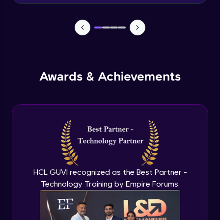
Advanced Module
News Updates Function
Advanced Module
Awards & Achievements
Wake Word Detection (NLP)
Advanced Module
What is GPT-3 API?
Expert Module
GPT 3 API Access
Expert Module
HCL GUVI recognized as the Best Partner -
Technology Training by Empire Forums.
GPT 3 API Pricing
Expert Module