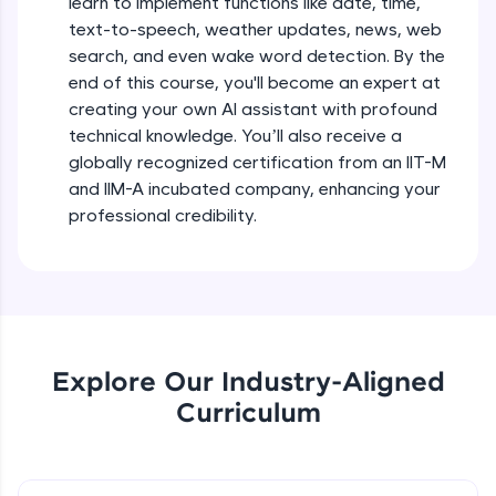
learn to implement functions like date, time,
debugging, and AI-powered code generation—
text-to-speech, weather updates, news, web
all in the cloud!
search, and even wake word detection. By the
Try Now
>
end of this course, you'll become an expert at
creating your own AI assistant with profound
Leaderboard
technical knowledge. You’ll also receive a
globally recognized certification from an IIT-M
Climb the leaderboard as you earn Geekoins by
learning and practicing! The top scorers get
and IIM-A incubated company, enhancing your
featured, making learning competitive and
professional credibility.
rewarding. Keep going—you could be next!
Explore More
Rewards
Explore Our Industry-Aligned
Earn Geekoins by watching videos and
Curriculum
practicing problems, then redeem them for
exciting rewards. The more you engage, the
more you win!