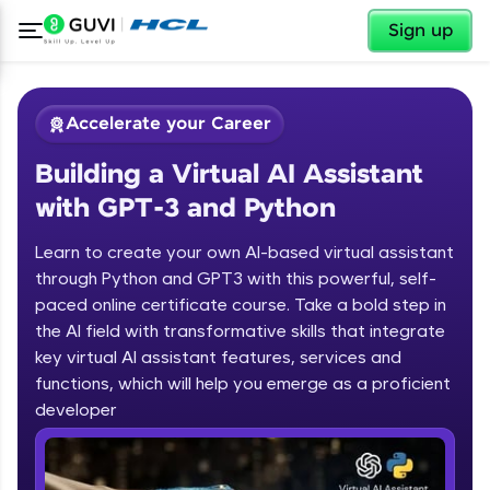
✕
Sign up
Accelerate your Career
Building a Virtual AI Assistant
with GPT-3 and Python
Learn to create your own AI-based virtual assistant
through Python and GPT3 with this powerful, self-
paced online certificate course. Take a bold step in
✕
Welcome
the AI field with transformative skills that integrate
key virtual AI assistant features, services and
Course Preview
functions, which will help you emerge as a proficient
Welcome to HCL GUVI
Building a Virtual AI Assistant with
developer
GPT-3 and Python
Hey there! Welcome to HCL GUVI—Grab Your
Vernacular Imprint—where tech learning is easy,
fun, and curated specially for you. Incubated by