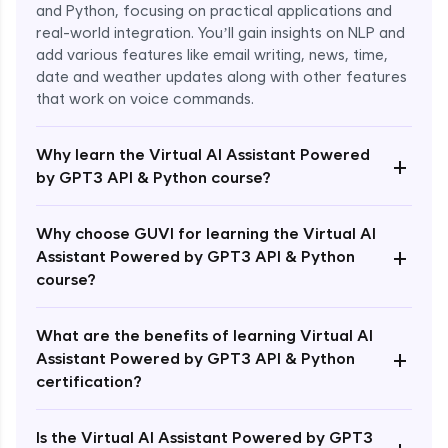
and Python, focusing on practical applications and
real-world integration. You’ll gain insights on NLP and
add various features like email writing, news, time,
date and weather updates along with other features
that work on voice commands.
Why learn the Virtual AI Assistant Powered
+
by GPT3 API & Python course?
Why choose GUVI for learning the Virtual AI
+
Assistant Powered by GPT3 API & Python
course?
What are the benefits of learning Virtual AI
+
Assistant Powered by GPT3 API & Python
Enroll Now - ₹1499
certification?
Is the Virtual AI Assistant Powered by GPT3