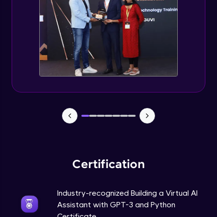
How to use GPT-3 API With Python Code?
Expert Module
Adding 300+ Voices
Expert Module
GPT3 Powered AGI Voice Assistant
Expert Module
GPT - 3 Integration with New Voices
Expert Module
Certification
Industry-recognized Building a Virtual AI
Assistant with GPT-3 and Python
Certificate