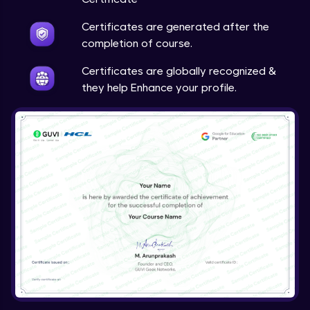
Certificates are generated after the
completion of course.
Certificates are globally recognized &
they help Enhance your profile.