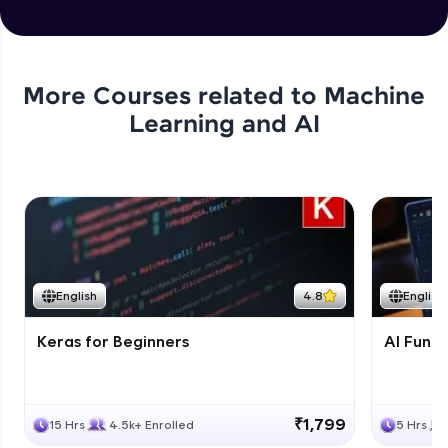
More Courses related to
Machine
Learning and AI
English
4.8
English
Keras for Beginners
AI Fund
₹1,799
15 Hrs
4.5k+ Enrolled
5 Hrs