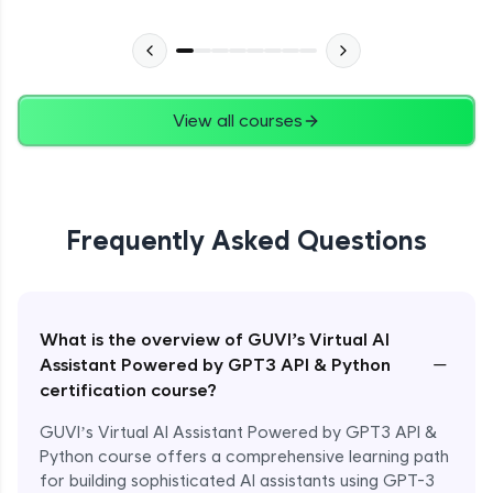
View all courses
Frequently Asked Questions
What is the overview of GUVI’s Virtual AI
−
Assistant Powered by GPT3 API & Python
certification course?
GUVI’s Virtual AI Assistant Powered by GPT3 API &
Python course offers a comprehensive learning path
for building sophisticated AI assistants using GPT-3