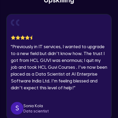
Upskilling
Send Email - 1
🇮🇳
+91
Mobile Number
Intermediate Module
Thank you for Reaching us out
Education Qualification
Our team will reach you out
Send Email - 2
within the next
24 hours.
Intermediate Module
Current Profile
"
Previously in IT services, I wanted to upgrade
Explore all Programs
to a new field but didn’t know how. The trust I
Search on Wikipedia
Advanced Module
got from HCL GUVI was enormous; I quit my
Year of Graduation
job and took HCL Guvi Courses . I’ve now been
placed as a Data Scientist at AI Enterprise
Search on Google
Speaking Language
Advanced Module
Software India Ltd. I’m feeling blessed and
didn’t expect this level of help!
"
Request a Call Back
Search on YouTube
Advanced Module
By registering, I agree to be contacted via phone, SMS, or
Sonia Kola
S
email for offers & products, even if I am on a DNC/NDNC
Data scientist
list
Weather Updates Function