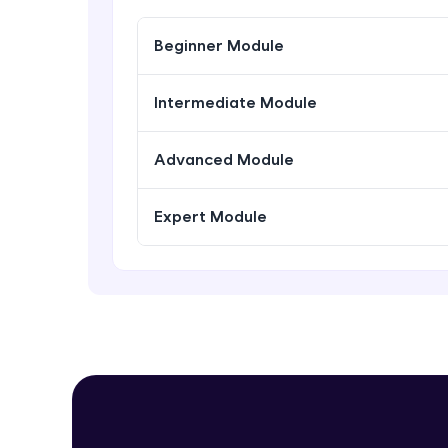
Beginner Module
Intermediate Module
Advanced Module
Expert Module