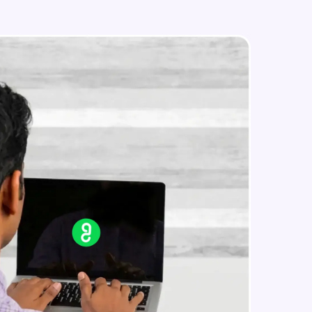
Search on Wikipedia
Advanced Module
Search on Google
in real-world
Advanced Module
ies to build strong
Search on YouTube
Advanced Module
Weather Updates Function
ging challenges in
Advanced Module
ges coming soon!
News Updates Function
Advanced Module
ng languages with
generation—all in
Wake Word Detection (NLP)
Advanced Module