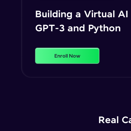
Building a Virtual AI
GPT-3 and Python
Enroll Now
Real C