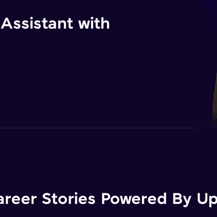
 Assistant with
areer Stories Powered By Ups