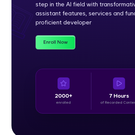
step in the AI field with transformativ
Rewards
assistant features, services and fun
proficient developer
Referral
Profile
Enroll Now
Finish
2000+
7 Hours
enrolled
of Recorded Conte