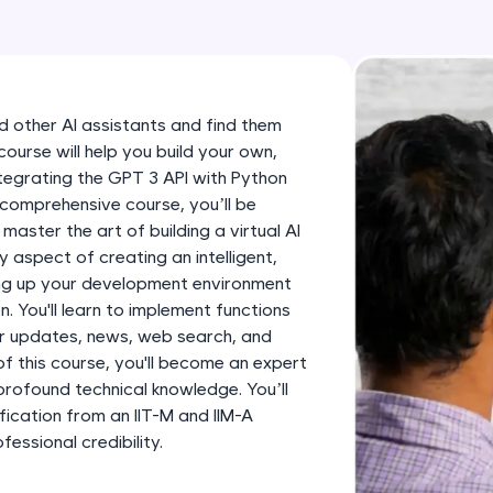
development practice without any setup.
Try Now
>
SQLKata:
A practice ground for mastering SQL queries used 
and other AI assistants and find them
applications. Write, optimize, and refine your quer
 course will help you build your own,
database skills.
integrating the GPT 3 API with Python
Try Now
>
 comprehensive course, you’ll be
 master the art of building a virtual AI
FixTheCode:
ry aspect of creating an intelligent,
Hone your bug-fixing skills with real-world debug
ing up your development environment
Python, C++, JavaScript, and Golang. More langua
. You'll learn to implement functions
er updates, news, web search, and
Try Now
>
f this course, you'll become an expert
profound technical knowledge. You’ll
IDE:
fication from an IIT-M and IIM-A
A free online compiler supporting 20+ programmi
ssional credibility.
auto-complete, debugging, and AI-powered code 
the cloud!