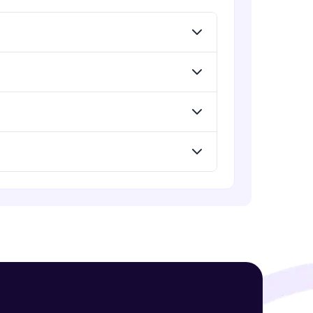
Expert Module
GPT - 3 Integration with New Voices
Expert Module
! Invite them
g rewards—
ack progress,
. Keep it updated—