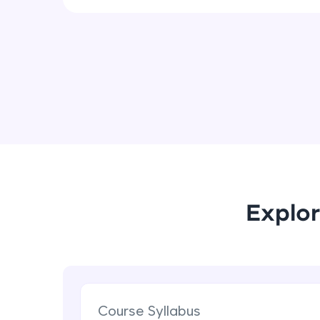
Explor
Course Syllabus