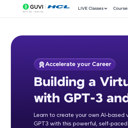
LIVE Classes
Course
Accelerate your Career
Welcome
Course Preview
Building a Virt
Building a Virtual 
LIVE Classes
with GPT-3 an
Courses
Practice Platfor
Learn to create your own AI-based v
GPT3 with this powerful, self-paced 
Leaderboard