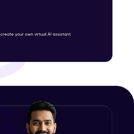
ith HCL GUVI.
g possibilities
 create your own virtual AI assistant