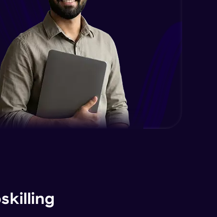
killing