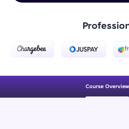
Professio
Course Overview