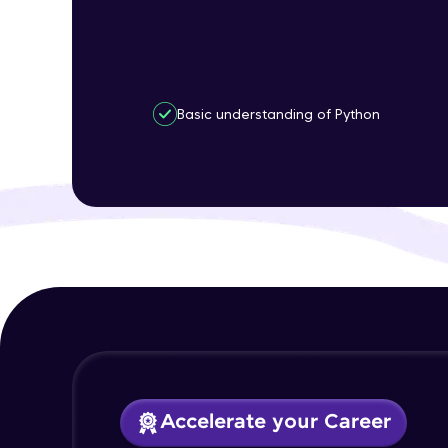
Basic understanding of Python
Accelerate your Career