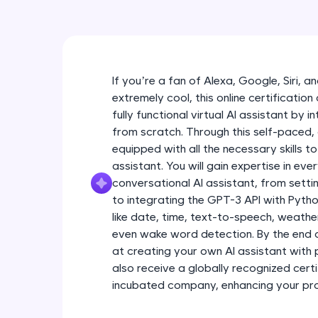
If you’re a fan of Alexa, Google, Siri, 
extremely cool, this online certification
fully functional virtual AI assistant by 
from scratch. Through this self-paced,
equipped with all the necessary skills to
assistant. You will gain expertise in eve
conversational AI assistant, from sett
to integrating the GPT-3 API with Python
like date, time, text-to-speech, weath
even wake word detection. By the end o
at creating your own AI assistant with 
also receive a globally recognized certi
incubated company, enhancing your profe