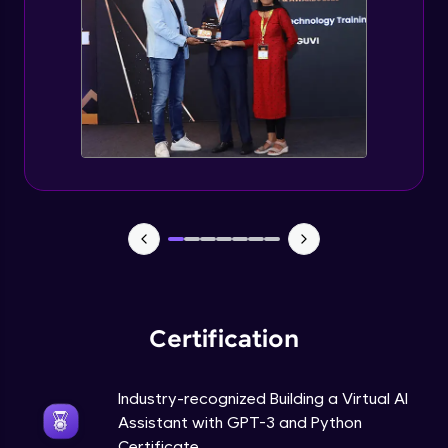
How to use GPT-3 API With Python Code?
Expert Module
Adding 300+ Voices
Expert Module
GPT3 Powered AGI Voice Assistant
Expert Module
GPT - 3 Integration with New Voices
Expert Module
Certification
Industry-recognized Building a Virtual AI
Assistant with GPT-3 and Python
Certificate