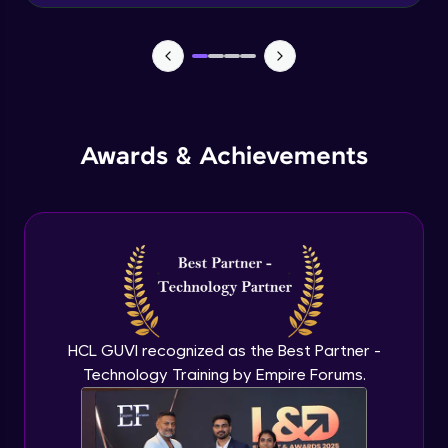
Advanced Module
News Updates Function
Advanced Module
Awards & Achievements
Wake Word Detection (NLP)
Advanced Module
What is GPT-3 API?
Expert Module
GPT 3 API Access
Expert Module
HCL GUVI recognized as the Best Partner -
Technology Training by Empire Forums.
GPT 3 API Pricing
Expert Module