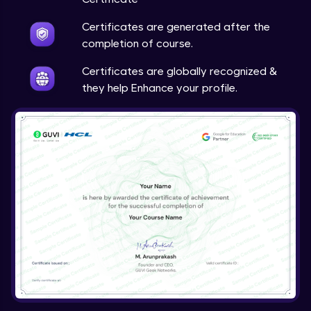
Certificates are generated after the
completion of course.
Certificates are globally recognized &
they help Enhance your profile.