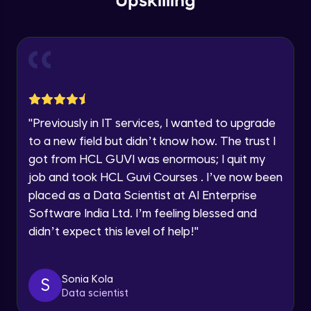
Upskilling
Send Email - 1
🇮🇳
+91
Mobile Number
Intermediate Module
Thank you for Reaching us out
Education Qualification
Our team will reach you out
Send Email - 2
within the next
24 hours.
Intermediate Module
Current Profile
"
Previously in IT services, I wanted to upgrade
Explore all Programs
to a new field but didn’t know how. The trust I
Search on Wikipedia
Advanced Module
got from HCL GUVI was enormous; I quit my
Year of Graduation
job and took HCL Guvi Courses . I’ve now been
placed as a Data Scientist at AI Enterprise
Search on Google
Speaking Language
Advanced Module
Software India Ltd. I’m feeling blessed and
didn’t expect this level of help!
"
Request a Call Back
Search on YouTube
Advanced Module
By registering, I agree to be contacted via phone, SMS, or
Sonia Kola
S
email for offers & products, even if I am on a DNC/NDNC
Data scientist
list
Weather Updates Function