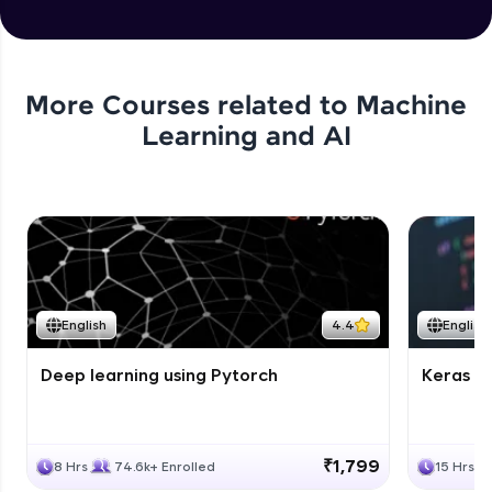
More Courses related to
Machine
Learning and AI
English
4.4
English
Deep learning using Pytorch
Keras fo
₹1,799
8 Hrs
74.6k+ Enrolled
15 Hrs