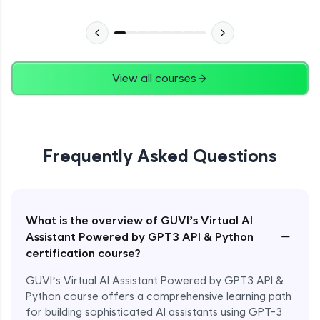
View all courses
Frequently Asked Questions
What is the overview of GUVI’s Virtual AI
−
Assistant Powered by GPT3 API & Python
certification course?
GUVI’s Virtual AI Assistant Powered by GPT3 API &
Python course offers a comprehensive learning path
for building sophisticated AI assistants using GPT-3