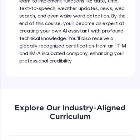
learn to implement functions like date, time,
debugging, and AI-powered code generation—
text-to-speech, weather updates, news, web
all in the cloud!
search, and even wake word detection. By the
Try Now
>
end of this course, you'll become an expert at
creating your own AI assistant with profound
Leaderboard
technical knowledge. You’ll also receive a
globally recognized certification from an IIT-M
Climb the leaderboard as you earn Geekoins by
learning and practicing! The top scorers get
and IIM-A incubated company, enhancing your
featured, making learning competitive and
professional credibility.
rewarding. Keep going—you could be next!
Explore More
Rewards
Explore Our Industry-Aligned
Earn Geekoins by watching videos and
Curriculum
practicing problems, then redeem them for
exciting rewards. The more you engage, the
more you win!