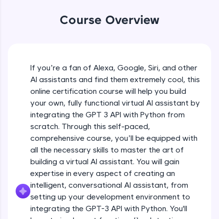
WebKata:
An interactive platform to master HTML, CSS,
Course Overview
JavaScript, and Bootstrap with a live coding
environment. Perfect for hands-on web
development practice without any setup.
Try Now
>
If you’re a fan of Alexa, Google, Siri, and other
SQLKata:
AI assistants and find them extremely cool, this
A practice ground for mastering SQL queries
used in real-world applications. Write, optimize,
online certification course will help you build
and refine your queries to build strong database
your own, fully functional virtual AI assistant by
skills.
integrating the GPT 3 API with Python from
Try Now
>
scratch. Through this self-paced,
comprehensive course, you’ll be equipped with
FixTheCode:
Hone your bug-fixing skills with real-world
all the necessary skills to master the art of
debugging challenges in Python, C++, JavaScript,
building a virtual AI assistant. You will gain
and Golang. More languages coming soon!
expertise in every aspect of creating an
Try Now
>
intelligent, conversational AI assistant, from
setting up your development environment to
IDE:
A free online compiler supporting 20+
integrating the GPT-3 API with Python. You'll
programming languages with auto-complete,