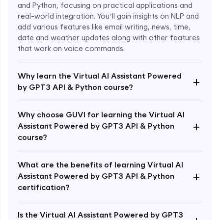
and Python, focusing on practical applications and
real-world integration. You’ll gain insights on NLP and
add various features like email writing, news, time,
date and weather updates along with other features
that work on voice commands.
Why learn the Virtual AI Assistant Powered
+
by GPT3 API & Python course?
Why choose GUVI for learning the Virtual AI
+
Assistant Powered by GPT3 API & Python
course?
What are the benefits of learning Virtual AI
+
Assistant Powered by GPT3 API & Python
Enroll Now - ₹1499
certification?
Is the Virtual AI Assistant Powered by GPT3