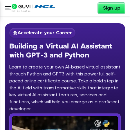
✕
Sign up
Accelerate your Career
Building a Virtual AI Assistant
with GPT-3 and Python
Learn to create your own AI-based virtual assistant
through Python and GPT3 with this powerful, self-
paced online certificate course. Take a bold step in
✕
Welcome
the AI field with transformative skills that integrate
key virtual AI assistant features, services and
Course Preview
functions, which will help you emerge as a proficient
Welcome to HCL GUVI
Building a Virtual AI Assistant with
developer
GPT-3 and Python
Hey there! Welcome to HCL GUVI—Grab Your
Vernacular Imprint—where tech learning is easy,
fun, and curated specially for you. Incubated by