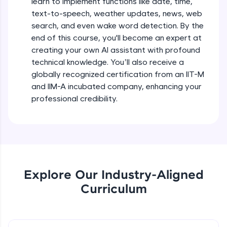
learn to implement functions like date, time,
debugging, and AI-powered code generation—
text-to-speech, weather updates, news, web
all in the cloud!
search, and even wake word detection. By the
Try Now
>
end of this course, you'll become an expert at
creating your own AI assistant with profound
Leaderboard
technical knowledge. You’ll also receive a
globally recognized certification from an IIT-M
Climb the leaderboard as you earn Geekoins by
learning and practicing! The top scorers get
and IIM-A incubated company, enhancing your
featured, making learning competitive and
professional credibility.
rewarding. Keep going—you could be next!
Explore More
Rewards
Explore Our Industry-Aligned
Earn Geekoins by watching videos and
Curriculum
practicing problems, then redeem them for
exciting rewards. The more you engage, the
more you win!