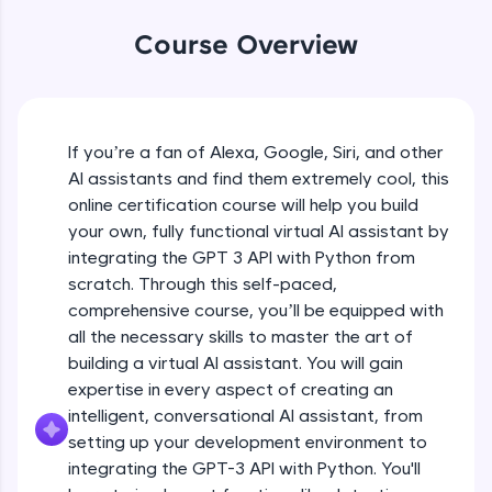
WebKata:
An interactive platform to master HTML, CSS,
Course Overview
JavaScript, and Bootstrap with a live coding
environment. Perfect for hands-on web
development practice without any setup.
Try Now
>
If you’re a fan of Alexa, Google, Siri, and other
SQLKata:
AI assistants and find them extremely cool, this
A practice ground for mastering SQL queries
used in real-world applications. Write, optimize,
online certification course will help you build
and refine your queries to build strong database
your own, fully functional virtual AI assistant by
skills.
integrating the GPT 3 API with Python from
Try Now
>
scratch. Through this self-paced,
comprehensive course, you’ll be equipped with
FixTheCode:
Hone your bug-fixing skills with real-world
all the necessary skills to master the art of
debugging challenges in Python, C++, JavaScript,
building a virtual AI assistant. You will gain
and Golang. More languages coming soon!
expertise in every aspect of creating an
Try Now
>
intelligent, conversational AI assistant, from
setting up your development environment to
IDE:
A free online compiler supporting 20+
integrating the GPT-3 API with Python. You'll
programming languages with auto-complete,