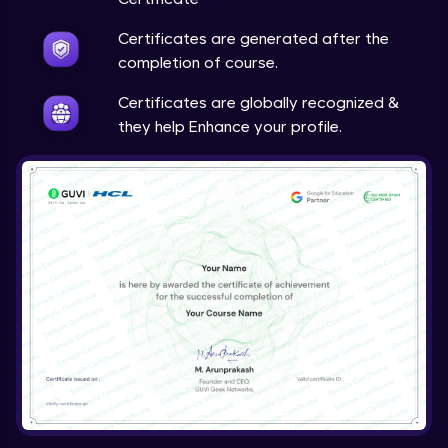
Certificates are generated after the
completion of course.
Certificates are globally recognized &
they help Enhance your profile.