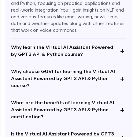
and Python, focusing on practical applications and
real-world integration. You’ll gain insights on NLP and
add various features like email writing, news, time,
date and weather updates along with other features
that work on voice commands.
Why learn the Virtual AI Assistant Powered
+
by GPT3 API & Python course?
Why choose GUVI for learning the Virtual AI
+
Assistant Powered by GPT3 API & Python
course?
What are the benefits of learning Virtual AI
+
Assistant Powered by GPT3 API & Python
Enroll Now - ₹1499
certification?
Is the Virtual AI Assistant Powered by GPT3