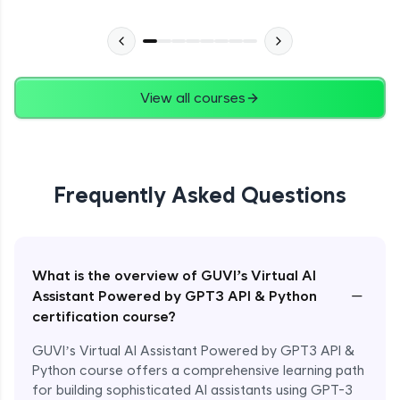
View all courses
Frequently Asked Questions
What is the overview of GUVI’s Virtual AI
−
Assistant Powered by GPT3 API & Python
certification course?
GUVI’s Virtual AI Assistant Powered by GPT3 API &
Python course offers a comprehensive learning path
for building sophisticated AI assistants using GPT-3