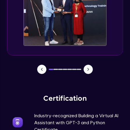
How to use GPT-3 API With Python Code?
Expert Module
Adding 300+ Voices
Expert Module
GPT3 Powered AGI Voice Assistant
Expert Module
GPT - 3 Integration with New Voices
Expert Module
Certification
Industry-recognized Building a Virtual AI
Assistant with GPT-3 and Python
Certificate