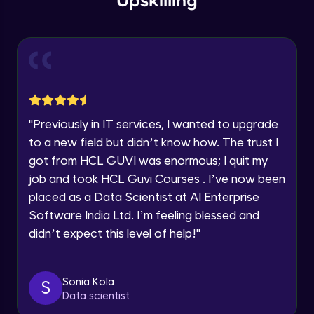
Upskilling
Send Email - 1
🇮🇳
+91
Mobile Number
Intermediate Module
Thank you for Reaching us out
Education Qualification
Our team will reach you out
Send Email - 2
within the next
24 hours.
Intermediate Module
Current Profile
"
Previously in IT services, I wanted to upgrade
Explore all Programs
to a new field but didn’t know how. The trust I
Search on Wikipedia
Advanced Module
got from HCL GUVI was enormous; I quit my
Year of Graduation
job and took HCL Guvi Courses . I’ve now been
placed as a Data Scientist at AI Enterprise
Search on Google
Speaking Language
Advanced Module
Software India Ltd. I’m feeling blessed and
didn’t expect this level of help!
"
Request a Call Back
Search on YouTube
Advanced Module
By registering, I agree to be contacted via phone, SMS, or
Sonia Kola
S
email for offers & products, even if I am on a DNC/NDNC
Data scientist
list
Weather Updates Function