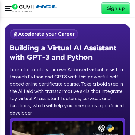
✕
Sign up
Accelerate your Career
Building a Virtual AI Assistant
with GPT-3 and Python
Learn to create your own AI-based virtual assistant
through Python and GPT3 with this powerful, self-
paced online certificate course. Take a bold step in
✕
Welcome
the AI field with transformative skills that integrate
key virtual AI assistant features, services and
Course Preview
functions, which will help you emerge as a proficient
Welcome to HCL GUVI
Building a Virtual AI Assistant with
developer
GPT-3 and Python
Hey there! Welcome to HCL GUVI—Grab Your
Vernacular Imprint—where tech learning is easy,
fun, and curated specially for you. Incubated by