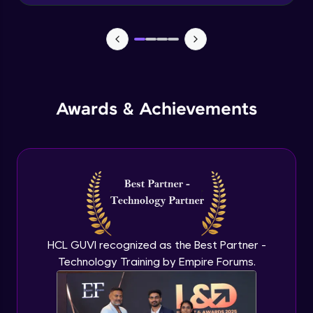
Advanced Module
News Updates Function
Advanced Module
Awards & Achievements
Wake Word Detection (NLP)
Advanced Module
What is GPT-3 API?
Expert Module
GPT 3 API Access
Expert Module
HCL GUVI recognized as the Best Partner -
Technology Training by Empire Forums.
GPT 3 API Pricing
Expert Module