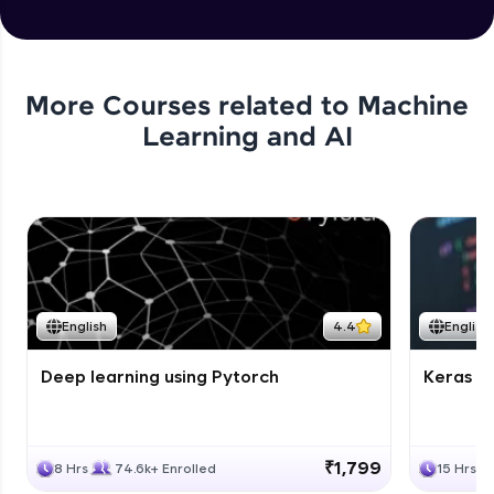
More Courses related to
Machine
Learning and AI
English
4.4
English
Deep learning using Pytorch
Keras fo
₹1,799
8 Hrs
74.6k+ Enrolled
15 Hrs