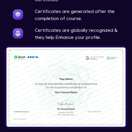
Certificates are generated after the
completion of course.
Certificates are globally recognized &
they help Enhance your profile.