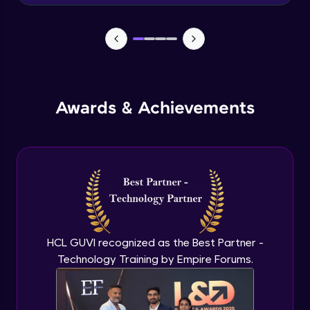
Advanced Module
News Updates Function
Advanced Module
Awards & Achievements
Wake Word Detection (NLP)
Advanced Module
What is GPT-3 API?
Expert Module
GPT 3 API Access
Expert Module
HCL GUVI recognized as the Best Partner -
Technology Training by Empire Forums.
GPT 3 API Pricing
Expert Module