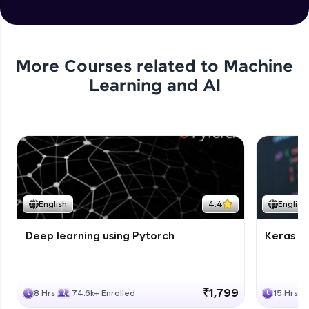
More Courses related to
Machine
Learning and AI
English
4.4
English
Deep learning using Pytorch
Keras fo
₹1,799
8 Hrs
74.6k+ Enrolled
15 Hrs