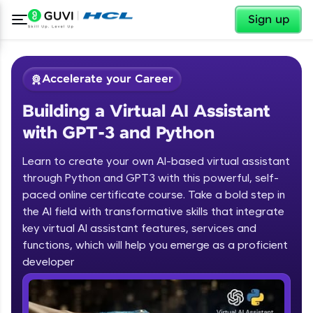
✕
Sign up
Accelerate your Career
Building a Virtual AI Assistant
with GPT-3 and Python
Learn to create your own AI-based virtual assistant
through Python and GPT3 with this powerful, self-
paced online certificate course. Take a bold step in
✕
Welcome
the AI field with transformative skills that integrate
key virtual AI assistant features, services and
Course Preview
functions, which will help you emerge as a proficient
Welcome to HCL GUVI
Building a Virtual AI Assistant with
developer
GPT-3 and Python
Hey there! Welcome to HCL GUVI—Grab Your
Vernacular Imprint—where tech learning is easy,
fun, and curated specially for you. Incubated by