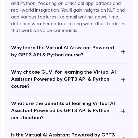
and Python, focusing on practical applications and
real-world integration. You’ll gain insights on NLP and
add various features like email writing, news, time,
date and weather updates along with other features
that work on voice commands.
Why learn the Virtual AI Assistant Powered
+
by GPT3 API & Python course?
Why choose GUVI for learning the Virtual AI
+
Assistant Powered by GPT3 API & Python
course?
What are the benefits of learning Virtual AI
+
Assistant Powered by GPT3 API & Python
Enroll Now - ₹1499
certification?
Is the Virtual AI Assistant Powered by GPT3