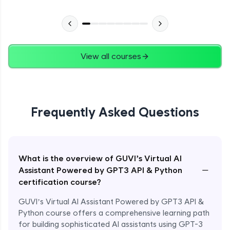
View all courses
Frequently Asked Questions
What is the overview of GUVI’s Virtual AI
−
Assistant Powered by GPT3 API & Python
certification course?
GUVI’s Virtual AI Assistant Powered by GPT3 API &
Python course offers a comprehensive learning path
for building sophisticated AI assistants using GPT-3