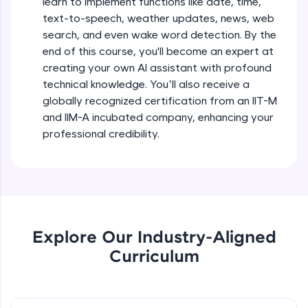
learn to implement functions like date, time,
debugging, and AI-powered code generation—
text-to-speech, weather updates, news, web
all in the cloud!
search, and even wake word detection. By the
Try Now
>
end of this course, you'll become an expert at
creating your own AI assistant with profound
Leaderboard
technical knowledge. You’ll also receive a
globally recognized certification from an IIT-M
Climb the leaderboard as you earn Geekoins by
learning and practicing! The top scorers get
and IIM-A incubated company, enhancing your
featured, making learning competitive and
professional credibility.
rewarding. Keep going—you could be next!
Explore More
Rewards
Explore Our Industry-Aligned
Earn Geekoins by watching videos and
Curriculum
practicing problems, then redeem them for
exciting rewards. The more you engage, the
more you win!