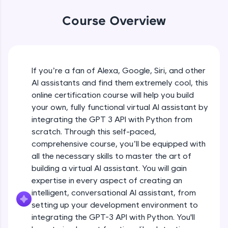
WebKata:
An interactive platform to master HTML, CSS,
Course Overview
JavaScript, and Bootstrap with a live coding
environment. Perfect for hands-on web
development practice without any setup.
Try Now
>
If you’re a fan of Alexa, Google, Siri, and other
SQLKata:
AI assistants and find them extremely cool, this
A practice ground for mastering SQL queries
used in real-world applications. Write, optimize,
online certification course will help you build
and refine your queries to build strong database
your own, fully functional virtual AI assistant by
skills.
integrating the GPT 3 API with Python from
Try Now
>
scratch. Through this self-paced,
comprehensive course, you’ll be equipped with
FixTheCode:
Hone your bug-fixing skills with real-world
all the necessary skills to master the art of
debugging challenges in Python, C++, JavaScript,
building a virtual AI assistant. You will gain
and Golang. More languages coming soon!
expertise in every aspect of creating an
Try Now
>
intelligent, conversational AI assistant, from
setting up your development environment to
IDE:
A free online compiler supporting 20+
integrating the GPT-3 API with Python. You'll
programming languages with auto-complete,