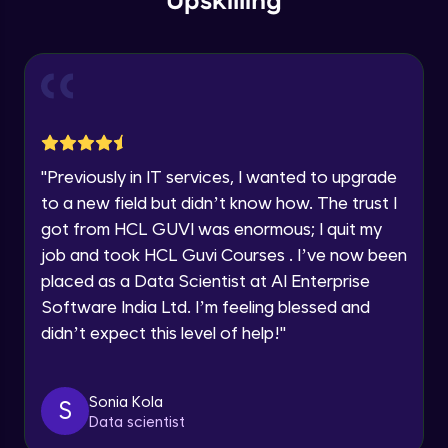
Upskilling
Send Email - 1
🇮🇳
+91
Mobile Number
Intermediate Module
Thank you for Reaching us out
Education Qualification
Our team will reach you out
Send Email - 2
within the next
24 hours.
Intermediate Module
Current Profile
"
Previously in IT services, I wanted to upgrade
Explore all Programs
to a new field but didn’t know how. The trust I
Search on Wikipedia
Advanced Module
got from HCL GUVI was enormous; I quit my
Year of Graduation
job and took HCL Guvi Courses . I’ve now been
placed as a Data Scientist at AI Enterprise
Search on Google
Speaking Language
Advanced Module
Software India Ltd. I’m feeling blessed and
didn’t expect this level of help!
"
Request a Call Back
Search on YouTube
Advanced Module
By registering, I agree to be contacted via phone, SMS, or
Sonia Kola
S
email for offers & products, even if I am on a DNC/NDNC
Data scientist
list
Weather Updates Function