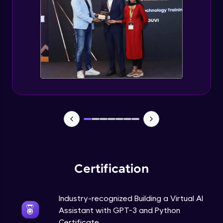
How to use GPT-3 API With Python Code?
Expert Module
Adding 300+ Voices
Expert Module
GPT3 Powered AGI Voice Assistant
Expert Module
GPT - 3 Integration with New Voices
Expert Module
Certification
Industry-recognized Building a Virtual AI
Assistant with GPT-3 and Python
Certificate