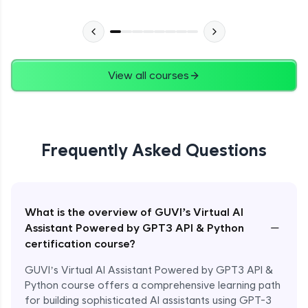
View all courses
Frequently Asked Questions
What is the overview of GUVI’s Virtual AI
−
Assistant Powered by GPT3 API & Python
certification course?
GUVI’s Virtual AI Assistant Powered by GPT3 API &
Python course offers a comprehensive learning path
for building sophisticated AI assistants using GPT-3