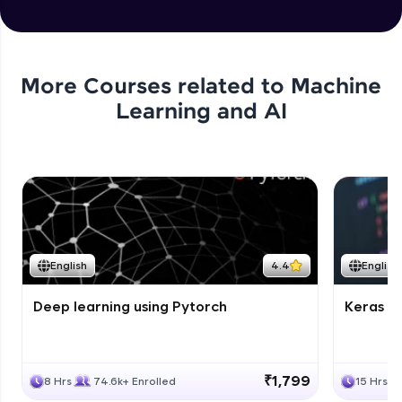
More Courses related to
Machine
Learning and AI
English
4.4
English
Deep learning using Pytorch
Keras fo
₹1,799
8 Hrs
74.6k+ Enrolled
15 Hrs