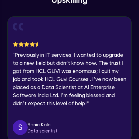
Upskilling
Send Email - 1
🇮🇳
+91
Mobile Number
Intermediate Module
Thank you for Reaching us out
Education Qualification
Our team will reach you out
Send Email - 2
within the next
24 hours.
Intermediate Module
Current Profile
"
Previously in IT services, I wanted to upgrade
Explore all Programs
to a new field but didn’t know how. The trust I
Search on Wikipedia
Advanced Module
got from HCL GUVI was enormous; I quit my
Year of Graduation
job and took HCL Guvi Courses . I’ve now been
placed as a Data Scientist at AI Enterprise
Search on Google
Speaking Language
Advanced Module
Software India Ltd. I’m feeling blessed and
didn’t expect this level of help!
"
Request a Call Back
Search on YouTube
Advanced Module
By registering, I agree to be contacted via phone, SMS, or
Sonia Kola
S
email for offers & products, even if I am on a DNC/NDNC
Data scientist
list
Weather Updates Function