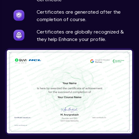
Certificates are generated after the
completion of course.
Certificates are globally recognized &
they help Enhance your profile.