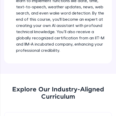
learn to implement functions like date, time,
debugging, and AI-powered code generation—
text-to-speech, weather updates, news, web
all in the cloud!
search, and even wake word detection. By the
Try Now
>
end of this course, you'll become an expert at
creating your own AI assistant with profound
Leaderboard
technical knowledge. You’ll also receive a
globally recognized certification from an IIT-M
Climb the leaderboard as you earn Geekoins by
learning and practicing! The top scorers get
and IIM-A incubated company, enhancing your
featured, making learning competitive and
professional credibility.
rewarding. Keep going—you could be next!
Explore More
Rewards
Explore Our Industry-Aligned
Earn Geekoins by watching videos and
Curriculum
practicing problems, then redeem them for
exciting rewards. The more you engage, the
more you win!