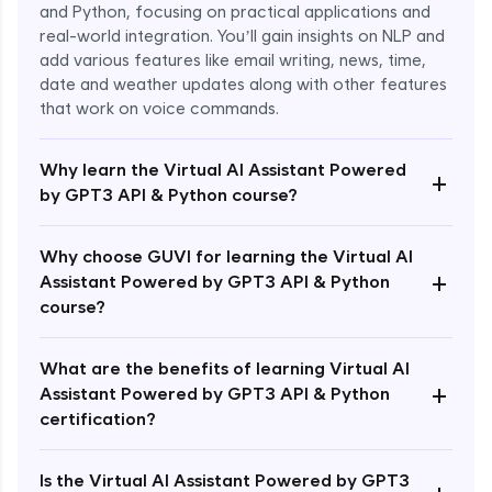
and Python, focusing on practical applications and
real-world integration. You’ll gain insights on NLP and
add various features like email writing, news, time,
date and weather updates along with other features
that work on voice commands.
Why learn the Virtual AI Assistant Powered
+
by GPT3 API & Python course?
Why choose GUVI for learning the Virtual AI
+
Assistant Powered by GPT3 API & Python
course?
What are the benefits of learning Virtual AI
+
Assistant Powered by GPT3 API & Python
Enroll Now - ₹1499
certification?
Is the Virtual AI Assistant Powered by GPT3