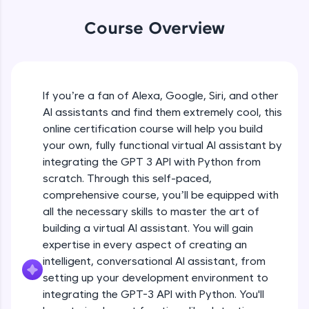
WebKata:
An interactive platform to master HTML, CSS,
Course Overview
JavaScript, and Bootstrap with a live coding
environment. Perfect for hands-on web
development practice without any setup.
Try Now
>
If you’re a fan of Alexa, Google, Siri, and other
SQLKata:
AI assistants and find them extremely cool, this
A practice ground for mastering SQL queries
used in real-world applications. Write, optimize,
online certification course will help you build
and refine your queries to build strong database
your own, fully functional virtual AI assistant by
skills.
integrating the GPT 3 API with Python from
Try Now
>
scratch. Through this self-paced,
comprehensive course, you’ll be equipped with
FixTheCode:
Hone your bug-fixing skills with real-world
all the necessary skills to master the art of
debugging challenges in Python, C++, JavaScript,
building a virtual AI assistant. You will gain
and Golang. More languages coming soon!
expertise in every aspect of creating an
Try Now
>
intelligent, conversational AI assistant, from
setting up your development environment to
IDE:
A free online compiler supporting 20+
integrating the GPT-3 API with Python. You'll
programming languages with auto-complete,