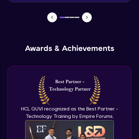
Advanced Module
News Updates Function
Advanced Module
Awards & Achievements
Wake Word Detection (NLP)
Advanced Module
What is GPT-3 API?
Expert Module
GPT 3 API Access
Expert Module
HCL GUVI recognized as the Best Partner -
Technology Training by Empire Forums.
GPT 3 API Pricing
Expert Module