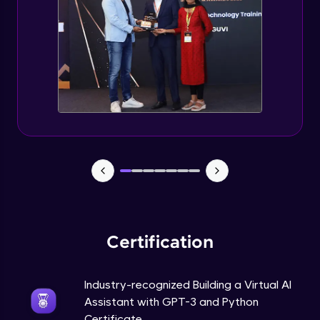
How to use GPT-3 API With Python Code?
Expert Module
Adding 300+ Voices
Expert Module
GPT3 Powered AGI Voice Assistant
Expert Module
GPT - 3 Integration with New Voices
Expert Module
Certification
Industry-recognized Building a Virtual AI
Assistant with GPT-3 and Python
Certificate