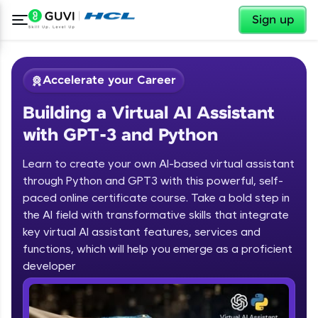
✕
Sign up
Accelerate your Career
Building a Virtual AI Assistant
with GPT-3 and Python
Learn to create your own AI-based virtual assistant
through Python and GPT3 with this powerful, self-
paced online certificate course. Take a bold step in
✕
Welcome
the AI field with transformative skills that integrate
key virtual AI assistant features, services and
Course Preview
functions, which will help you emerge as a proficient
Welcome to HCL GUVI
Building a Virtual AI Assistant with
developer
GPT-3 and Python
Hey there! Welcome to HCL GUVI—Grab Your
Vernacular Imprint—where tech learning is easy,
fun, and curated specially for you. Incubated by