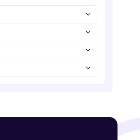
Expert Module
GPT - 3 Integration with New Voices
Expert Module
! Invite them
g rewards—
ack progress,
. Keep it updated—