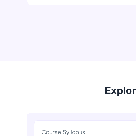
Explor
Course Syllabus