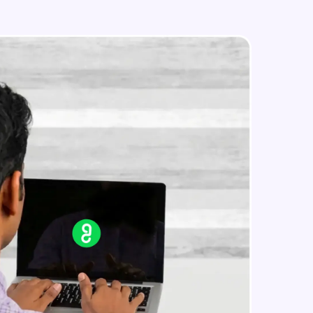
Search on Wikipedia
Advanced Module
Search on Google
in real-world
Advanced Module
ies to build strong
Search on YouTube
Advanced Module
Weather Updates Function
ging challenges in
Advanced Module
ges coming soon!
News Updates Function
Advanced Module
ng languages with
generation—all in
Wake Word Detection (NLP)
Advanced Module