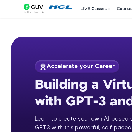
LIVE Classes
Course
Accelerate your Career
Welcome
Course Preview
Building a Virt
Building a Virtual 
LIVE Classes
with GPT-3 an
Courses
Practice Platfor
Learn to create your own AI-based v
GPT3 with this powerful, self-paced 
Leaderboard