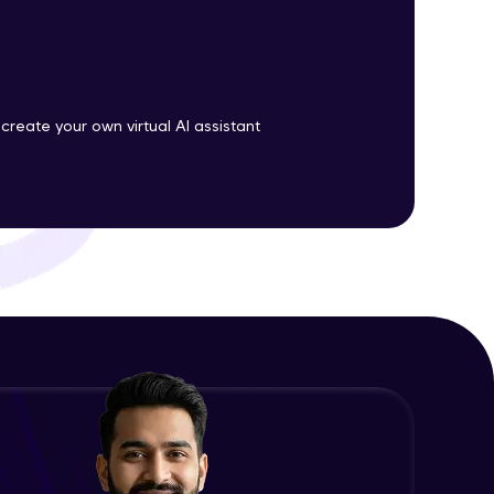
ith HCL GUVI.
g possibilities
 create your own virtual AI assistant