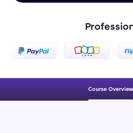
Professio
Course Overview