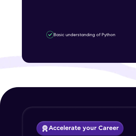
Basic understanding of Python
Accelerate your Career