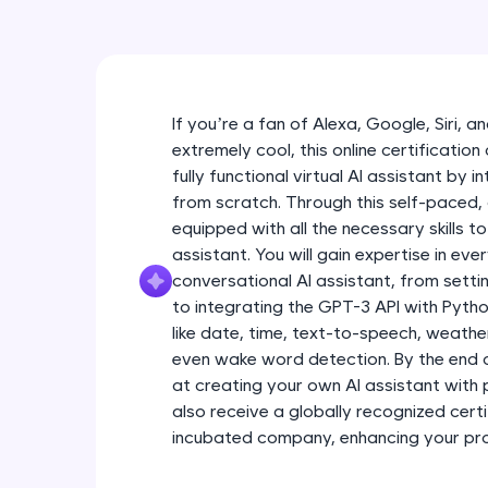
If you’re a fan of Alexa, Google, Siri, 
extremely cool, this online certification
fully functional virtual AI assistant by 
from scratch. Through this self-paced,
equipped with all the necessary skills to
assistant. You will gain expertise in eve
conversational AI assistant, from sett
to integrating the GPT-3 API with Python
like date, time, text-to-speech, weath
even wake word detection. By the end o
at creating your own AI assistant with 
also receive a globally recognized certi
incubated company, enhancing your profe