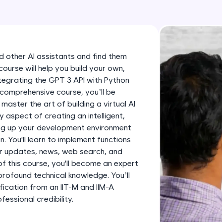
development practice without any setup.
Try Now
>
SQLKata:
A practice ground for mastering SQL queries used 
and other AI assistants and find them
applications. Write, optimize, and refine your quer
 course will help you build your own,
database skills.
integrating the GPT 3 API with Python
Try Now
>
 comprehensive course, you’ll be
 master the art of building a virtual AI
FixTheCode:
ry aspect of creating an intelligent,
Hone your bug-fixing skills with real-world debug
ing up your development environment
Python, C++, JavaScript, and Golang. More langua
. You'll learn to implement functions
er updates, news, web search, and
Try Now
>
f this course, you'll become an expert
profound technical knowledge. You’ll
IDE:
fication from an IIT-M and IIM-A
A free online compiler supporting 20+ programmi
ssional credibility.
auto-complete, debugging, and AI-powered code 
the cloud!