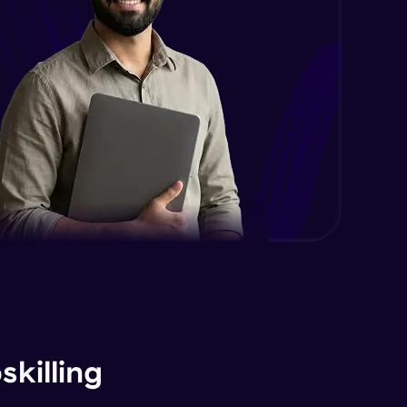
killing