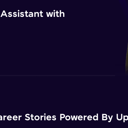
 Assistant with
areer Stories Powered By Ups