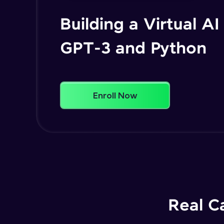
Building a Virtual AI
GPT-3 and Python
Enroll Now
Real C