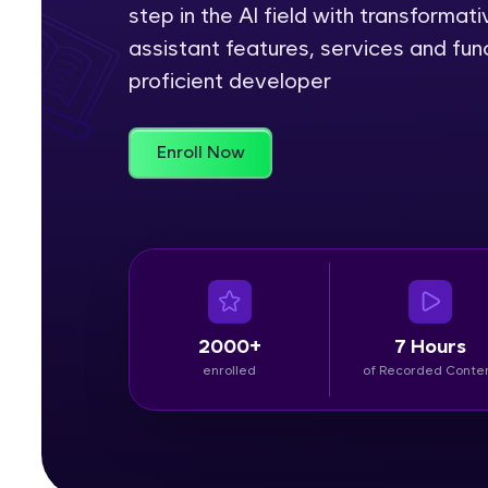
step in the AI field with transformativ
Rewards
assistant features, services and fun
proficient developer
Referral
Profile
Enroll Now
Finish
2000+
7 Hours
enrolled
of Recorded Conte