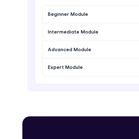
Beginner Module
Intermediate Module
Advanced Module
Expert Module