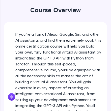
WebKata:
An interactive platform to master HTML, CSS,
Course Overview
JavaScript, and Bootstrap with a live coding
environment. Perfect for hands-on web
development practice without any setup.
Try Now
>
If you’re a fan of Alexa, Google, Siri, and other
SQLKata:
AI assistants and find them extremely cool, this
A practice ground for mastering SQL queries
used in real-world applications. Write, optimize,
online certification course will help you build
and refine your queries to build strong database
your own, fully functional virtual AI assistant by
skills.
integrating the GPT 3 API with Python from
Try Now
>
scratch. Through this self-paced,
comprehensive course, you’ll be equipped with
FixTheCode:
Hone your bug-fixing skills with real-world
all the necessary skills to master the art of
debugging challenges in Python, C++, JavaScript,
building a virtual AI assistant. You will gain
and Golang. More languages coming soon!
expertise in every aspect of creating an
Try Now
>
intelligent, conversational AI assistant, from
setting up your development environment to
IDE:
A free online compiler supporting 20+
integrating the GPT-3 API with Python. You'll
programming languages with auto-complete,