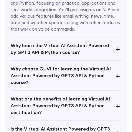
and Python, focusing on practical applications and
real-world integration. You’ll gain insights on NLP and
add various features like email writing, news, time,
date and weather updates along with other features
that work on voice commands.
Why learn the Virtual AI Assistant Powered
+
by GPT3 API & Python course?
Why choose GUVI for learning the Virtual AI
+
Assistant Powered by GPT3 API & Python
course?
What are the benefits of learning Virtual AI
+
Assistant Powered by GPT3 API & Python
Enroll Now - ₹1499
certification?
Is the Virtual AI Assistant Powered by GPT3