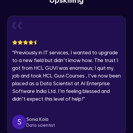
Upskilling
Send Email - 1
🇮🇳
+91
Mobile Number
Intermediate Module
Thank you for Reaching us out
Education Qualification
Our team will reach you out
Send Email - 2
within the next
24 hours.
Intermediate Module
Current Profile
"
Previously in IT services, I wanted to upgrade
Explore all Programs
to a new field but didn’t know how. The trust I
Search on Wikipedia
Advanced Module
got from HCL GUVI was enormous; I quit my
Year of Graduation
job and took HCL Guvi Courses . I’ve now been
placed as a Data Scientist at AI Enterprise
Search on Google
Speaking Language
Advanced Module
Software India Ltd. I’m feeling blessed and
didn’t expect this level of help!
"
Request a Call Back
Search on YouTube
Advanced Module
By registering, I agree to be contacted via phone, SMS, or
Sonia Kola
S
email for offers & products, even if I am on a DNC/NDNC
Data scientist
list
Weather Updates Function