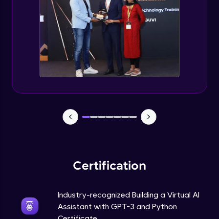
How to use GPT-3 API With Python Code?
Expert Module
Adding 300+ Voices
Expert Module
GPT3 Powered AGI Voice Assistant
Expert Module
GPT - 3 Integration with New Voices
Expert Module
Certification
Industry-recognized Building a Virtual AI
Assistant with GPT-3 and Python
Certificate