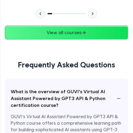
View all courses
Frequently Asked Questions
What is the overview of GUVI’s Virtual AI
−
Assistant Powered by GPT3 API & Python
certification course?
GUVI’s Virtual AI Assistant Powered by GPT3 API &
Python course offers a comprehensive learning path
for building sophisticated AI assistants using GPT-3