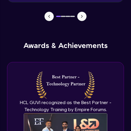
Advanced Module
News Updates Function
Advanced Module
Awards & Achievements
Wake Word Detection (NLP)
Advanced Module
What is GPT-3 API?
Expert Module
GPT 3 API Access
Expert Module
HCL GUVI recognized as the Best Partner -
Technology Training by Empire Forums.
GPT 3 API Pricing
Expert Module