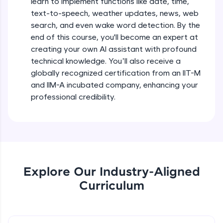
learn to implement functions like date, time,
debugging, and AI-powered code generation—
text-to-speech, weather updates, news, web
all in the cloud!
search, and even wake word detection. By the
Try Now
>
end of this course, you'll become an expert at
creating your own AI assistant with profound
Leaderboard
technical knowledge. You’ll also receive a
globally recognized certification from an IIT-M
Climb the leaderboard as you earn Geekoins by
learning and practicing! The top scorers get
and IIM-A incubated company, enhancing your
featured, making learning competitive and
professional credibility.
rewarding. Keep going—you could be next!
Explore More
Rewards
Explore Our Industry-Aligned
Earn Geekoins by watching videos and
Curriculum
practicing problems, then redeem them for
exciting rewards. The more you engage, the
more you win!