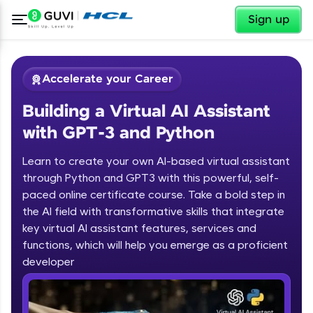
✕
Sign up
Accelerate your Career
Building a Virtual AI Assistant
with GPT-3 and Python
Learn to create your own AI-based virtual assistant
through Python and GPT3 with this powerful, self-
paced online certificate course. Take a bold step in
✕
Welcome
the AI field with transformative skills that integrate
key virtual AI assistant features, services and
Course Preview
functions, which will help you emerge as a proficient
Welcome to HCL GUVI
Building a Virtual AI Assistant with
developer
GPT-3 and Python
Hey there! Welcome to HCL GUVI—Grab Your
Vernacular Imprint—where tech learning is easy,
fun, and curated specially for you. Incubated by