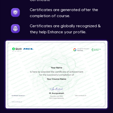
Certificates are generated after the
completion of course.
Certificates are globally recognized &
they help Enhance your profile.