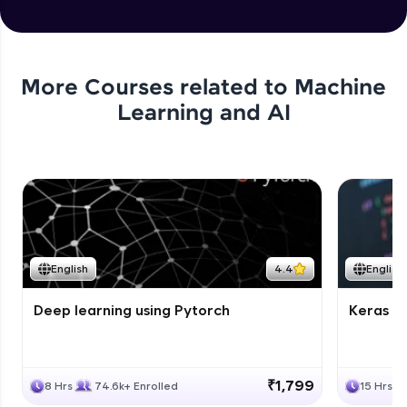
More Courses related to
Machine
Learning and AI
English
4.4
English
Deep learning using Pytorch
Keras fo
₹1,799
8 Hrs
74.6k+ Enrolled
15 Hrs