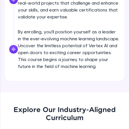
real-world projects that challenge and enhance
all in the cloud!
your skills, and earn valuable certifications that
Try Now
>
validate your expertise.
Leaderboard
By enrolling, you'll position yourself as a leader
in the ever-evolving machine learning landscape.
Climb the leaderboard as you earn Geekoins by
learning and practicing! The top scorers get
Uncover the limitless potential of Vertex AI and
featured, making learning competitive and
open doors to exciting career opportunities.
rewarding. Keep going—you could be next!
This course begins a journey to shape your
future in the field of machine learning.
Explore More
Rewards
Earn Geekoins by watching videos and
Hyperparameter Tuning on Vertex AI
practicing problems, then redeem them for
exciting rewards. The more you engage, the
Explore Our Industry-Aligned
more you win!
Curriculum
Free Sample Videos
Explore More