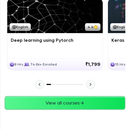
English
4.4
English
Deep learning using Pytorch
Keras fo
₹1,799
8 Hrs
74.6k+ Enrolled
15 Hrs
View all courses