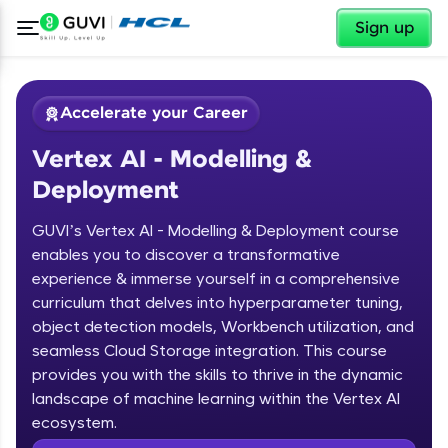
✕
Sign up
Accelerate your Career
Vertex AI - Modelling &
Deployment
GUVI’s Vertex AI - Modelling & Deployment course
enables you to discover a transformative
experience & immerse yourself in a comprehensive
✕
Welcome
curriculum that delves into hyperparameter tuning,
object detection models, Workbench utilization, and
Course Preview
Welcome to HCL GUVI
seamless Cloud Storage integration. This course
Vertex AI - Modelling & Deployment
provides you with the skills to thrive in the dynamic
Hey there! Welcome to HCL GUVI—Grab Your
landscape of machine learning within the Vertex AI
Vernacular Imprint—where tech learning is easy,
ecosystem.
fun, and curated specially for you. Incubated by
IIT Madras & IIM Ahmedabad in 2014 and now