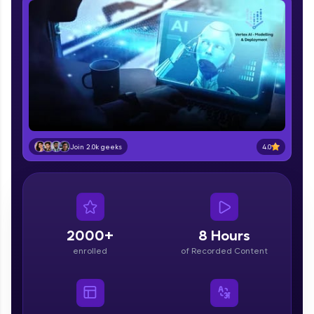
part of HCL Group, we're making quality tech
education accessible to all.
Join 3M+ learners breaking barriers and
upskilling for a brighter future. We're here to
guide you every step of the way! 🚀
LIVE Classes
Zen Classes are HCL GUVI's most refined and
4.0
Join 2.0k geeks
flagship product—live, expert-led tech programs
for beginners and pros. With IITM Pravartak
affiliations, master Full-Stack, Data Science,
DevOps, UI/UX, and more in multiple languages!
Explore More
2000+
8 Hours
enrolled
of Recorded Content
Courses
Looking for flexibility? HCL GUVI's 200+ self-
paced courses let you learn anytime, anywhere!