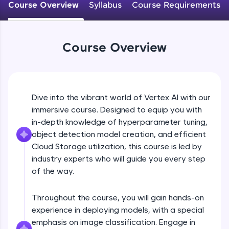
Course Overview
Syllabus
Course Requirements
An interactive platform to master HTML, CSS,
JavaScript, and Bootstrap with a live coding
environment. Perfect for hands-on web
development practice without any setup.
Course Overview
Try Now
>
SQLKata:
A practice ground for mastering SQL queries
used in real-world applications. Write, optimize,
Dive into the vibrant world of Vertex AI with our
and refine your queries to build strong database
skills.
immersive course. Designed to equip you with
Try Now
>
in-depth knowledge of hyperparameter tuning,
object detection model creation, and efficient
FixTheCode:
Cloud Storage utilization, this course is led by
Hone your bug-fixing skills with real-world
industry experts who will guide you every step
debugging challenges in Python, C++, JavaScript,
and Golang. More languages coming soon!
of the way.
Try Now
>
Throughout the course, you will gain hands-on
IDE:
experience in deploying models, with a special
A free online compiler supporting 20+
programming languages with auto-complete,
emphasis on image classification. Engage in
debugging, and AI-powered code generation—