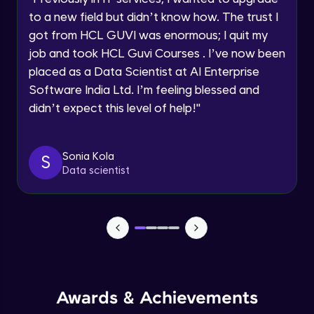
Current Profile
Beginner Module
to a new field but didn’t know how. The trust I
Explore all Programs
got from HCL GUVI was enormous; I quit my
Year of Graduation
job and took HCL Guvi Courses . I’ve now been
Securing the data
Beginner Module
placed as a Data Scientist at AI Enterprise
Software India Ltd. I’m feeling blessed and
Speaking Language
didn’t expect this level of help!
"
Buckets
Beginner Module
Request a Call Back
Sonia Kola
S
Using workbench accessing the Cloud
By registering, I agree to be contacted via phone, SMS, or
Data scientist
email for offers & products, even if I am on a DNC/NDNC
Storage
list
Beginner Module
Creation of Notebook - Part 1
Beginner Module
Creation of Notebook - Part 2
Beginner Module
Awards & Achievements