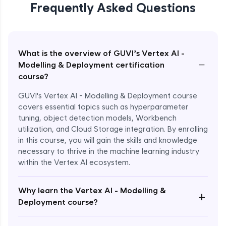
Frequently Asked Questions
What is the overview of GUVI’s Vertex AI -
−
Modelling & Deployment certification
course?
GUVI's Vertex AI - Modelling & Deployment course
covers essential topics such as hyperparameter
tuning, object detection models, Workbench
utilization, and Cloud Storage integration. By enrolling
in this course, you will gain the skills and knowledge
necessary to thrive in the machine learning industry
within the Vertex AI ecosystem.
Why learn the Vertex AI - Modelling &
+
Deployment course?