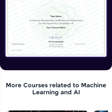
More Courses related to
Machine
Learning and AI