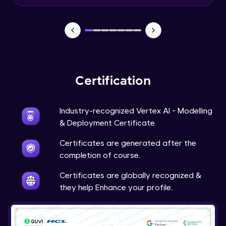
Beginner Module
Predictions
Beginner Module
Certification
Industry-recognized Vertex AI - Modelling
& Deployment Certificate
Certificates are generated after the
completion of course.
Certificates are globally recognized &
they help Enhance your profile.