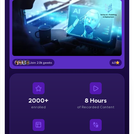
part of HCL Group, we're making quality tech
education accessible to all.
Join 3M+ learners breaking barriers and
upskilling for a brighter future. We're here to
guide you every step of the way! 🚀
LIVE Classes
Zen Classes are HCL GUVI's most refined and
4.0
Join 2.0k geeks
flagship product—live, expert-led tech programs
for beginners and pros. With IITM Pravartak
affiliations, master Full-Stack, Data Science,
DevOps, UI/UX, and more in multiple languages!
Explore More
2000+
8 Hours
enrolled
of Recorded Content
Courses
Looking for flexibility? HCL GUVI's 200+ self-
paced courses let you learn anytime, anywhere!