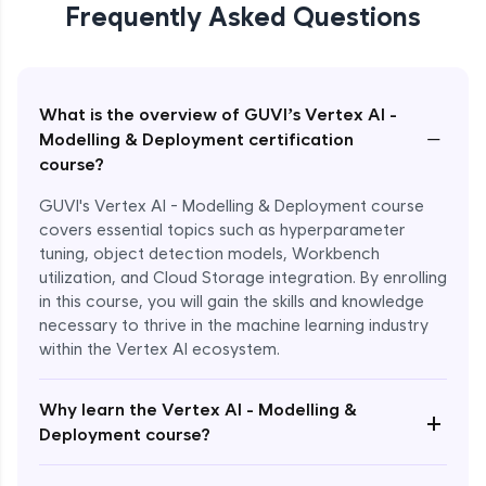
Frequently Asked Questions
What is the overview of GUVI’s Vertex AI -
−
Modelling & Deployment certification
course?
GUVI's Vertex AI - Modelling & Deployment course
covers essential topics such as hyperparameter
tuning, object detection models, Workbench
utilization, and Cloud Storage integration. By enrolling
in this course, you will gain the skills and knowledge
necessary to thrive in the machine learning industry
within the Vertex AI ecosystem.
Why learn the Vertex AI - Modelling &
+
Deployment course?