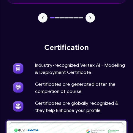
Beginner Module
Predictions
Beginner Module
Certification
Industry-recognized Vertex AI - Modelling
& Deployment Certificate
Certificates are generated after the
completion of course.
Certificates are globally recognized &
they help Enhance your profile.