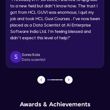
Current Profile
Beginner Module
to a new field but didn’t know how. The trust I
Explore all Programs
got from HCL GUVI was enormous; I quit my
Year of Graduation
job and took HCL Guvi Courses . I’ve now been
Securing the data
Beginner Module
placed as a Data Scientist at AI Enterprise
Software India Ltd. I’m feeling blessed and
Speaking Language
didn’t expect this level of help!
"
Buckets
Beginner Module
Request a Call Back
Sonia Kola
S
Using workbench accessing the Cloud
By registering, I agree to be contacted via phone, SMS, or
Data scientist
email for offers & products, even if I am on a DNC/NDNC
Storage
list
Beginner Module
Creation of Notebook - Part 1
Beginner Module
Creation of Notebook - Part 2
Beginner Module
Awards & Achievements