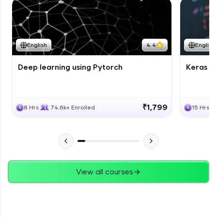
English
4.4
English
Deep learning using Pytorch
Keras fo
₹1,799
8 Hrs
74.6k+ Enrolled
15 Hrs
View all courses