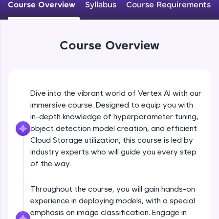
Course Overview
Syllabus
Course Requirements
An interactive platform to master HTML, CSS,
JavaScript, and Bootstrap with a live coding
environment. Perfect for hands-on web
development practice without any setup.
Course Overview
Try Now
>
SQLKata:
A practice ground for mastering SQL queries
used in real-world applications. Write, optimize,
Dive into the vibrant world of Vertex AI with our
and refine your queries to build strong database
skills.
immersive course. Designed to equip you with
Try Now
>
in-depth knowledge of hyperparameter tuning,
object detection model creation, and efficient
FixTheCode:
Cloud Storage utilization, this course is led by
Hone your bug-fixing skills with real-world
industry experts who will guide you every step
debugging challenges in Python, C++, JavaScript,
and Golang. More languages coming soon!
of the way.
Try Now
>
Throughout the course, you will gain hands-on
IDE:
experience in deploying models, with a special
A free online compiler supporting 20+
programming languages with auto-complete,
emphasis on image classification. Engage in
debugging, and AI-powered code generation—