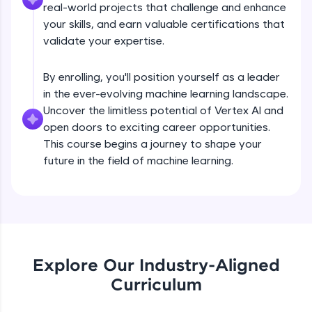
real-world projects that challenge and enhance
all in the cloud!
your skills, and earn valuable certifications that
Try Now
>
validate your expertise.
Leaderboard
By enrolling, you'll position yourself as a leader
in the ever-evolving machine learning landscape.
Climb the leaderboard as you earn Geekoins by
learning and practicing! The top scorers get
Uncover the limitless potential of Vertex AI and
featured, making learning competitive and
open doors to exciting career opportunities.
rewarding. Keep going—you could be next!
This course begins a journey to shape your
future in the field of machine learning.
Explore More
Rewards
Earn Geekoins by watching videos and
Hyperparameter Tuning on Vertex AI
practicing problems, then redeem them for
exciting rewards. The more you engage, the
Explore Our Industry-Aligned
more you win!
Curriculum
Free Sample Videos
Explore More