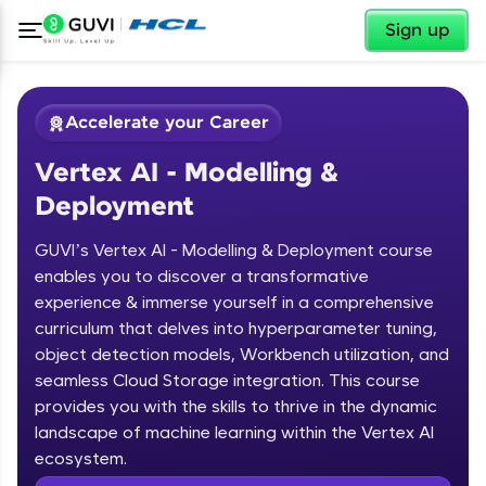
✕
Sign up
Accelerate your Career
Vertex AI - Modelling &
Deployment
GUVI’s Vertex AI - Modelling & Deployment course
enables you to discover a transformative
experience & immerse yourself in a comprehensive
✕
Welcome
curriculum that delves into hyperparameter tuning,
object detection models, Workbench utilization, and
Course Preview
Welcome to HCL GUVI
seamless Cloud Storage integration. This course
Vertex AI - Modelling & Deployment
provides you with the skills to thrive in the dynamic
Hey there! Welcome to HCL GUVI—Grab Your
landscape of machine learning within the Vertex AI
Vernacular Imprint—where tech learning is easy,
ecosystem.
fun, and curated specially for you. Incubated by
IIT Madras & IIM Ahmedabad in 2014 and now