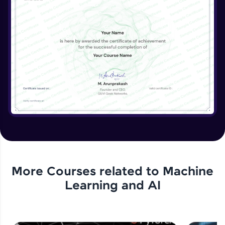
More Courses related to
Machine
Learning and AI