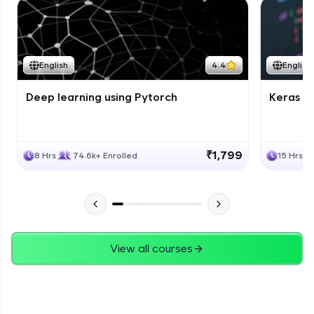
English
4.4
English
Deep learning using Pytorch
Keras fo
₹1,799
8 Hrs
74.6k+ Enrolled
15 Hrs
View all courses