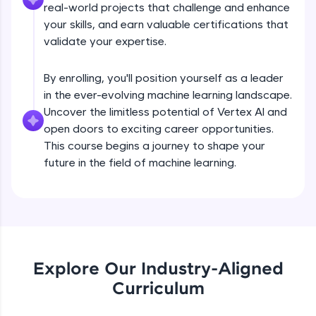
real-world projects that challenge and enhance
all in the cloud!
your skills, and earn valuable certifications that
Try Now
>
validate your expertise.
Leaderboard
By enrolling, you'll position yourself as a leader
in the ever-evolving machine learning landscape.
Climb the leaderboard as you earn Geekoins by
learning and practicing! The top scorers get
Uncover the limitless potential of Vertex AI and
featured, making learning competitive and
open doors to exciting career opportunities.
rewarding. Keep going—you could be next!
This course begins a journey to shape your
future in the field of machine learning.
Explore More
Rewards
Earn Geekoins by watching videos and
Hyperparameter Tuning on Vertex AI
practicing problems, then redeem them for
exciting rewards. The more you engage, the
Explore Our Industry-Aligned
more you win!
Curriculum
Free Sample Videos
Explore More