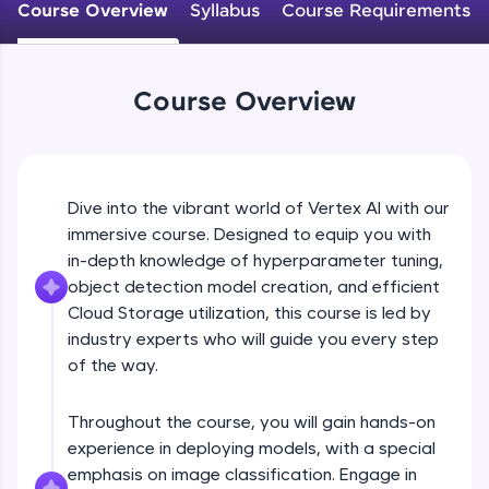
Course Overview
Syllabus
Course Requirements
An interactive platform to master HTML, CSS,
JavaScript, and Bootstrap with a live coding
environment. Perfect for hands-on web
development practice without any setup.
Course Overview
Try Now
>
SQLKata:
A practice ground for mastering SQL queries
used in real-world applications. Write, optimize,
Dive into the vibrant world of Vertex AI with our
and refine your queries to build strong database
skills.
immersive course. Designed to equip you with
Try Now
>
in-depth knowledge of hyperparameter tuning,
object detection model creation, and efficient
FixTheCode:
Cloud Storage utilization, this course is led by
Hone your bug-fixing skills with real-world
industry experts who will guide you every step
debugging challenges in Python, C++, JavaScript,
and Golang. More languages coming soon!
of the way.
Try Now
>
Throughout the course, you will gain hands-on
IDE:
experience in deploying models, with a special
A free online compiler supporting 20+
programming languages with auto-complete,
emphasis on image classification. Engage in
debugging, and AI-powered code generation—