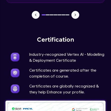
Beginner Module
Predictions
Beginner Module
Certification
Industry-recognized Vertex AI - Modelling
& Deployment Certificate
Certificates are generated after the
completion of course.
Certificates are globally recognized &
they help Enhance your profile.