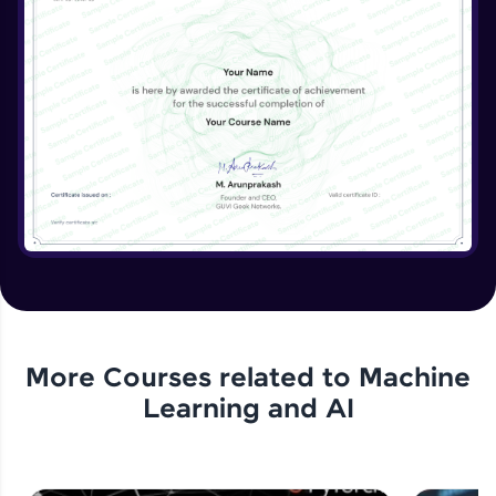
More Courses related to
Machine
Learning and AI