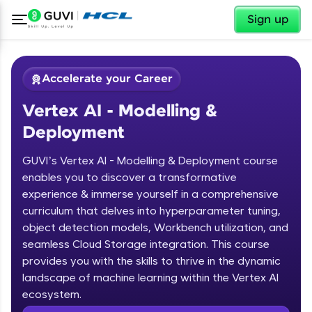
✕
Sign up
Accelerate your Career
Vertex AI - Modelling &
Deployment
GUVI’s Vertex AI - Modelling & Deployment course
enables you to discover a transformative
experience & immerse yourself in a comprehensive
✕
Welcome
curriculum that delves into hyperparameter tuning,
object detection models, Workbench utilization, and
Course Preview
Welcome to HCL GUVI
seamless Cloud Storage integration. This course
Vertex AI - Modelling & Deployment
provides you with the skills to thrive in the dynamic
Hey there! Welcome to HCL GUVI—Grab Your
landscape of machine learning within the Vertex AI
Vernacular Imprint—where tech learning is easy,
ecosystem.
fun, and curated specially for you. Incubated by
IIT Madras & IIM Ahmedabad in 2014 and now