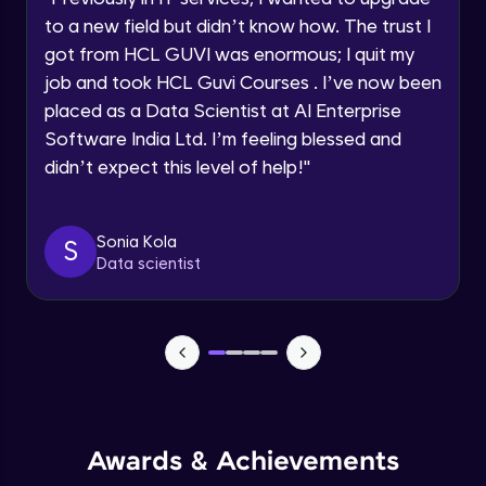
Current Profile
Beginner Module
to a new field but didn’t know how. The trust I
Explore all Programs
got from HCL GUVI was enormous; I quit my
Year of Graduation
job and took HCL Guvi Courses . I’ve now been
Securing the data
Beginner Module
placed as a Data Scientist at AI Enterprise
Software India Ltd. I’m feeling blessed and
Speaking Language
didn’t expect this level of help!
"
Buckets
Beginner Module
Request a Call Back
Sonia Kola
S
Using workbench accessing the Cloud
By registering, I agree to be contacted via phone, SMS, or
Data scientist
email for offers & products, even if I am on a DNC/NDNC
Storage
list
Beginner Module
Creation of Notebook - Part 1
Beginner Module
Creation of Notebook - Part 2
Beginner Module
Awards & Achievements