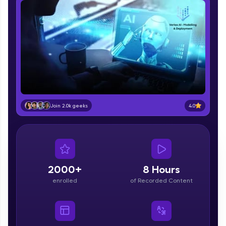
part of HCL Group, we're making quality tech
education accessible to all.
Join 3M+ learners breaking barriers and
upskilling for a brighter future. We're here to
guide you every step of the way! 🚀
LIVE Classes
Zen Classes are HCL GUVI's most refined and
4.0
Join 2.0k geeks
flagship product—live, expert-led tech programs
for beginners and pros. With IITM Pravartak
affiliations, master Full-Stack, Data Science,
DevOps, UI/UX, and more in multiple languages!
Explore More
2000+
8 Hours
enrolled
of Recorded Content
Courses
Looking for flexibility? HCL GUVI's 200+ self-
paced courses let you learn anytime, anywhere!