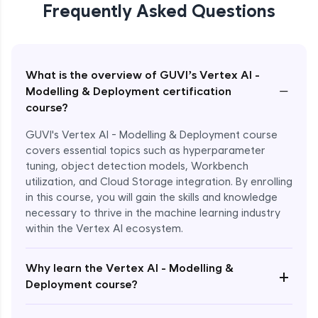
Frequently Asked Questions
What is the overview of GUVI’s Vertex AI -
−
Modelling & Deployment certification
course?
GUVI's Vertex AI - Modelling & Deployment course
covers essential topics such as hyperparameter
tuning, object detection models, Workbench
utilization, and Cloud Storage integration. By enrolling
in this course, you will gain the skills and knowledge
necessary to thrive in the machine learning industry
within the Vertex AI ecosystem.
Why learn the Vertex AI - Modelling &
+
Deployment course?