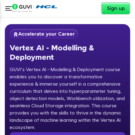
✕
Sign up
Accelerate your Career
Vertex AI - Modelling &
Deployment
GUVI’s Vertex AI - Modelling & Deployment course
enables you to discover a transformative
experience & immerse yourself in a comprehensive
✕
Welcome
curriculum that delves into hyperparameter tuning,
object detection models, Workbench utilization, and
Course Preview
Welcome to HCL GUVI
seamless Cloud Storage integration. This course
Vertex AI - Modelling & Deployment
provides you with the skills to thrive in the dynamic
Hey there! Welcome to HCL GUVI—Grab Your
landscape of machine learning within the Vertex AI
Vernacular Imprint—where tech learning is easy,
ecosystem.
fun, and curated specially for you. Incubated by
IIT Madras & IIM Ahmedabad in 2014 and now