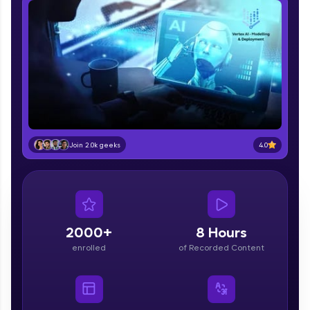
part of HCL Group, we're making quality tech
education accessible to all.
Join 3M+ learners breaking barriers and
upskilling for a brighter future. We're here to
guide you every step of the way! 🚀
LIVE Classes
Zen Classes are HCL GUVI's most refined and
4.0
Join 2.0k geeks
flagship product—live, expert-led tech programs
for beginners and pros. With IITM Pravartak
affiliations, master Full-Stack, Data Science,
DevOps, UI/UX, and more in multiple languages!
Explore More
2000+
8 Hours
enrolled
of Recorded Content
Courses
Looking for flexibility? HCL GUVI's 200+ self-
paced courses let you learn anytime, anywhere!