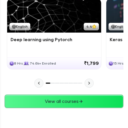
English
4.4
English
Deep learning using Pytorch
Keras fo
₹1,799
8 Hrs
74.6k+ Enrolled
15 Hrs
View all courses