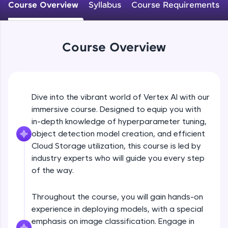
Course Overview
Syllabus
Course Requirements
An interactive platform to master HTML, CSS,
JavaScript, and Bootstrap with a live coding
environment. Perfect for hands-on web
development practice without any setup.
Course Overview
Try Now
>
SQLKata:
A practice ground for mastering SQL queries
used in real-world applications. Write, optimize,
Dive into the vibrant world of Vertex AI with our
and refine your queries to build strong database
skills.
immersive course. Designed to equip you with
Try Now
>
in-depth knowledge of hyperparameter tuning,
object detection model creation, and efficient
FixTheCode:
Cloud Storage utilization, this course is led by
Hone your bug-fixing skills with real-world
industry experts who will guide you every step
debugging challenges in Python, C++, JavaScript,
and Golang. More languages coming soon!
of the way.
Try Now
>
Throughout the course, you will gain hands-on
IDE:
experience in deploying models, with a special
A free online compiler supporting 20+
programming languages with auto-complete,
emphasis on image classification. Engage in
debugging, and AI-powered code generation—