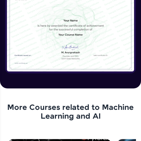
More Courses related to
Machine
Learning and AI