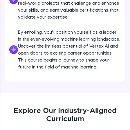
real-world projects that challenge and enhance
all in the cloud!
your skills, and earn valuable certifications that
Try Now
>
validate your expertise.
Leaderboard
By enrolling, you'll position yourself as a leader
in the ever-evolving machine learning landscape.
Climb the leaderboard as you earn Geekoins by
learning and practicing! The top scorers get
Uncover the limitless potential of Vertex AI and
featured, making learning competitive and
open doors to exciting career opportunities.
rewarding. Keep going—you could be next!
This course begins a journey to shape your
future in the field of machine learning.
Explore More
Rewards
Earn Geekoins by watching videos and
Hyperparameter Tuning on Vertex AI
practicing problems, then redeem them for
exciting rewards. The more you engage, the
Explore Our Industry-Aligned
more you win!
Curriculum
Free Sample Videos
Explore More