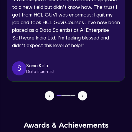
Current Profile
Beginner Module
to a new field but didn’t know how. The trust I
Explore all Programs
got from HCL GUVI was enormous; I quit my
Year of Graduation
job and took HCL Guvi Courses . I’ve now been
Securing the data
Beginner Module
placed as a Data Scientist at AI Enterprise
Software India Ltd. I’m feeling blessed and
Speaking Language
didn’t expect this level of help!
"
Buckets
Beginner Module
Request a Call Back
Sonia Kola
S
Using workbench accessing the Cloud
By registering, I agree to be contacted via phone, SMS, or
Data scientist
email for offers & products, even if I am on a DNC/NDNC
Storage
list
Beginner Module
Creation of Notebook - Part 1
Beginner Module
Creation of Notebook - Part 2
Beginner Module
Awards & Achievements