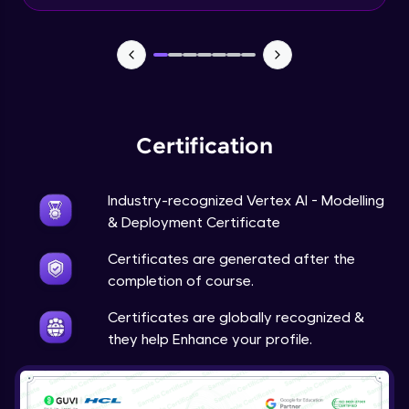
Beginner Module
Predictions
Beginner Module
Certification
Industry-recognized Vertex AI - Modelling
& Deployment Certificate
Certificates are generated after the
completion of course.
Certificates are globally recognized &
they help Enhance your profile.