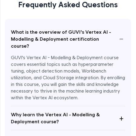
Frequently Asked Questions
What is the overview of GUVI’s Vertex AI -
−
Modelling & Deployment certification
course?
GUVI's Vertex AI - Modelling & Deployment course
covers essential topics such as hyperparameter
tuning, object detection models, Workbench
utilization, and Cloud Storage integration. By enrolling
in this course, you will gain the skills and knowledge
necessary to thrive in the machine learning industry
within the Vertex AI ecosystem.
Why learn the Vertex AI - Modelling &
+
Deployment course?