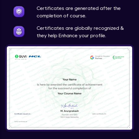
Certificates are generated after the
completion of course.
Certificates are globally recognized &
they help Enhance your profile.