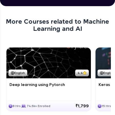
More Courses related to
Machine
Learning and AI
English
4.4
English
Deep learning using Pytorch
Keras fo
₹1,799
8 Hrs
74.6k+ Enrolled
15 Hrs