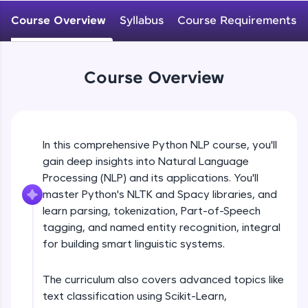
WebKata:
An interactive platform to master HTML, CSS,
Course Overview
Syllabus
Course Requirements
JavaScript, and Bootstrap with a live coding
environment. Perfect for hands-on web
development practice without any setup.
Try Now
>
Course Overview
SQLKata:
A practice ground for mastering SQL queries
used in real-world applications. Write, optimize,
and refine your queries to build strong database
In this comprehensive Python NLP course, you'll
skills.
gain deep insights into Natural Language
Try Now
>
Processing (NLP) and its applications. You'll
FixTheCode:
master Python's NLTK and Spacy libraries, and
Hone your bug-fixing skills with real-world
learn parsing, tokenization, Part-of-Speech
debugging challenges in Python, C++, JavaScript,
tagging, and named entity recognition, integral
and Golang. More languages coming soon!
for building smart linguistic systems.
Try Now
>
IDE:
The curriculum also covers advanced topics like
A free online compiler supporting 20+
text classification using Scikit-Learn,
programming languages with auto-complete,
debugging, and AI-powered code generation—