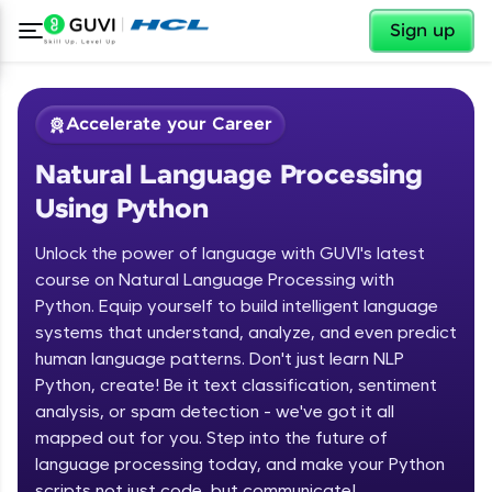
✕
Sign up
Accelerate your Career
Natural Language Processing
Using Python
Unlock the power of language with GUVI's latest
course on Natural Language Processing with
Python. Equip yourself to build intelligent language
✕
Welcome
systems that understand, analyze, and even predict
human language patterns. Don't just learn NLP
Course Preview
Python, create! Be it text classification, sentiment
Welcome to HCL GUVI
Natural Language Processing Using
analysis, or spam detection - we've got it all
Python
Hey there! Welcome to HCL GUVI—Grab Your
mapped out for you. Step into the future of
Vernacular Imprint—where tech learning is easy,
language processing today, and make your Python
fun, and curated specially for you. Incubated by
scripts not just code, but communicate!
IIT Madras & IIM Ahmedabad in 2014 and now