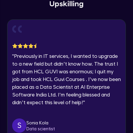
within the next
24 hours.
Intermediate Module
Upskilling
Current Profile
Explore all Programs
Overview
Advanced Module
Year of Graduation
LDA on Text Document
Speaking Language
Advanced Module
"
Previously in IT services, I wanted to upgrade
to a new field but didn’t know how. The trust I
Request a Call Back
Non-Negative Matrix Factorization &
got from HCL GUVI was enormous; I quit my
Evaluation Metrics
By registering, I agree to be contacted via phone, SMS, or
Advanced Module
job and took HCL Guvi Courses . I’ve now been
email for offers & products, even if I am on a DNC/NDNC
list
placed as a Data Scientist at AI Enterprise
Explaining RNN & LSTM
Software India Ltd. I’m feeling blessed and
Advanced Module
didn’t expect this level of help!
"
CNN
Advanced Module
Sonia Kola
S
Data scientist