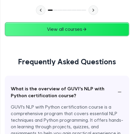
View all courses
Frequently Asked Questions
What is the overview of GUVI’s NLP with
−
Python certification course?
GUVI's NLP with Python certification course is a
comprehensive program that covers essential NLP
techniques and Python programming. It offers hands-
on learning through projects, quizzes, and
assignments to help you gain practical experience in