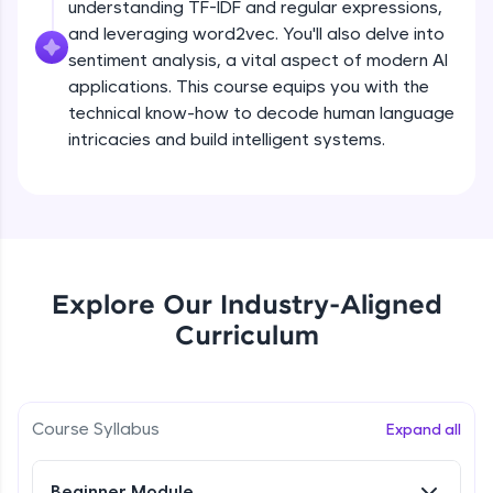
understanding TF-IDF and regular expressions,
all in the cloud!
and leveraging word2vec. You'll also delve into
Try Now
>
sentiment analysis, a vital aspect of modern AI
applications. This course equips you with the
Leaderboard
technical know-how to decode human language
intricacies and build intelligent systems.
Climb the leaderboard as you earn Geekoins by
learning and practicing! The top scorers get
featured, making learning competitive and
What is NLP?
rewarding. Keep going—you could be next!
Explore More
Free Sample Videos
Explore Our Industry-Aligned
What is NLP?
NOW PLAYING
Rewards
Curriculum
Beginner Module
Earn Geekoins by watching videos and
practicing problems, then redeem them for
Bag of words, Tokenization and
exciting rewards. The more you engage, the
Stopwords
Course Syllabus
Expand all
more you win!
Beginner Module
Explore More
Beginner Module
Stemming & Lemmatization