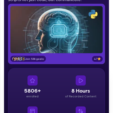
part of HCL Group, we're making quality tech
education accessible to all.
Join 3M+ learners breaking barriers and
upskilling for a brighter future. We're here to
guide you every step of the way! 🚀
LIVE Classes
Zen Classes are HCL GUVI's most refined and
flagship product—live, expert-led tech programs
4.7
Join 5.8k geeks
for beginners and pros. With IITM Pravartak
affiliations, master Full-Stack, Data Science,
DevOps, UI/UX, and more in multiple languages!
Explore More
5806+
8 Hours
Courses
enrolled
of Recorded Content
Looking for flexibility? HCL GUVI's 200+ self-
paced courses let you learn anytime, anywhere!