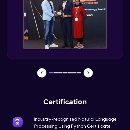
Evaluation Metrics and Applications of ie
Expert Module
Project Guided Session - Sentiment
Analysis
Expert Module
Project Guided Session - Topic Modeling
Expert Module
Project Guided Session - Spam Detection
Expert Module
Certification
Industry-recognized Natural Language
Processing Using Python Certificate