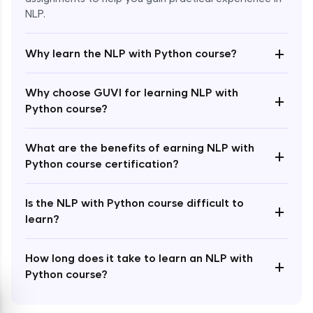
NLP.
+
Why learn the NLP with Python course?
Enroll Now - ₹1499
Why choose GUVI for learning NLP with
+
Python course?
What are the benefits of earning NLP with
+
Python course certification?
Is the NLP with Python course difficult to
+
learn?
How long does it take to learn an NLP with
+
Python course?