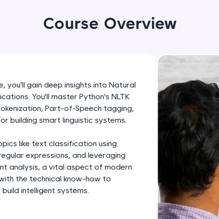
development practice without any setup.
Try Now
>
Course Overview
SQLKata:
A practice ground for mastering SQL queries used 
applications. Write, optimize, and refine your quer
database skills.
 you'll gain deep insights into Natural
Try Now
>
cations. You'll master Python's NLTK
 tokenization, Part-of-Speech tagging,
FixTheCode:
or building smart linguistic systems.
Hone your bug-fixing skills with real-world debug
Python, C++, JavaScript, and Golang. More langua
cs like text classification using
Try Now
>
regular expressions, and leveraging
ent analysis, a vital aspect of modern
IDE:
 with the technical know-how to
A free online compiler supporting 20+ programmi
uild intelligent systems.
auto-complete, debugging, and AI-powered code 
the cloud!