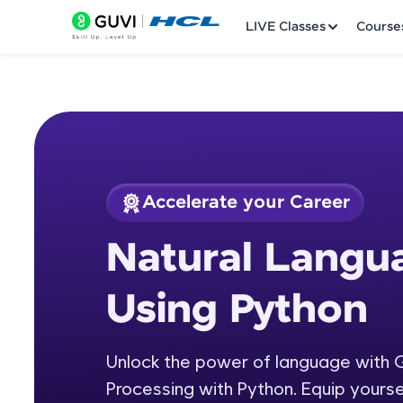
LIVE Classes
Course
Accelerate your Career
Welcome
Course Preview
Natural Langu
Natural Language P
LIVE Classes
Using Python
Courses
Practice Platfor
Unlock the power of language with 
Processing with Python. Equip yourse
Leaderboard