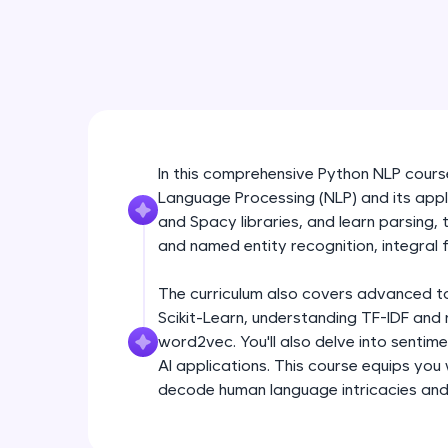
In this comprehensive Python NLP course,
Language Processing (NLP) and its appli
and Spacy libraries, and learn parsing,
and named entity recognition, integral f
The curriculum also covers advanced topi
Scikit-Learn, understanding TF-IDF and 
word2vec. You'll also delve into sentim
AI applications. This course equips you
decode human language intricacies and b