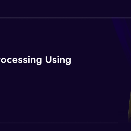
rocessing Using