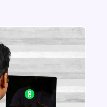
Text Feature Extraction
Intermediate Module
Using Scikit Learn for Classification
in real-world
Intermediate Module
ies to build strong
Overview
Advanced Module
LDA on Text Document
ging challenges in
Advanced Module
ges coming soon!
Non-Negative Matrix Factorization
& Evaluation Metrics
Advanced Module
ng languages with
generation—all in
Explaining RNN & LSTM
Advanced Module