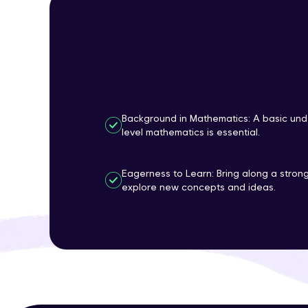
Background in Mathematics: A basic und
level mathematics is essential.
Eagerness to Learn: Bring along a strong
explore new concepts and ideas.