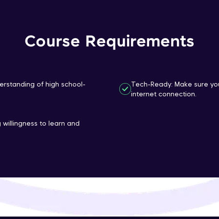
That's It! You Are Ready!
Course Requirements
You're all set to dive into your learning journey w
Explore, upskill, and make each step count—excitin
awaits!
erstanding of high school-
Tech-Ready: Make sure you
internet connection.
 willingness to learn and