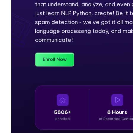
that understand, analyze, and even 
Rewards
just learn NLP Python, create! Be it t
spam detection - we've got it all ma
Referral
language processing today, and make
communicate!
Profile
Finish
Enroll Now
5806+
8 Hours
enrolled
of Recorded Conte