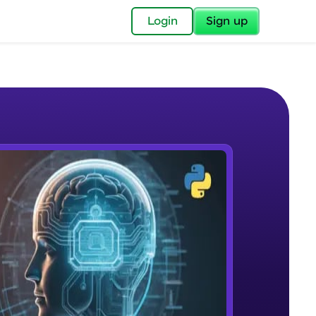
✕
Login
Sign up
✕
acular Imprint—
lly for you.
and now part of
e Sample Videos
essible to all.
What is NLP?
W PLAYING
for a brighter
Beginner Module
ay! 🚀