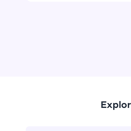
Explor