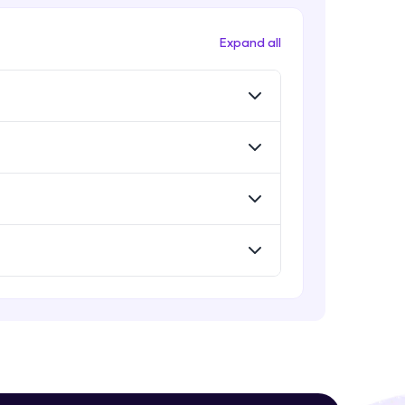
Evaluation Metrics
Expert Module
Expand all
Vector Space Models
Expert Module
! Invite them
g rewards—
Evaluation Metrics and Applications
of ie
Expert Module
Project Guided Session - Sentiment
Analysis
Expert Module
ack progress,
Project Guided Session - Topic
Modeling
. Keep it updated—
Expert Module
Project Guided Session - Spam
Detection
Expert Module