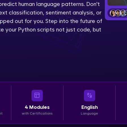
predict human language patterns. Don't
LIVE Classes
ext classification, sentiment analysis, or
pped out for you. Step into the future of
Zen Classes are HCL GUVI's most refined and fla
 your Python scripts not just code, but
live, expert-led tech programs for beginners and p
Pravartak affiliations, master Full-Stack, Data Sci
UI/UX, and more in multiple languages!
Explore More
Courses
Looking for flexibility? HCL GUVI's 200+ self-pace
learn anytime, anywhere! From free lessons to IIT
4
Modules
English
certified programs, gain in-demand skills in your p
nt
with Certifications
Language
language.