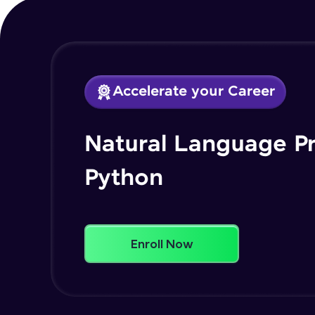
Accelerate your Career
Natural Language P
Python
Enroll Now