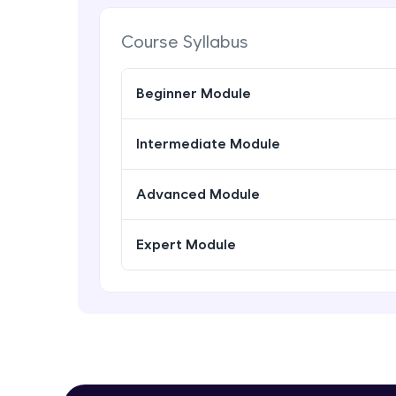
Course Syllabus
Beginner Module
Intermediate Module
Advanced Module
Expert Module