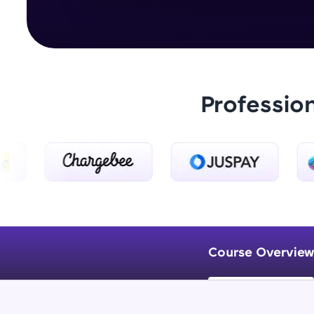
Professio
Course Overview