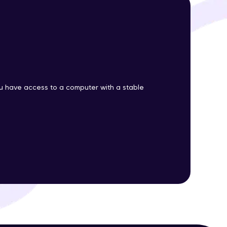
ith HCL GUVI.
g possibilities
 have access to a computer with a stable