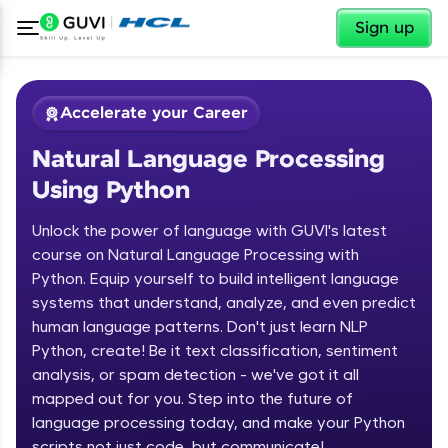
✕
Sign up
Accelerate your Career
Natural Language Processing
Using Python
Unlock the power of language with GUVI's latest
course on Natural Language Processing with
Python. Equip yourself to build intelligent language
✕
Welcome
systems that understand, analyze, and even predict
human language patterns. Don't just learn NLP
Course Preview
Python, create! Be it text classification, sentiment
Welcome to HCL GUVI
Natural Language Processing Using
analysis, or spam detection - we've got it all
Python
Hey there! Welcome to HCL GUVI—Grab Your
mapped out for you. Step into the future of
Vernacular Imprint—where tech learning is easy,
language processing today, and make your Python
fun, and curated specially for you. Incubated by
scripts not just code, but communicate!
IIT Madras & IIM Ahmedabad in 2014 and now