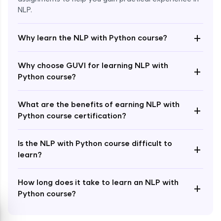
NLP.
+
Why learn the NLP with Python course?
Enroll Now - ₹1499
Why choose GUVI for learning NLP with
+
Python course?
What are the benefits of earning NLP with
+
Python course certification?
Is the NLP with Python course difficult to
+
learn?
How long does it take to learn an NLP with
+
Python course?