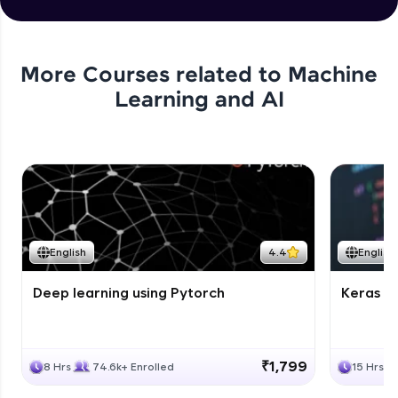
More Courses related to
Machine
Learning and AI
English
4.4
English
Deep learning using Pytorch
Keras fo
₹1,799
8 Hrs
74.6k+ Enrolled
15 Hrs