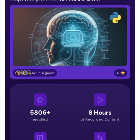
part of HCL Group, we're making quality tech
education accessible to all.
Join 3M+ learners breaking barriers and
upskilling for a brighter future. We're here to
guide you every step of the way! 🚀
LIVE Classes
Zen Classes are HCL GUVI's most refined and
flagship product—live, expert-led tech programs
4.7
Join 5.8k geeks
for beginners and pros. With IITM Pravartak
affiliations, master Full-Stack, Data Science,
DevOps, UI/UX, and more in multiple languages!
Explore More
5806+
8 Hours
Courses
enrolled
of Recorded Content
Looking for flexibility? HCL GUVI's 200+ self-
paced courses let you learn anytime, anywhere!