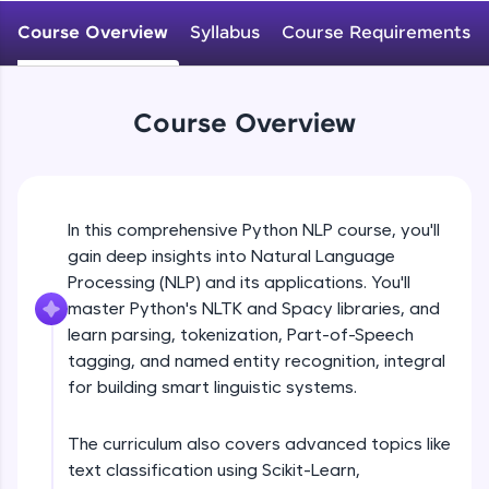
WebKata:
An interactive platform to master HTML, CSS,
Course Overview
Syllabus
Course Requirements
JavaScript, and Bootstrap with a live coding
environment. Perfect for hands-on web
development practice without any setup.
Try Now
>
Course Overview
SQLKata:
A practice ground for mastering SQL queries
used in real-world applications. Write, optimize,
and refine your queries to build strong database
In this comprehensive Python NLP course, you'll
skills.
gain deep insights into Natural Language
Try Now
>
Processing (NLP) and its applications. You'll
FixTheCode:
master Python's NLTK and Spacy libraries, and
Hone your bug-fixing skills with real-world
learn parsing, tokenization, Part-of-Speech
debugging challenges in Python, C++, JavaScript,
tagging, and named entity recognition, integral
and Golang. More languages coming soon!
for building smart linguistic systems.
Try Now
>
IDE:
The curriculum also covers advanced topics like
A free online compiler supporting 20+
text classification using Scikit-Learn,
programming languages with auto-complete,
debugging, and AI-powered code generation—