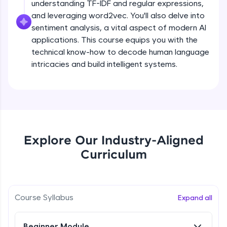
understanding TF-IDF and regular expressions,
all in the cloud!
and leveraging word2vec. You'll also delve into
Try Now
>
sentiment analysis, a vital aspect of modern AI
applications. This course equips you with the
Leaderboard
technical know-how to decode human language
intricacies and build intelligent systems.
Climb the leaderboard as you earn Geekoins by
learning and practicing! The top scorers get
featured, making learning competitive and
What is NLP?
rewarding. Keep going—you could be next!
Explore More
Free Sample Videos
Explore Our Industry-Aligned
What is NLP?
NOW PLAYING
Rewards
Curriculum
Beginner Module
Earn Geekoins by watching videos and
practicing problems, then redeem them for
Bag of words, Tokenization and
exciting rewards. The more you engage, the
Stopwords
Course Syllabus
Expand all
more you win!
Beginner Module
Explore More
Beginner Module
Stemming & Lemmatization