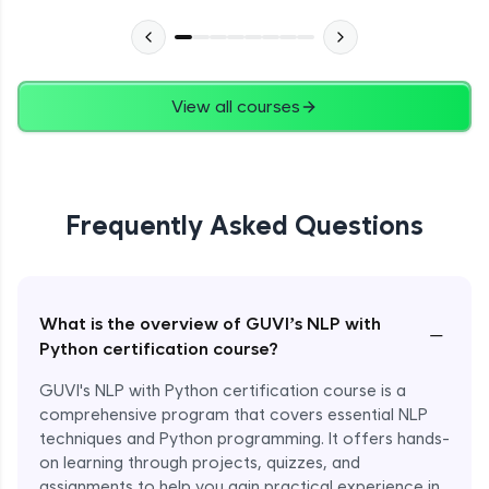
View all courses
Frequently Asked Questions
What is the overview of GUVI’s NLP with
−
Python certification course?
GUVI's NLP with Python certification course is a
comprehensive program that covers essential NLP
techniques and Python programming. It offers hands-
on learning through projects, quizzes, and
assignments to help you gain practical experience in