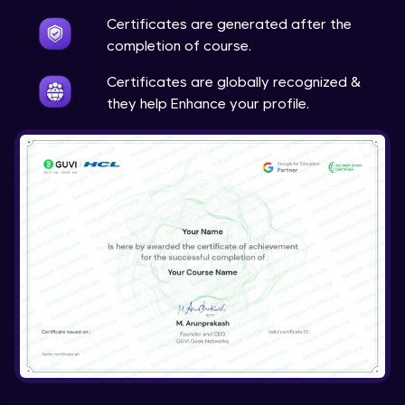
Certificates are generated after the
completion of course.
Certificates are globally recognized &
they help Enhance your profile.