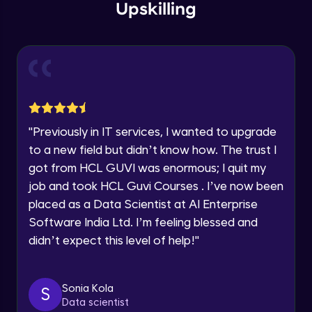
within the next
24 hours.
Intermediate Module
Upskilling
Current Profile
Explore all Programs
Overview
Advanced Module
Year of Graduation
LDA on Text Document
Speaking Language
Advanced Module
"
Previously in IT services, I wanted to upgrade
to a new field but didn’t know how. The trust I
Request a Call Back
Non-Negative Matrix Factorization &
got from HCL GUVI was enormous; I quit my
Evaluation Metrics
By registering, I agree to be contacted via phone, SMS, or
Advanced Module
job and took HCL Guvi Courses . I’ve now been
email for offers & products, even if I am on a DNC/NDNC
list
placed as a Data Scientist at AI Enterprise
Explaining RNN & LSTM
Software India Ltd. I’m feeling blessed and
Advanced Module
didn’t expect this level of help!
"
CNN
Advanced Module
Sonia Kola
S
Data scientist