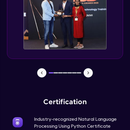
Evaluation Metrics and Applications of ie
Expert Module
Project Guided Session - Sentiment
Analysis
Expert Module
Project Guided Session - Topic Modeling
Expert Module
Project Guided Session - Spam Detection
Expert Module
Certification
Industry-recognized Natural Language
Processing Using Python Certificate