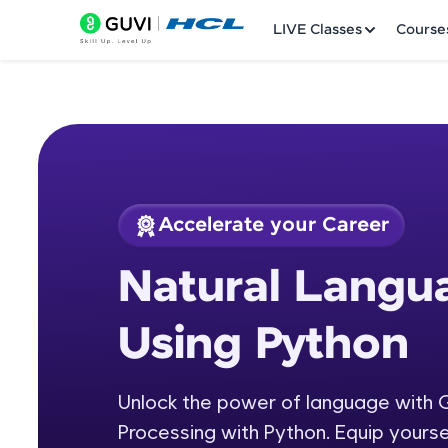
LIVE Classes
Course
Accelerate your Career
Welcome
Course Preview
Natural Langu
Natural Language P
LIVE Classes
Using Python
Courses
Practice Platfor
Unlock the power of language with 
Processing with Python. Equip yourse
Leaderboard