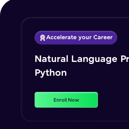
Accelerate your Career
Natural Language P
Python
Enroll Now