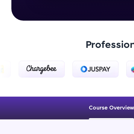
Professio
Course Overview