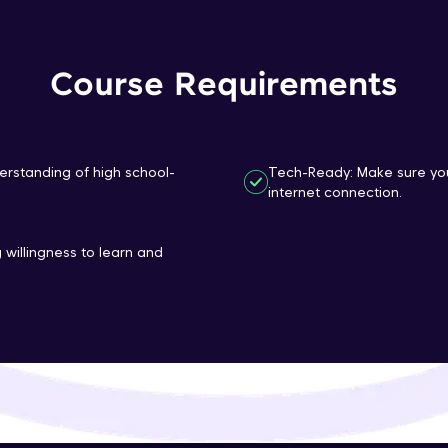
That's It! You Are Ready!
Course Requirements
You're all set to dive into your learning journey w
Explore, upskill, and make each step count—excitin
awaits!
erstanding of high school-
Tech-Ready: Make sure you
internet connection.
 willingness to learn and