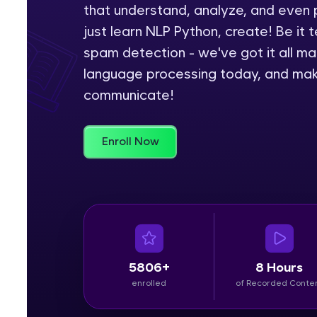
that understand, analyze, and even 
Rewards
just learn NLP Python, create! Be it t
spam detection - we've got it all ma
Referral
language processing today, and make
communicate!
Profile
Finish
Enroll Now
5806+
8 Hours
enrolled
of Recorded Conte