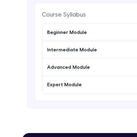
Course Syllabus
Beginner Module
Intermediate Module
Advanced Module
Expert Module