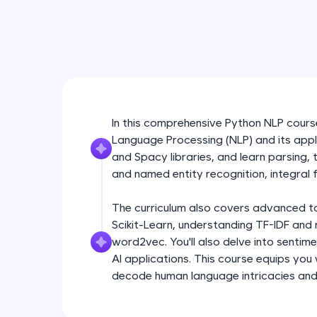
In this comprehensive Python NLP course,
Language Processing (NLP) and its appli
and Spacy libraries, and learn parsing,
and named entity recognition, integral f
The curriculum also covers advanced topi
Scikit-Learn, understanding TF-IDF and 
word2vec. You'll also delve into sentim
AI applications. This course equips you
decode human language intricacies and b