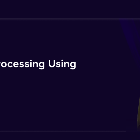
rocessing Using