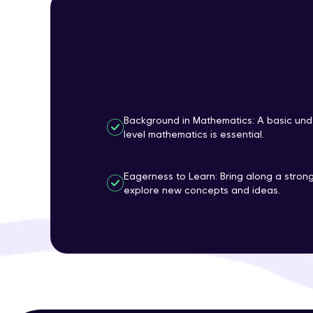
Background in Mathematics: A basic und
level mathematics is essential.
Eagerness to Learn: Bring along a strong
explore new concepts and ideas.