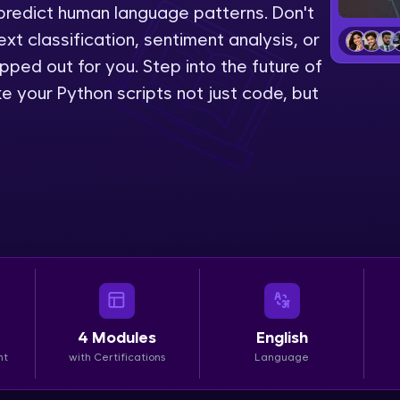
predict human language patterns. Don't
LIVE Classes
ext classification, sentiment analysis, or
pped out for you. Step into the future of
Zen Classes are HCL GUVI's most refined and fla
 your Python scripts not just code, but
live, expert-led tech programs for beginners and p
Pravartak affiliations, master Full-Stack, Data Sci
UI/UX, and more in multiple languages!
Explore More
Courses
Looking for flexibility? HCL GUVI's 200+ self-pace
learn anytime, anywhere! From free lessons to IIT
4
Modules
English
certified programs, gain in-demand skills in your p
nt
with Certifications
Language
language.