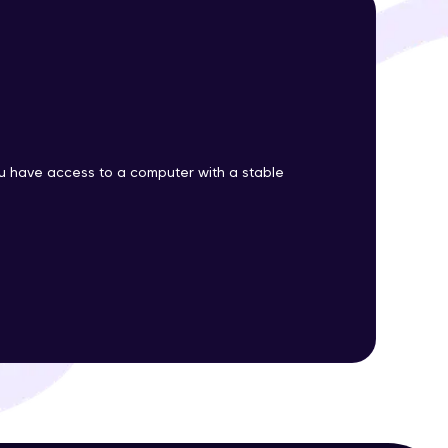
ith HCL GUVI.
g possibilities
 have access to a computer with a stable