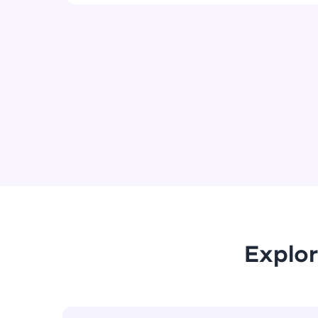
Explor