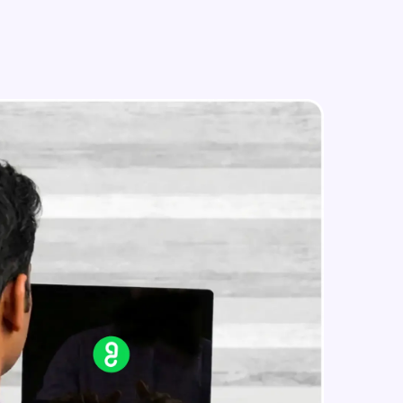
Text Feature Extraction
Intermediate Module
Using Scikit Learn for Classification
in real-world
Intermediate Module
ies to build strong
Overview
Advanced Module
LDA on Text Document
ging challenges in
Advanced Module
ges coming soon!
Non-Negative Matrix Factorization
& Evaluation Metrics
Advanced Module
ng languages with
generation—all in
Explaining RNN & LSTM
Advanced Module