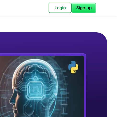
✕
Login
Sign up
✕
acular Imprint—
lly for you.
and now part of
e Sample Videos
essible to all.
What is NLP?
W PLAYING
for a brighter
Beginner Module
ay! 🚀