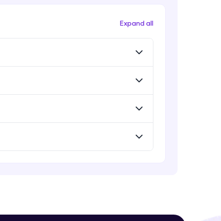
Evaluation Metrics
Expert Module
Expand all
Vector Space Models
Expert Module
! Invite them
g rewards—
Evaluation Metrics and Applications
of ie
Expert Module
Project Guided Session - Sentiment
Analysis
Expert Module
ack progress,
Project Guided Session - Topic
Modeling
. Keep it updated—
Expert Module
Project Guided Session - Spam
Detection
Expert Module