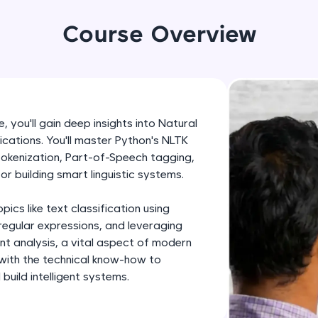
development practice without any setup.
Try Now
>
Course Overview
SQLKata:
A practice ground for mastering SQL queries used 
applications. Write, optimize, and refine your quer
database skills.
 you'll gain deep insights into Natural
Try Now
>
cations. You'll master Python's NLTK
 tokenization, Part-of-Speech tagging,
FixTheCode:
or building smart linguistic systems.
Hone your bug-fixing skills with real-world debug
Python, C++, JavaScript, and Golang. More langua
cs like text classification using
Try Now
>
regular expressions, and leveraging
ent analysis, a vital aspect of modern
IDE:
 with the technical know-how to
A free online compiler supporting 20+ programmi
uild intelligent systems.
auto-complete, debugging, and AI-powered code 
the cloud!