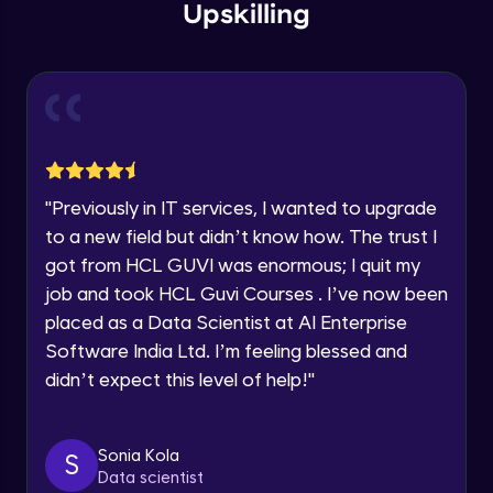
within the next
24 hours.
Intermediate Module
Upskilling
Current Profile
Explore all Programs
Overview
Advanced Module
Year of Graduation
LDA on Text Document
Speaking Language
Advanced Module
"
Previously in IT services, I wanted to upgrade
to a new field but didn’t know how. The trust I
Request a Call Back
Non-Negative Matrix Factorization &
got from HCL GUVI was enormous; I quit my
Evaluation Metrics
By registering, I agree to be contacted via phone, SMS, or
Advanced Module
job and took HCL Guvi Courses . I’ve now been
email for offers & products, even if I am on a DNC/NDNC
list
placed as a Data Scientist at AI Enterprise
Explaining RNN & LSTM
Software India Ltd. I’m feeling blessed and
Advanced Module
didn’t expect this level of help!
"
CNN
Advanced Module
Sonia Kola
S
Data scientist