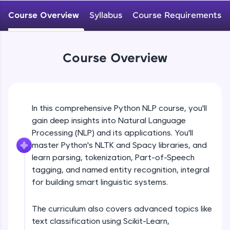
WebKata:
An interactive platform to master HTML, CSS,
Course Overview
Syllabus
Course Requirements
JavaScript, and Bootstrap with a live coding
environment. Perfect for hands-on web
development practice without any setup.
Try Now
>
Course Overview
SQLKata:
A practice ground for mastering SQL queries
used in real-world applications. Write, optimize,
and refine your queries to build strong database
In this comprehensive Python NLP course, you'll
skills.
gain deep insights into Natural Language
Try Now
>
Processing (NLP) and its applications. You'll
FixTheCode:
master Python's NLTK and Spacy libraries, and
Hone your bug-fixing skills with real-world
learn parsing, tokenization, Part-of-Speech
debugging challenges in Python, C++, JavaScript,
tagging, and named entity recognition, integral
and Golang. More languages coming soon!
for building smart linguistic systems.
Try Now
>
IDE:
The curriculum also covers advanced topics like
A free online compiler supporting 20+
text classification using Scikit-Learn,
programming languages with auto-complete,
debugging, and AI-powered code generation—