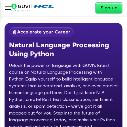
✕
Sign up
Accelerate your Career
Natural Language Processing
Using Python
Unlock the power of language with GUVI's latest
course on Natural Language Processing with
Python. Equip yourself to build intelligent language
✕
Welcome
systems that understand, analyze, and even predict
human language patterns. Don't just learn NLP
Course Preview
Python, create! Be it text classification, sentiment
Welcome to HCL GUVI
Natural Language Processing Using
analysis, or spam detection - we've got it all
Python
Hey there! Welcome to HCL GUVI—Grab Your
mapped out for you. Step into the future of
Vernacular Imprint—where tech learning is easy,
language processing today, and make your Python
fun, and curated specially for you. Incubated by
scripts not just code, but communicate!
IIT Madras & IIM Ahmedabad in 2014 and now