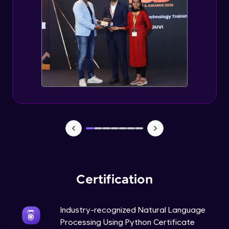
Evaluation Metrics and Applications of ie
Expert Module
Project Guided Session - Sentiment
Analysis
Expert Module
Project Guided Session - Topic Modeling
Expert Module
Project Guided Session - Spam Detection
Expert Module
Certification
Industry-recognized Natural Language
Processing Using Python Certificate