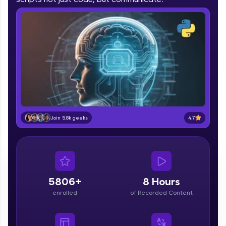
part of HCL Group, we're making quality tech
education accessible to all.
Join 3M+ learners breaking barriers and
upskilling for a brighter future. We're here to
guide you every step of the way! 🚀
LIVE Classes
Zen Classes are HCL GUVI's most refined and
flagship product—live, expert-led tech programs
4.7
Join 5.8k geeks
for beginners and pros. With IITM Pravartak
affiliations, master Full-Stack, Data Science,
DevOps, UI/UX, and more in multiple languages!
Explore More
5806+
8 Hours
Courses
enrolled
of Recorded Content
Looking for flexibility? HCL GUVI's 200+ self-
paced courses let you learn anytime, anywhere!