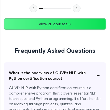
View all courses
Frequently Asked Questions
What is the overview of GUVI’s NLP with
−
Python certification course?
GUVI's NLP with Python certification course is a
comprehensive program that covers essential NLP
techniques and Python programming. It offers hands-
on learning through projects, quizzes, and
assignments to help you gain practical experience in