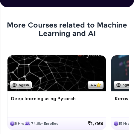
More Courses related to
Machine
Learning and AI
English
4.4
English
Deep learning using Pytorch
Keras fo
₹1,799
8 Hrs
74.6k+ Enrolled
15 Hrs