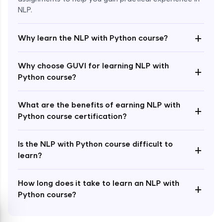
NLP.
+
Why learn the NLP with Python course?
Enroll Now - ₹1499
Why choose GUVI for learning NLP with
+
Python course?
What are the benefits of earning NLP with
+
Python course certification?
Is the NLP with Python course difficult to
+
learn?
How long does it take to learn an NLP with
+
Python course?