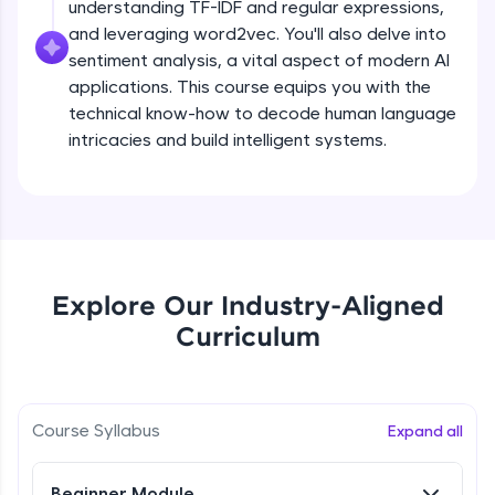
understanding TF-IDF and regular expressions,
all in the cloud!
and leveraging word2vec. You'll also delve into
Try Now
>
sentiment analysis, a vital aspect of modern AI
applications. This course equips you with the
Leaderboard
technical know-how to decode human language
intricacies and build intelligent systems.
Climb the leaderboard as you earn Geekoins by
learning and practicing! The top scorers get
featured, making learning competitive and
What is NLP?
rewarding. Keep going—you could be next!
Explore More
Free Sample Videos
Explore Our Industry-Aligned
What is NLP?
NOW PLAYING
Rewards
Curriculum
Beginner Module
Earn Geekoins by watching videos and
practicing problems, then redeem them for
Bag of words, Tokenization and
exciting rewards. The more you engage, the
Stopwords
Course Syllabus
Expand all
more you win!
Beginner Module
Explore More
Beginner Module
Stemming & Lemmatization