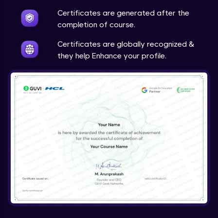
Certificates are generated after the
completion of course.
Certificates are globally recognized &
they help Enhance your profile.