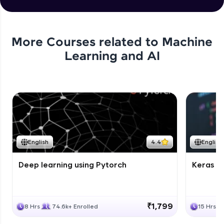
More Courses related to
Machine
Learning and AI
English
4.4
English
Deep learning using Pytorch
Keras fo
₹1,799
8 Hrs
74.6k+ Enrolled
15 Hrs