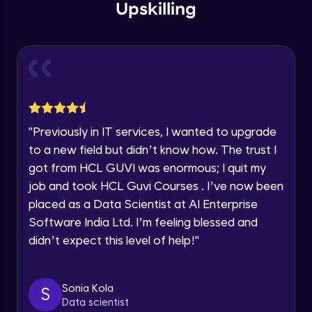
within the next
24 hours.
Intermediate Module
Upskilling
Current Profile
Explore all Programs
Overview
Advanced Module
Year of Graduation
LDA on Text Document
Speaking Language
Advanced Module
"
Previously in IT services, I wanted to upgrade
to a new field but didn’t know how. The trust I
Request a Call Back
Non-Negative Matrix Factorization &
got from HCL GUVI was enormous; I quit my
Evaluation Metrics
By registering, I agree to be contacted via phone, SMS, or
Advanced Module
job and took HCL Guvi Courses . I’ve now been
email for offers & products, even if I am on a DNC/NDNC
list
placed as a Data Scientist at AI Enterprise
Explaining RNN & LSTM
Software India Ltd. I’m feeling blessed and
Advanced Module
didn’t expect this level of help!
"
CNN
Advanced Module
Sonia Kola
S
Data scientist