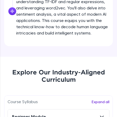
understanding TF-IDF and regular expressions,
all in the cloud!
and leveraging word2vec. You'll also delve into
Try Now
>
sentiment analysis, a vital aspect of modern AI
applications. This course equips you with the
Leaderboard
technical know-how to decode human language
intricacies and build intelligent systems.
Climb the leaderboard as you earn Geekoins by
learning and practicing! The top scorers get
featured, making learning competitive and
What is NLP?
rewarding. Keep going—you could be next!
Explore More
Free Sample Videos
Explore Our Industry-Aligned
What is NLP?
NOW PLAYING
Rewards
Curriculum
Beginner Module
Earn Geekoins by watching videos and
practicing problems, then redeem them for
Bag of words, Tokenization and
exciting rewards. The more you engage, the
Stopwords
Course Syllabus
Expand all
more you win!
Beginner Module
Explore More
Beginner Module
Stemming & Lemmatization