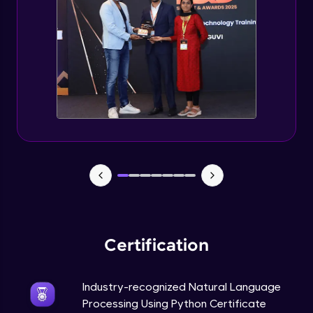
Evaluation Metrics and Applications of ie
Expert Module
Project Guided Session - Sentiment
Analysis
Expert Module
Project Guided Session - Topic Modeling
Expert Module
Project Guided Session - Spam Detection
Expert Module
Certification
Industry-recognized Natural Language
Processing Using Python Certificate