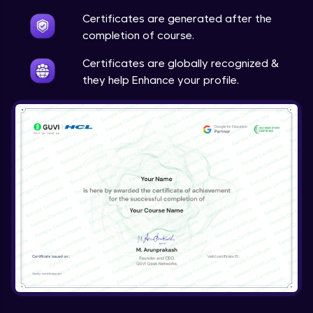
Certificates are generated after the
completion of course.
Certificates are globally recognized &
they help Enhance your profile.