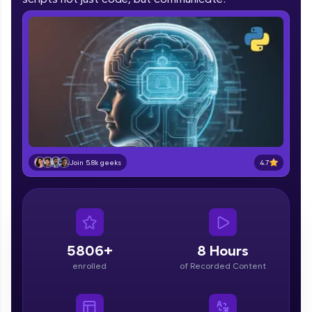
part of HCL Group, we're making quality tech
education accessible to all.
Join 3M+ learners breaking barriers and
upskilling for a brighter future. We're here to
guide you every step of the way! 🚀
LIVE Classes
Zen Classes are HCL GUVI's most refined and
flagship product—live, expert-led tech programs
4.7
Join 5.8k geeks
for beginners and pros. With IITM Pravartak
affiliations, master Full-Stack, Data Science,
DevOps, UI/UX, and more in multiple languages!
Explore More
5806+
8 Hours
Courses
enrolled
of Recorded Content
Looking for flexibility? HCL GUVI's 200+ self-
paced courses let you learn anytime, anywhere!