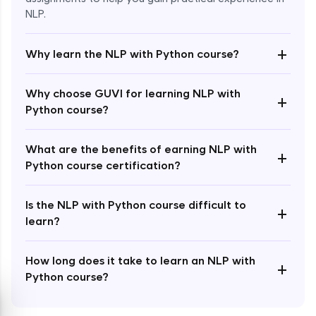
NLP.
+
Why learn the NLP with Python course?
Enroll Now - ₹1499
Why choose GUVI for learning NLP with
+
Python course?
What are the benefits of earning NLP with
+
Python course certification?
Is the NLP with Python course difficult to
+
learn?
How long does it take to learn an NLP with
+
Python course?