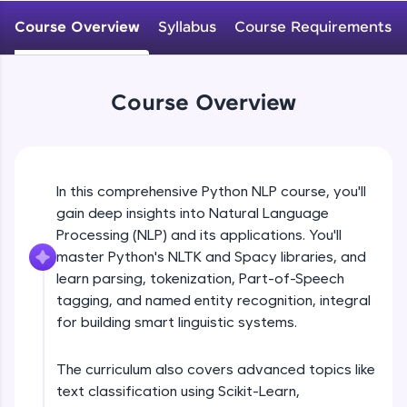
WebKata:
An interactive platform to master HTML, CSS,
Course Overview
Syllabus
Course Requirements
JavaScript, and Bootstrap with a live coding
environment. Perfect for hands-on web
development practice without any setup.
Try Now
>
Course Overview
SQLKata:
A practice ground for mastering SQL queries
used in real-world applications. Write, optimize,
and refine your queries to build strong database
In this comprehensive Python NLP course, you'll
skills.
gain deep insights into Natural Language
Try Now
>
Processing (NLP) and its applications. You'll
FixTheCode:
master Python's NLTK and Spacy libraries, and
Hone your bug-fixing skills with real-world
learn parsing, tokenization, Part-of-Speech
debugging challenges in Python, C++, JavaScript,
tagging, and named entity recognition, integral
and Golang. More languages coming soon!
for building smart linguistic systems.
Try Now
>
IDE:
The curriculum also covers advanced topics like
A free online compiler supporting 20+
text classification using Scikit-Learn,
programming languages with auto-complete,
debugging, and AI-powered code generation—