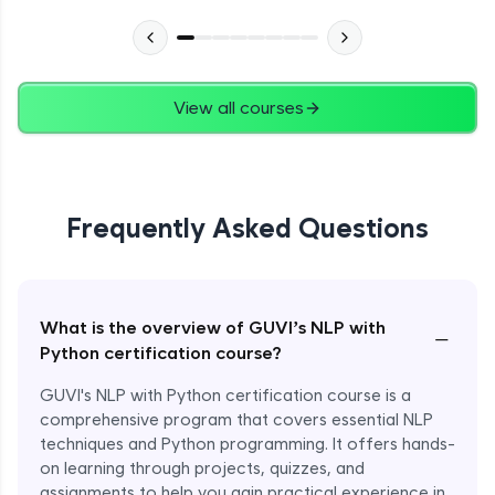
View all courses
Frequently Asked Questions
What is the overview of GUVI’s NLP with
−
Python certification course?
GUVI's NLP with Python certification course is a
comprehensive program that covers essential NLP
techniques and Python programming. It offers hands-
on learning through projects, quizzes, and
assignments to help you gain practical experience in