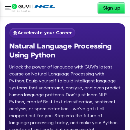
✕
Sign up
Accelerate your Career
Natural Language Processing
Using Python
Unlock the power of language with GUVI's latest
course on Natural Language Processing with
Python. Equip yourself to build intelligent language
✕
Welcome
systems that understand, analyze, and even predict
human language patterns. Don't just learn NLP
Course Preview
Python, create! Be it text classification, sentiment
Welcome to HCL GUVI
Natural Language Processing Using
analysis, or spam detection - we've got it all
Python
Hey there! Welcome to HCL GUVI—Grab Your
mapped out for you. Step into the future of
Vernacular Imprint—where tech learning is easy,
language processing today, and make your Python
fun, and curated specially for you. Incubated by
scripts not just code, but communicate!
IIT Madras & IIM Ahmedabad in 2014 and now