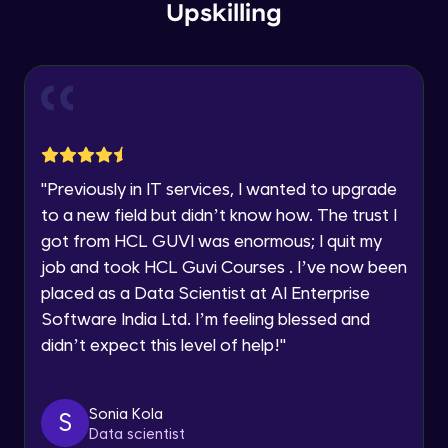
within the next
24 hours.
Intermediate Module
Upskilling
Current Profile
Explore all Programs
Overview
Advanced Module
Year of Graduation
LDA on Text Document
Speaking Language
Advanced Module
"
Previously in IT services, I wanted to upgrade
to a new field but didn’t know how. The trust I
Request a Call Back
Non-Negative Matrix Factorization &
got from HCL GUVI was enormous; I quit my
Evaluation Metrics
By registering, I agree to be contacted via phone, SMS, or
Advanced Module
job and took HCL Guvi Courses . I’ve now been
email for offers & products, even if I am on a DNC/NDNC
list
placed as a Data Scientist at AI Enterprise
Explaining RNN & LSTM
Software India Ltd. I’m feeling blessed and
Advanced Module
didn’t expect this level of help!
"
CNN
Advanced Module
Sonia Kola
S
Data scientist