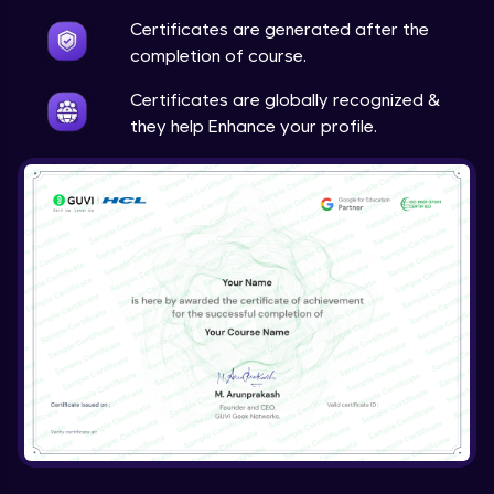
Certificates are generated after the
completion of course.
Certificates are globally recognized &
they help Enhance your profile.