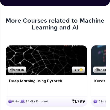
More Courses related to
Machine
Learning and AI
English
4.4
English
Deep learning using Pytorch
Keras fo
₹1,799
8 Hrs
74.6k+ Enrolled
15 Hrs