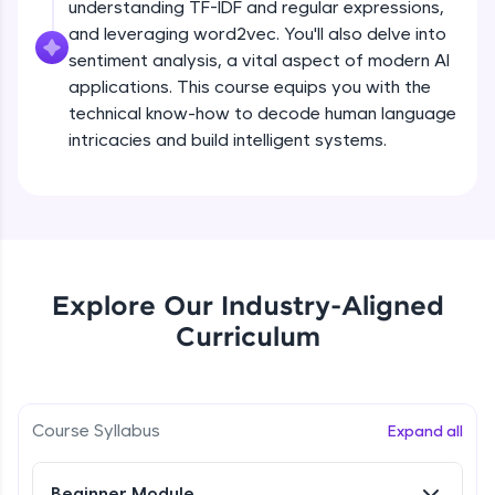
understanding TF-IDF and regular expressions,
all in the cloud!
and leveraging word2vec. You'll also delve into
Try Now
>
sentiment analysis, a vital aspect of modern AI
applications. This course equips you with the
Leaderboard
technical know-how to decode human language
intricacies and build intelligent systems.
Climb the leaderboard as you earn Geekoins by
learning and practicing! The top scorers get
featured, making learning competitive and
What is NLP?
rewarding. Keep going—you could be next!
Explore More
Free Sample Videos
Explore Our Industry-Aligned
What is NLP?
NOW PLAYING
Rewards
Curriculum
Beginner Module
Earn Geekoins by watching videos and
practicing problems, then redeem them for
Bag of words, Tokenization and
exciting rewards. The more you engage, the
Stopwords
Course Syllabus
Expand all
more you win!
Beginner Module
Explore More
Beginner Module
Stemming & Lemmatization