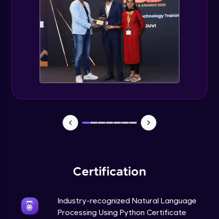
Evaluation Metrics and Applications of ie
Expert Module
Project Guided Session - Sentiment
Analysis
Expert Module
Project Guided Session - Topic Modeling
Expert Module
Project Guided Session - Spam Detection
Expert Module
Certification
Industry-recognized Natural Language
Processing Using Python Certificate