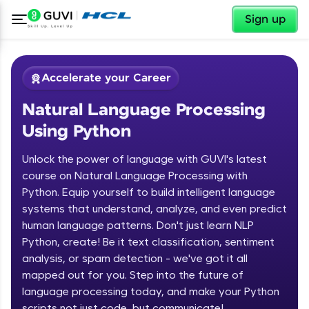
✕
Sign up
Accelerate your Career
Natural Language Processing
Using Python
Unlock the power of language with GUVI's latest
course on Natural Language Processing with
Python. Equip yourself to build intelligent language
✕
Welcome
systems that understand, analyze, and even predict
human language patterns. Don't just learn NLP
Course Preview
Python, create! Be it text classification, sentiment
Welcome to HCL GUVI
Natural Language Processing Using
analysis, or spam detection - we've got it all
Python
Hey there! Welcome to HCL GUVI—Grab Your
mapped out for you. Step into the future of
Vernacular Imprint—where tech learning is easy,
language processing today, and make your Python
fun, and curated specially for you. Incubated by
scripts not just code, but communicate!
IIT Madras & IIM Ahmedabad in 2014 and now