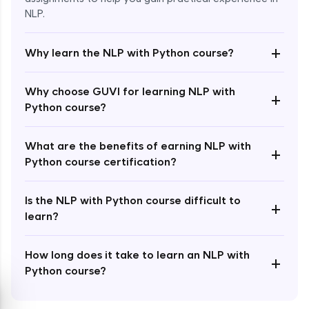
NLP.
+
Why learn the NLP with Python course?
Enroll Now - ₹1499
Why choose GUVI for learning NLP with
+
Python course?
What are the benefits of earning NLP with
+
Python course certification?
Is the NLP with Python course difficult to
+
learn?
How long does it take to learn an NLP with
+
Python course?