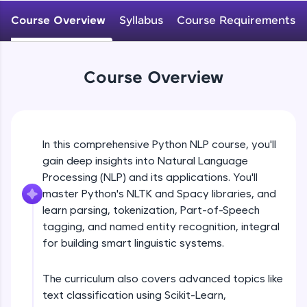
WebKata:
An interactive platform to master HTML, CSS,
Course Overview
Syllabus
Course Requirements
JavaScript, and Bootstrap with a live coding
environment. Perfect for hands-on web
development practice without any setup.
Try Now
>
Course Overview
SQLKata:
A practice ground for mastering SQL queries
used in real-world applications. Write, optimize,
and refine your queries to build strong database
In this comprehensive Python NLP course, you'll
skills.
gain deep insights into Natural Language
Try Now
>
Processing (NLP) and its applications. You'll
FixTheCode:
master Python's NLTK and Spacy libraries, and
Hone your bug-fixing skills with real-world
learn parsing, tokenization, Part-of-Speech
debugging challenges in Python, C++, JavaScript,
tagging, and named entity recognition, integral
and Golang. More languages coming soon!
for building smart linguistic systems.
Try Now
>
IDE:
The curriculum also covers advanced topics like
A free online compiler supporting 20+
text classification using Scikit-Learn,
programming languages with auto-complete,
debugging, and AI-powered code generation—