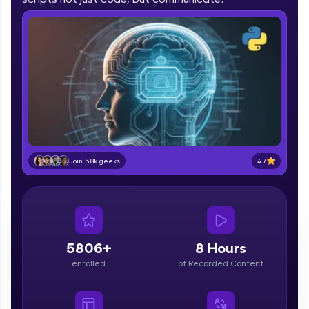
part of HCL Group, we're making quality tech
education accessible to all.
Join 3M+ learners breaking barriers and
upskilling for a brighter future. We're here to
guide you every step of the way! 🚀
LIVE Classes
Zen Classes are HCL GUVI's most refined and
flagship product—live, expert-led tech programs
4.7
Join 5.8k geeks
for beginners and pros. With IITM Pravartak
affiliations, master Full-Stack, Data Science,
DevOps, UI/UX, and more in multiple languages!
Explore More
5806+
8 Hours
Courses
enrolled
of Recorded Content
Looking for flexibility? HCL GUVI's 200+ self-
paced courses let you learn anytime, anywhere!