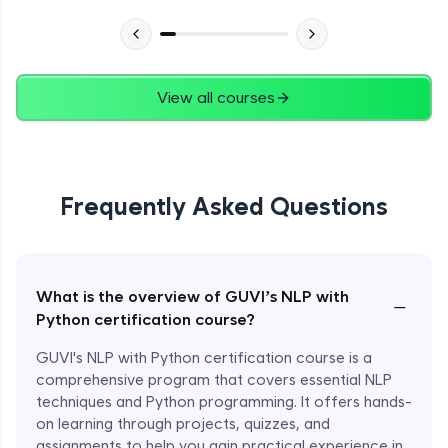
View all courses
Frequently Asked Questions
What is the overview of GUVI’s NLP with
−
Python certification course?
GUVI's NLP with Python certification course is a
comprehensive program that covers essential NLP
techniques and Python programming. It offers hands-
on learning through projects, quizzes, and
assignments to help you gain practical experience in