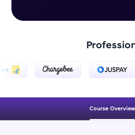
Professio
Course Overview