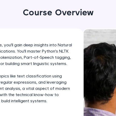
development practice without any setup.
Try Now
>
Course Overview
SQLKata:
A practice ground for mastering SQL queries used 
applications. Write, optimize, and refine your quer
database skills.
 you'll gain deep insights into Natural
Try Now
>
cations. You'll master Python's NLTK
 tokenization, Part-of-Speech tagging,
FixTheCode:
or building smart linguistic systems.
Hone your bug-fixing skills with real-world debug
Python, C++, JavaScript, and Golang. More langua
cs like text classification using
Try Now
>
regular expressions, and leveraging
ent analysis, a vital aspect of modern
IDE:
 with the technical know-how to
A free online compiler supporting 20+ programmi
uild intelligent systems.
auto-complete, debugging, and AI-powered code 
the cloud!