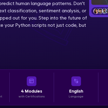
predict human language patterns. Don't
LIVE Classes
ext classification, sentiment analysis, or
pped out for you. Step into the future of
Zen Classes are HCL GUVI's most refined and fla
 your Python scripts not just code, but
live, expert-led tech programs for beginners and p
Pravartak affiliations, master Full-Stack, Data Sci
UI/UX, and more in multiple languages!
Explore More
Courses
Looking for flexibility? HCL GUVI's 200+ self-pace
learn anytime, anywhere! From free lessons to IIT
4
Modules
English
certified programs, gain in-demand skills in your p
nt
with Certifications
Language
language.