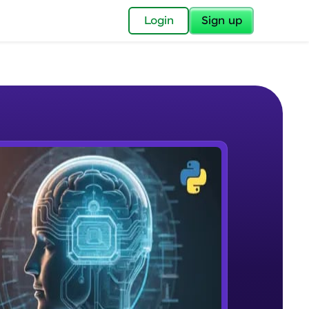
✕
Login
Sign up
✕
acular Imprint—
lly for you.
and now part of
e Sample Videos
essible to all.
What is NLP?
W PLAYING
for a brighter
Beginner Module
ay! 🚀