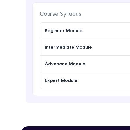
Course Syllabus
Beginner Module
Intermediate Module
Advanced Module
Expert Module