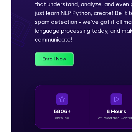
that understand, analyze, and even 
Rewards
just learn NLP Python, create! Be it t
spam detection - we've got it all ma
Referral
language processing today, and make
communicate!
Profile
Finish
Enroll Now
5806+
8 Hours
enrolled
of Recorded Conte