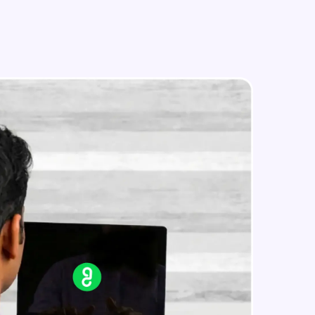
Text Feature Extraction
Intermediate Module
Using Scikit Learn for Classification
in real-world
Intermediate Module
ies to build strong
Overview
Advanced Module
LDA on Text Document
ging challenges in
Advanced Module
ges coming soon!
Non-Negative Matrix Factorization
& Evaluation Metrics
Advanced Module
ng languages with
generation—all in
Explaining RNN & LSTM
Advanced Module