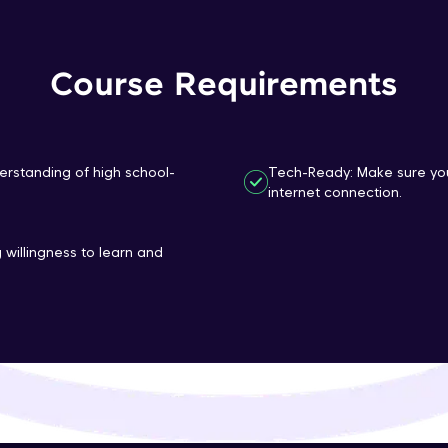
That's It! You Are Ready!
Course Requirements
You're all set to dive into your learning journey w
Explore, upskill, and make each step count—excitin
awaits!
erstanding of high school-
Tech-Ready: Make sure you
internet connection.
 willingness to learn and