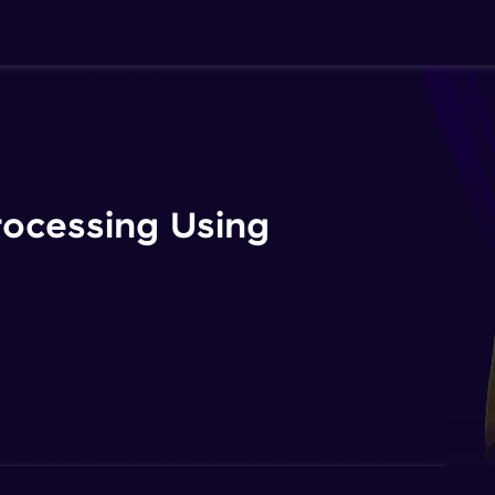
rocessing Using