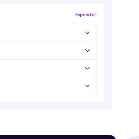
Evaluation Metrics
Expert Module
Expand all
Vector Space Models
Expert Module
! Invite them
g rewards—
Evaluation Metrics and Applications
of ie
Expert Module
Project Guided Session - Sentiment
Analysis
Expert Module
ack progress,
Project Guided Session - Topic
Modeling
. Keep it updated—
Expert Module
Project Guided Session - Spam
Detection
Expert Module