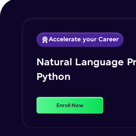
Accelerate your Career
Natural Language P
Python
Enroll Now