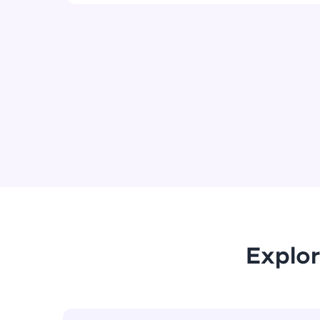
Explor