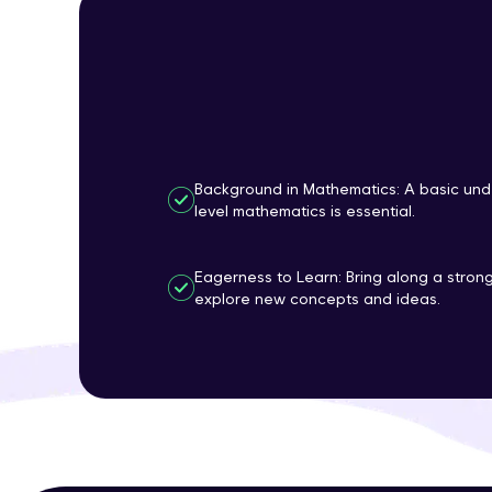
Background in Mathematics: A basic und
level mathematics is essential.
Eagerness to Learn: Bring along a strong
explore new concepts and ideas.