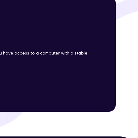
ith HCL GUVI.
g possibilities
 have access to a computer with a stable