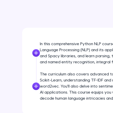
In this comprehensive Python NLP course,
Language Processing (NLP) and its appli
and Spacy libraries, and learn parsing,
and named entity recognition, integral f
The curriculum also covers advanced topi
Scikit-Learn, understanding TF-IDF and 
word2vec. You'll also delve into sentim
AI applications. This course equips you
decode human language intricacies and b