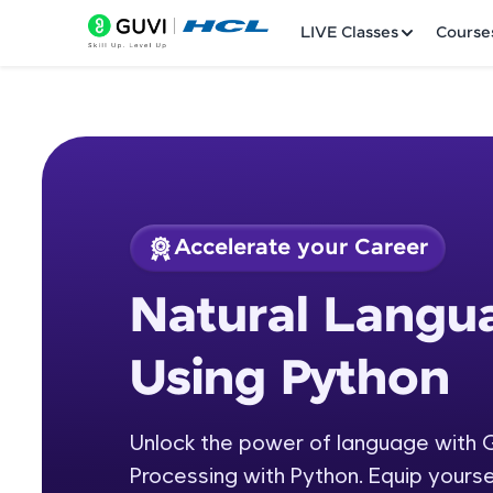
LIVE Classes
Course
Accelerate your Career
Welcome
Course Preview
Natural Langu
Natural Language P
LIVE Classes
Using Python
Courses
Practice Platfor
Unlock the power of language with 
Processing with Python. Equip yourse
Leaderboard