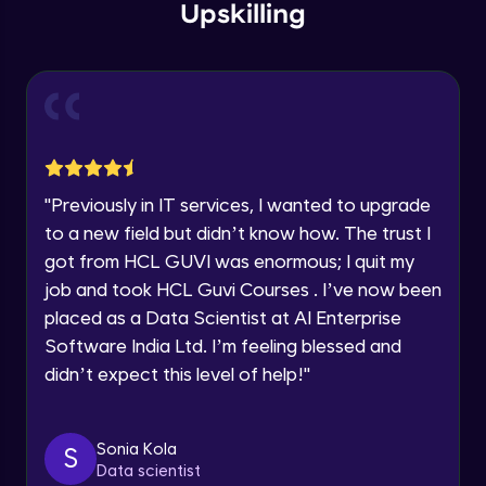
within the next
24 hours.
Intermediate Module
Upskilling
Current Profile
Explore all Programs
Overview
Advanced Module
Year of Graduation
LDA on Text Document
Speaking Language
Advanced Module
"
Previously in IT services, I wanted to upgrade
to a new field but didn’t know how. The trust I
Request a Call Back
Non-Negative Matrix Factorization &
got from HCL GUVI was enormous; I quit my
Evaluation Metrics
By registering, I agree to be contacted via phone, SMS, or
Advanced Module
job and took HCL Guvi Courses . I’ve now been
email for offers & products, even if I am on a DNC/NDNC
list
placed as a Data Scientist at AI Enterprise
Explaining RNN & LSTM
Software India Ltd. I’m feeling blessed and
Advanced Module
didn’t expect this level of help!
"
CNN
Advanced Module
Sonia Kola
S
Data scientist