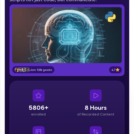
part of HCL Group, we're making quality tech
education accessible to all.
Join 3M+ learners breaking barriers and
upskilling for a brighter future. We're here to
guide you every step of the way! 🚀
LIVE Classes
Zen Classes are HCL GUVI's most refined and
flagship product—live, expert-led tech programs
4.7
Join 5.8k geeks
for beginners and pros. With IITM Pravartak
affiliations, master Full-Stack, Data Science,
DevOps, UI/UX, and more in multiple languages!
Explore More
5806+
8 Hours
Courses
enrolled
of Recorded Content
Looking for flexibility? HCL GUVI's 200+ self-
paced courses let you learn anytime, anywhere!