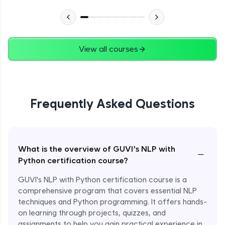
View all courses
Frequently Asked Questions
What is the overview of GUVI’s NLP with
−
Python certification course?
GUVI's NLP with Python certification course is a
comprehensive program that covers essential NLP
techniques and Python programming. It offers hands-
on learning through projects, quizzes, and
assignments to help you gain practical experience in