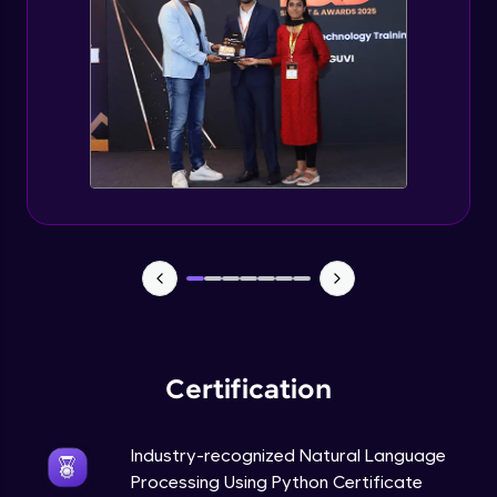
Evaluation Metrics and Applications of ie
Expert Module
Project Guided Session - Sentiment
Analysis
Expert Module
Project Guided Session - Topic Modeling
Expert Module
Project Guided Session - Spam Detection
Expert Module
Certification
Industry-recognized Natural Language
Processing Using Python Certificate