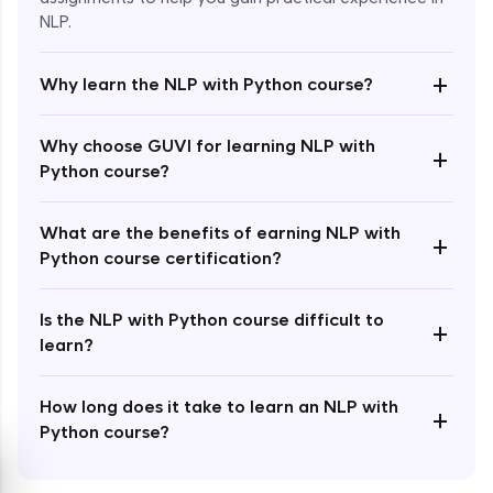
NLP.
+
Why learn the NLP with Python course?
Enroll Now - ₹1499
Why choose GUVI for learning NLP with
+
Python course?
What are the benefits of earning NLP with
+
Python course certification?
Is the NLP with Python course difficult to
+
learn?
How long does it take to learn an NLP with
+
Python course?