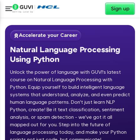
✕
Sign up
Accelerate your Career
Natural Language Processing
Using Python
Unlock the power of language with GUVI's latest
course on Natural Language Processing with
Python. Equip yourself to build intelligent language
✕
Welcome
systems that understand, analyze, and even predict
human language patterns. Don't just learn NLP
Course Preview
Python, create! Be it text classification, sentiment
Welcome to HCL GUVI
Natural Language Processing Using
analysis, or spam detection - we've got it all
Python
Hey there! Welcome to HCL GUVI—Grab Your
mapped out for you. Step into the future of
Vernacular Imprint—where tech learning is easy,
language processing today, and make your Python
fun, and curated specially for you. Incubated by
scripts not just code, but communicate!
IIT Madras & IIM Ahmedabad in 2014 and now