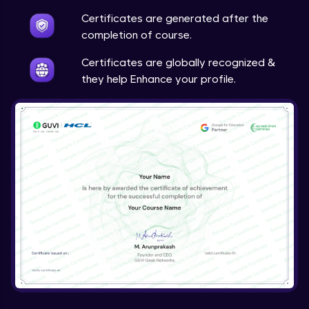
Certificates are generated after the
completion of course.
Certificates are globally recognized &
they help Enhance your profile.