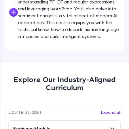
understanding TF-IDF and regular expressions,
all in the cloud!
and leveraging word2vec. You'll also delve into
Try Now
>
sentiment analysis, a vital aspect of modern AI
applications. This course equips you with the
Leaderboard
technical know-how to decode human language
intricacies and build intelligent systems.
Climb the leaderboard as you earn Geekoins by
learning and practicing! The top scorers get
featured, making learning competitive and
What is NLP?
rewarding. Keep going—you could be next!
Explore More
Free Sample Videos
Explore Our Industry-Aligned
What is NLP?
NOW PLAYING
Rewards
Curriculum
Beginner Module
Earn Geekoins by watching videos and
practicing problems, then redeem them for
Bag of words, Tokenization and
exciting rewards. The more you engage, the
Stopwords
Course Syllabus
Expand all
more you win!
Beginner Module
Explore More
Beginner Module
Stemming & Lemmatization