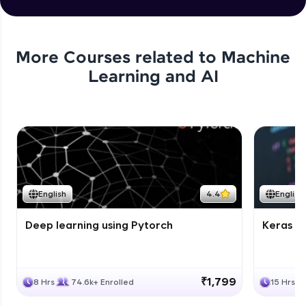
More Courses related to
Machine
Learning and AI
English
4.4
English
Deep learning using Pytorch
Keras fo
₹1,799
8 Hrs
74.6k+ Enrolled
15 Hrs