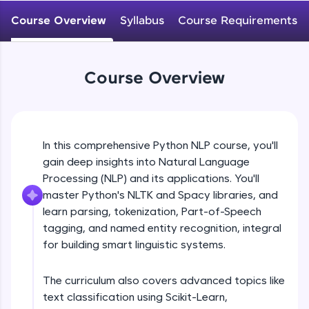
WebKata:
An interactive platform to master HTML, CSS,
Course Overview
Syllabus
Course Requirements
JavaScript, and Bootstrap with a live coding
environment. Perfect for hands-on web
development practice without any setup.
Try Now
>
Course Overview
SQLKata:
A practice ground for mastering SQL queries
used in real-world applications. Write, optimize,
and refine your queries to build strong database
In this comprehensive Python NLP course, you'll
skills.
gain deep insights into Natural Language
Try Now
>
Processing (NLP) and its applications. You'll
FixTheCode:
master Python's NLTK and Spacy libraries, and
Hone your bug-fixing skills with real-world
learn parsing, tokenization, Part-of-Speech
debugging challenges in Python, C++, JavaScript,
tagging, and named entity recognition, integral
and Golang. More languages coming soon!
for building smart linguistic systems.
Try Now
>
IDE:
The curriculum also covers advanced topics like
A free online compiler supporting 20+
text classification using Scikit-Learn,
programming languages with auto-complete,
debugging, and AI-powered code generation—