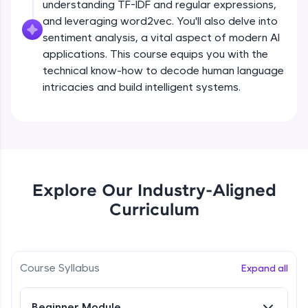
understanding TF-IDF and regular expressions,
all in the cloud!
and leveraging word2vec. You'll also delve into
Try Now
>
sentiment analysis, a vital aspect of modern AI
applications. This course equips you with the
Leaderboard
technical know-how to decode human language
intricacies and build intelligent systems.
Climb the leaderboard as you earn Geekoins by
learning and practicing! The top scorers get
featured, making learning competitive and
What is NLP?
rewarding. Keep going—you could be next!
Explore More
Free Sample Videos
Explore Our Industry-Aligned
What is NLP?
NOW PLAYING
Rewards
Curriculum
Beginner Module
Earn Geekoins by watching videos and
practicing problems, then redeem them for
Bag of words, Tokenization and
exciting rewards. The more you engage, the
Stopwords
Course Syllabus
Expand all
more you win!
Beginner Module
Explore More
Beginner Module
Stemming & Lemmatization