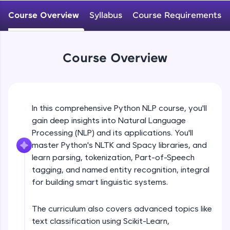
WebKata:
An interactive platform to master HTML, CSS,
Course Overview
Syllabus
Course Requirements
JavaScript, and Bootstrap with a live coding
environment. Perfect for hands-on web
development practice without any setup.
Try Now
>
Course Overview
SQLKata:
A practice ground for mastering SQL queries
used in real-world applications. Write, optimize,
and refine your queries to build strong database
In this comprehensive Python NLP course, you'll
skills.
gain deep insights into Natural Language
Try Now
>
Processing (NLP) and its applications. You'll
FixTheCode:
master Python's NLTK and Spacy libraries, and
Hone your bug-fixing skills with real-world
learn parsing, tokenization, Part-of-Speech
debugging challenges in Python, C++, JavaScript,
tagging, and named entity recognition, integral
and Golang. More languages coming soon!
for building smart linguistic systems.
Try Now
>
IDE:
The curriculum also covers advanced topics like
A free online compiler supporting 20+
text classification using Scikit-Learn,
programming languages with auto-complete,
debugging, and AI-powered code generation—