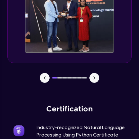
Evaluation Metrics and Applications of ie
Expert Module
Project Guided Session - Sentiment
Analysis
Expert Module
Project Guided Session - Topic Modeling
Expert Module
Project Guided Session - Spam Detection
Expert Module
Certification
Industry-recognized Natural Language
Processing Using Python Certificate