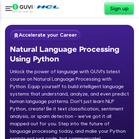
✕
Sign up
Accelerate your Career
Natural Language Processing
Using Python
Unlock the power of language with GUVI's latest
course on Natural Language Processing with
Python. Equip yourself to build intelligent language
✕
Welcome
systems that understand, analyze, and even predict
human language patterns. Don't just learn NLP
Course Preview
Python, create! Be it text classification, sentiment
Welcome to HCL GUVI
Natural Language Processing Using
analysis, or spam detection - we've got it all
Python
Hey there! Welcome to HCL GUVI—Grab Your
mapped out for you. Step into the future of
Vernacular Imprint—where tech learning is easy,
language processing today, and make your Python
fun, and curated specially for you. Incubated by
scripts not just code, but communicate!
IIT Madras & IIM Ahmedabad in 2014 and now