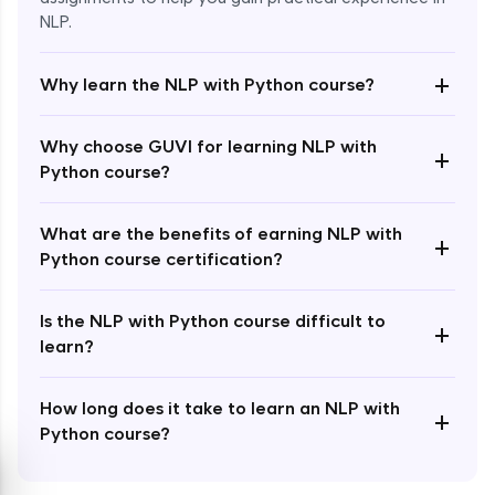
NLP.
+
Why learn the NLP with Python course?
Enroll Now - ₹1499
Why choose GUVI for learning NLP with
+
Python course?
What are the benefits of earning NLP with
+
Python course certification?
Is the NLP with Python course difficult to
+
learn?
How long does it take to learn an NLP with
+
Python course?