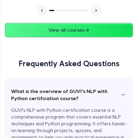
View all courses
Frequently Asked Questions
What is the overview of GUVI’s NLP with
−
Python certification course?
GUVI's NLP with Python certification course is a
comprehensive program that covers essential NLP
techniques and Python programming. It offers hands-
on learning through projects, quizzes, and
assignments to help you gain practical experience in