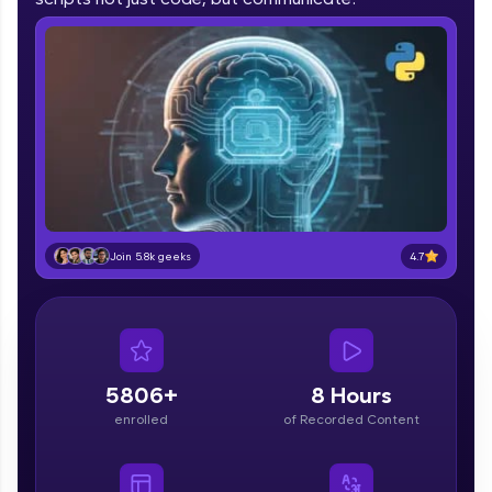
part of HCL Group, we're making quality tech
education accessible to all.
Join 3M+ learners breaking barriers and
upskilling for a brighter future. We're here to
guide you every step of the way! 🚀
LIVE Classes
Zen Classes are HCL GUVI's most refined and
flagship product—live, expert-led tech programs
4.7
Join 5.8k geeks
for beginners and pros. With IITM Pravartak
affiliations, master Full-Stack, Data Science,
DevOps, UI/UX, and more in multiple languages!
Explore More
5806+
8 Hours
Courses
enrolled
of Recorded Content
Looking for flexibility? HCL GUVI's 200+ self-
paced courses let you learn anytime, anywhere!