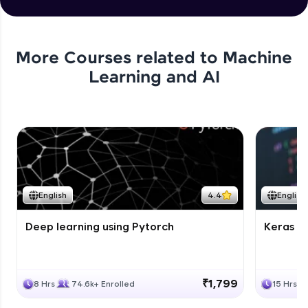
More Courses related to
Machine
Learning and AI
English
4.4
English
Deep learning using Pytorch
Keras fo
₹1,799
8 Hrs
74.6k+ Enrolled
15 Hrs