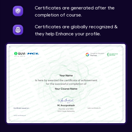
Certificates are generated after the
completion of course.
Certificates are globally recognized &
they help Enhance your profile.