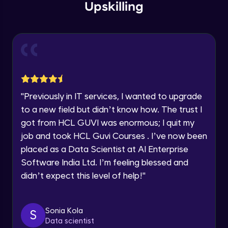
within the next
24 hours.
Intermediate Module
Upskilling
Current Profile
Explore all Programs
Overview
Advanced Module
Year of Graduation
LDA on Text Document
Speaking Language
Advanced Module
"
Previously in IT services, I wanted to upgrade
to a new field but didn’t know how. The trust I
Request a Call Back
Non-Negative Matrix Factorization &
got from HCL GUVI was enormous; I quit my
Evaluation Metrics
By registering, I agree to be contacted via phone, SMS, or
Advanced Module
job and took HCL Guvi Courses . I’ve now been
email for offers & products, even if I am on a DNC/NDNC
list
placed as a Data Scientist at AI Enterprise
Explaining RNN & LSTM
Software India Ltd. I’m feeling blessed and
Advanced Module
didn’t expect this level of help!
"
CNN
Advanced Module
Sonia Kola
S
Data scientist