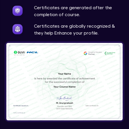
Certificates are generated after the
completion of course.
Certificates are globally recognized &
they help Enhance your profile.