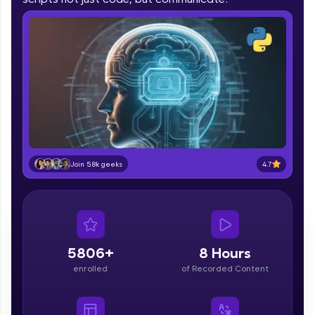
part of HCL Group, we're making quality tech
education accessible to all.
Join 3M+ learners breaking barriers and
upskilling for a brighter future. We're here to
guide you every step of the way! 🚀
LIVE Classes
Zen Classes are HCL GUVI's most refined and
flagship product—live, expert-led tech programs
4.7
Join 5.8k geeks
for beginners and pros. With IITM Pravartak
affiliations, master Full-Stack, Data Science,
DevOps, UI/UX, and more in multiple languages!
Explore More
5806+
8 Hours
Courses
enrolled
of Recorded Content
Looking for flexibility? HCL GUVI's 200+ self-
paced courses let you learn anytime, anywhere!