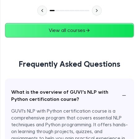
View all courses
Frequently Asked Questions
What is the overview of GUVI’s NLP with
−
Python certification course?
GUVI's NLP with Python certification course is a
comprehensive program that covers essential NLP
techniques and Python programming. It offers hands-
on learning through projects, quizzes, and
assignments to help you gain practical experience in