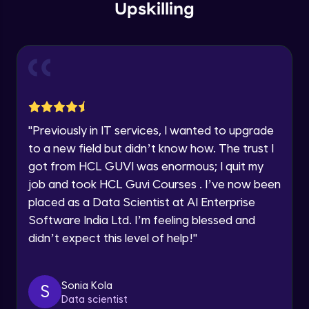
within the next
24 hours.
Intermediate Module
Upskilling
Current Profile
Explore all Programs
Overview
Advanced Module
Year of Graduation
LDA on Text Document
Speaking Language
Advanced Module
"
Previously in IT services, I wanted to upgrade
to a new field but didn’t know how. The trust I
Request a Call Back
Non-Negative Matrix Factorization &
got from HCL GUVI was enormous; I quit my
Evaluation Metrics
By registering, I agree to be contacted via phone, SMS, or
Advanced Module
job and took HCL Guvi Courses . I’ve now been
email for offers & products, even if I am on a DNC/NDNC
list
placed as a Data Scientist at AI Enterprise
Explaining RNN & LSTM
Software India Ltd. I’m feeling blessed and
Advanced Module
didn’t expect this level of help!
"
CNN
Advanced Module
Sonia Kola
S
Data scientist