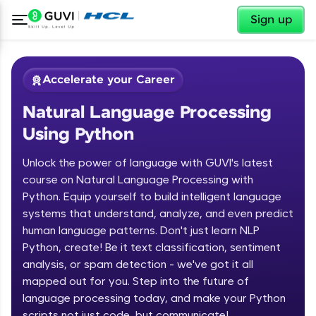
✕
Sign up
Accelerate your Career
Natural Language Processing
Using Python
Unlock the power of language with GUVI's latest
course on Natural Language Processing with
Python. Equip yourself to build intelligent language
✕
Welcome
systems that understand, analyze, and even predict
human language patterns. Don't just learn NLP
Course Preview
Python, create! Be it text classification, sentiment
Welcome to HCL GUVI
Natural Language Processing Using
analysis, or spam detection - we've got it all
Python
Hey there! Welcome to HCL GUVI—Grab Your
mapped out for you. Step into the future of
Vernacular Imprint—where tech learning is easy,
language processing today, and make your Python
fun, and curated specially for you. Incubated by
scripts not just code, but communicate!
IIT Madras & IIM Ahmedabad in 2014 and now