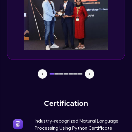
Evaluation Metrics and Applications of ie
Expert Module
Project Guided Session - Sentiment
Analysis
Expert Module
Project Guided Session - Topic Modeling
Expert Module
Project Guided Session - Spam Detection
Expert Module
Certification
Industry-recognized Natural Language
Processing Using Python Certificate