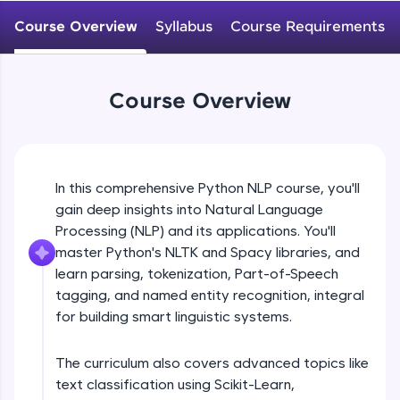
WebKata:
An interactive platform to master HTML, CSS,
Course Overview
Syllabus
Course Requirements
JavaScript, and Bootstrap with a live coding
environment. Perfect for hands-on web
development practice without any setup.
Try Now
>
Course Overview
SQLKata:
A practice ground for mastering SQL queries
used in real-world applications. Write, optimize,
and refine your queries to build strong database
In this comprehensive Python NLP course, you'll
skills.
gain deep insights into Natural Language
Try Now
>
Processing (NLP) and its applications. You'll
FixTheCode:
master Python's NLTK and Spacy libraries, and
Hone your bug-fixing skills with real-world
learn parsing, tokenization, Part-of-Speech
debugging challenges in Python, C++, JavaScript,
tagging, and named entity recognition, integral
and Golang. More languages coming soon!
for building smart linguistic systems.
Try Now
>
IDE:
The curriculum also covers advanced topics like
A free online compiler supporting 20+
text classification using Scikit-Learn,
programming languages with auto-complete,
debugging, and AI-powered code generation—