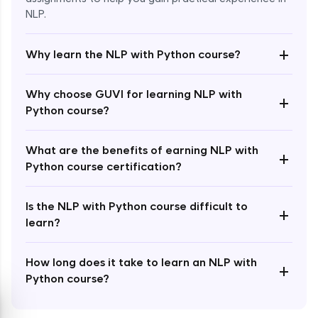
NLP.
+
Why learn the NLP with Python course?
Enroll Now - ₹1499
Why choose GUVI for learning NLP with
+
Python course?
What are the benefits of earning NLP with
+
Python course certification?
Is the NLP with Python course difficult to
+
learn?
How long does it take to learn an NLP with
+
Python course?