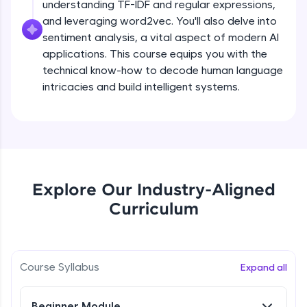
understanding TF-IDF and regular expressions,
all in the cloud!
and leveraging word2vec. You'll also delve into
Try Now
>
sentiment analysis, a vital aspect of modern AI
applications. This course equips you with the
Leaderboard
technical know-how to decode human language
intricacies and build intelligent systems.
Climb the leaderboard as you earn Geekoins by
learning and practicing! The top scorers get
featured, making learning competitive and
What is NLP?
rewarding. Keep going—you could be next!
Explore More
Free Sample Videos
Explore Our Industry-Aligned
What is NLP?
NOW PLAYING
Rewards
Curriculum
Beginner Module
Earn Geekoins by watching videos and
practicing problems, then redeem them for
Bag of words, Tokenization and
exciting rewards. The more you engage, the
Stopwords
Course Syllabus
Expand all
more you win!
Beginner Module
Explore More
Beginner Module
Stemming & Lemmatization