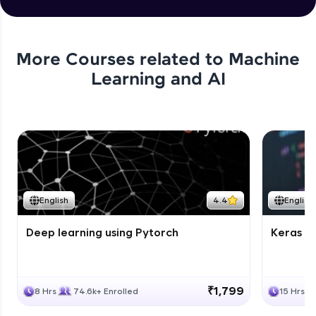
More Courses related to
Machine
Learning and AI
English
4.4
English
Deep learning using Pytorch
Keras fo
₹1,799
8 Hrs
74.6k+ Enrolled
15 Hrs