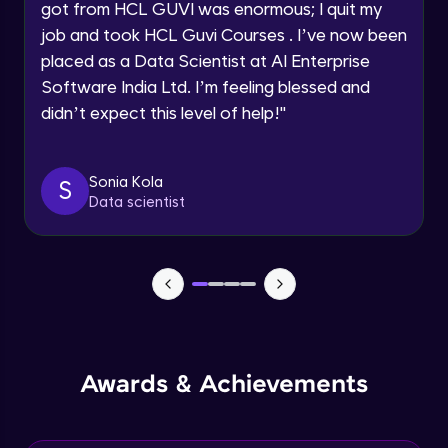
Speaking Language
got from HCL GUVI was enormous; I quit my
NLP - 0 - Project Overview
job and took HCL Guvi Courses . I’ve now been
Intermediate Module
placed as a Data Scientist at AI Enterprise
Request a Call Back
Software India Ltd. I’m feeling blessed and
By registering, I agree to be contacted via phone, SMS, or
NLP - 1A - Text Data Processing - Built-in
didn’t expect this level of help!
"
email for offers & products, even if I am on a DNC/NDNC
Dataset
list
Intermediate Module
Sonia Kola
S
NLP - 1B - Raw Data Processing
Data scientist
Intermediate Module
NLP - 1C - Raw Data Splitting
Intermediate Module
NLP - 2A - Tokenize Text Data
Intermediate Module
Awards & Achievements
NLP - 2B - Padding