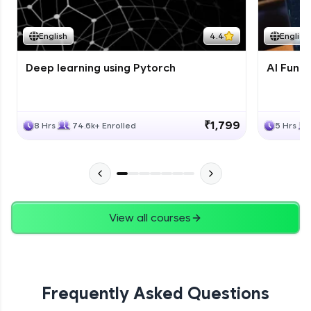
Course Wrapup - Beyond The Basics
Advanced Module
English
4.4
English
Deep learning using Pytorch
AI Fund
ASSIGNMENT
Advanced Module
₹1,799
8 Hrs
74.6k+ Enrolled
5 Hrs
View all courses
Frequently Asked Questions