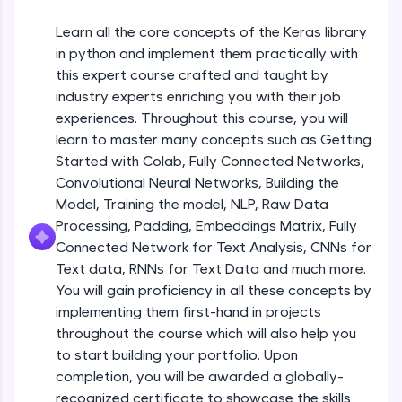
An interactive platform to master HTML, CSS,
JavaScript, and Bootstrap with a live coding
Getting Started with Colab 3 - Little
Learn all the core concepts of the Keras library
beyond the basics of Colab
environment. Perfect for hands-on web
in python and implement them practically with
development practice without any setup.
Beginner Module
this expert course crafted and taught by
Try Now
>
industry experts enriching you with their job
Introduction to Keras 1
SQLKata:
Beginner Module
experiences. Throughout this course, you will
A practice ground for mastering SQL queries
learn to master many concepts such as Getting
used in real-world applications. Write, optimize,
Started with Colab, Fully Connected Networks,
and refine your queries to build strong database
Introduction to Keras 2
skills.
Convolutional Neural Networks, Building the
Beginner Module
Try Now
>
Model, Training the model, NLP, Raw Data
Processing, Padding, Embeddings Matrix, Fully
FixTheCode:
Introduction to Keras 3
Connected Network for Text Analysis, CNNs for
Hone your bug-fixing skills with real-world
Beginner Module
Text data, RNNs for Text Data and much more.
debugging challenges in Python, C++, JavaScript,
and Golang. More languages coming soon!
You will gain proficiency in all these concepts by
Try Now
>
implementing them first-hand in projects
Introduction to Keras 4
Beginner Module
throughout the course which will also help you
IDE:
to start building your portfolio. Upon
A free online compiler supporting 20+
completion, you will be awarded a globally-
programming languages with auto-complete,
Introduction to Keras 5
debugging, and AI-powered code generation—
recognized certificate to showcase the skills