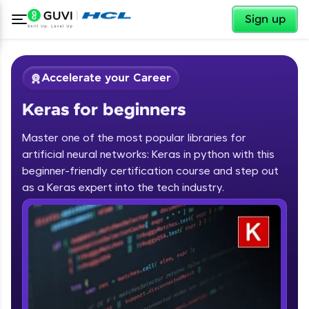
✕
Sign up
Accelerate your Career
Keras for beginners
Master one of the most popular libraries for
artificial neural networks: Keras in python with this
beginner-friendly certification course and step out
✕
as a Keras expert into the tech industry.
Welcome
Course Preview
Keras for beginners
Welcome to HCL GUVI
Hey there! Welcome to HCL GUVI—Grab Your
Vernacular Imprint—where tech learning is easy,
fun, and curated specially for you. Incubated by
IIT Madras & IIM Ahmedabad in 2014 and now