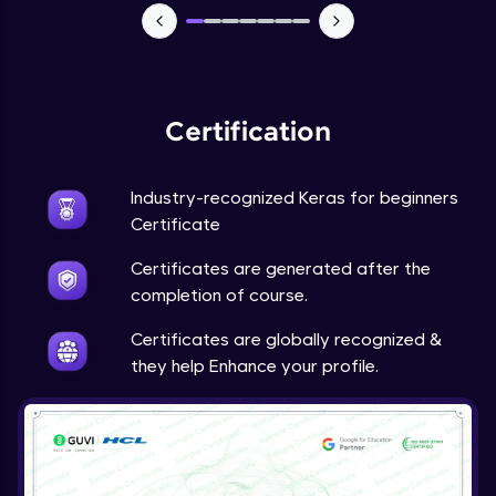
NLP - 7 - LSTMs for Text Data
Intermediate Module
OPTIONAL STUDENT PROJECT EXERCISES
NLP
Certification
Intermediate Module
Industry-recognized Keras for beginners
Transfer Learning - 0 - Project Overview
Advanced Module
Certificate
Certificates are generated after the
Transfer Learning - 1 - Project Overview -
completion of course.
Introduction to Transfer Learning
Advanced Module
Certificates are globally recognized &
they help Enhance your profile.
Transter Learning - 2 - Project Overview -
Introduction to Kaggle Datasets
Advanced Module
Transfer Learning - 3A - Importing Kaggle
Dataset