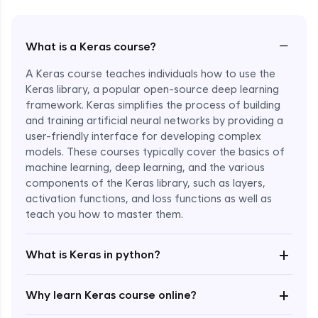
−
What is a Keras course?
A Keras course teaches individuals how to use the
Keras library, a popular open-source deep learning
framework. Keras simplifies the process of building
and training artificial neural networks by providing a
user-friendly interface for developing complex
models. These courses typically cover the basics of
machine learning, deep learning, and the various
components of the Keras library, such as layers,
Enroll Now - ₹1799
activation functions, and loss functions as well as
teach you how to master them.
+
What is Keras in python?
+
Why learn Keras course online?