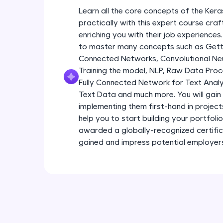
Learn all the core concepts of the Kera
practically with this expert course cra
enriching you with their job experiences.
to master many concepts such as Gettin
Connected Networks, Convolutional Neur
Training the model, NLP, Raw Data Proc
Fully Connected Network for Text Analy
Text Data and much more. You will gain 
implementing them first-hand in project
help you to start building your portfoli
awarded a globally-recognized certific
gained and impress potential employer