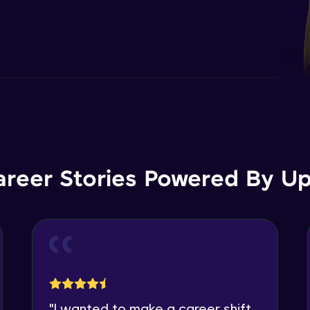
areer Stories Powered By Ups
"
I wanted to make a career shift