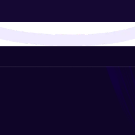
That's It! You Are Ready!
You're all set to dive into your learning journey w
Explore, upskill, and make each step count—excitin
awaits!