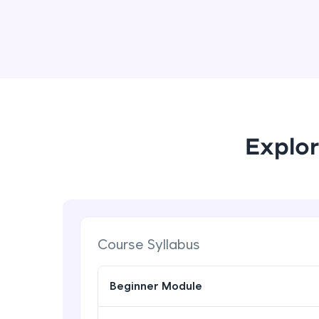
Explor
Course Syllabus
Beginner Module