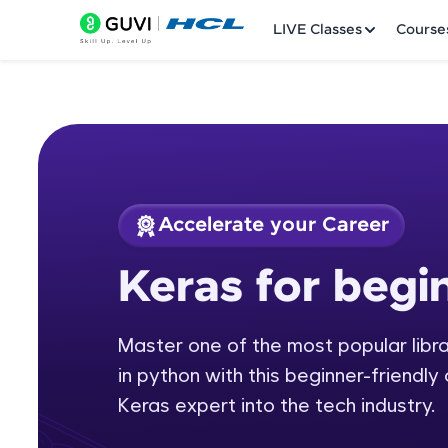
LIVE Classes
Course
Accelerate your Career
Welcome
Course Preview
Keras for begi
Keras for beginners
LIVE Classes
Master one of the most popular librar
Courses
in python with this beginner-friendly
Practice Platfor
Keras expert into the tech industry.
Leaderboard