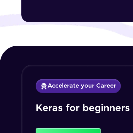
Accelerate your Career
Keras for beginners