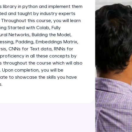
development practice without any setup.
s library in python and implement them
Try Now
>
fted and taught by industry experts
 Throughout this course, you will learn
SQLKata:
g Started with Colab, Fully
A practice ground for mastering SQL queries used 
al Networks, Building the Model,
applications. Write, optimize, and refine your quer
essing, Padding, Embeddings Matrix,
database skills.
sis, CNNs for Text data, RNNs for
Try Now
>
proficiency in all these concepts by
s throughout the course which will also
FixTheCode:
o. Upon completion, you will be
Hone your bug-fixing skills with real-world debug
ate to showcase the skills you have
Python, C++, JavaScript, and Golang. More langua
s.
Try Now
>
IDE:
A free online compiler supporting 20+ programmi
auto-complete, debugging, and AI-powered code 
the cloud!