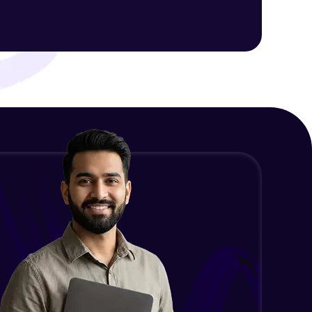
Intermediate Module
NLP - 1C - Raw Data Splitting
ith HCL GUVI.
Intermediate Module
g possibilities
NLP - 2A - Tokenize Text Data
Intermediate Module
NLP - 2B - Padding
Intermediate Module
NLP - 3A - GloVe Word Embeddings
Intermediate Module
NLP - 3B - Embeddings Matrix
Intermediate Module