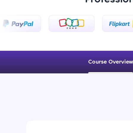
Course Overview