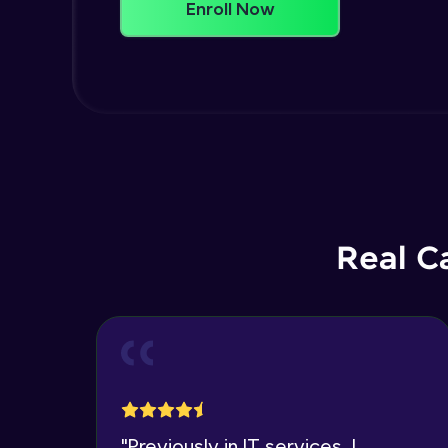
Enroll Now
Real C
"
Previously in IT services, I