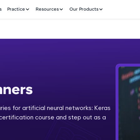
✕
s
Practice
Resources
Our Products
Welcome to HCL GUVI
nners
Hey there! Welcome to HCL GUVI—Grab Your Vern
where tech learning is easy, fun, and curated specia
Incubated by IIT Madras & IIM Ahmedabad in 2014 
ies for artificial neural networks: Keras
Fre
HCL Group, we're making quality tech education acc
 certification course and step out as a
ms
NO
Join 3M+ learners breaking barriers and upskilling 
future. We're here to guide you every step of the w