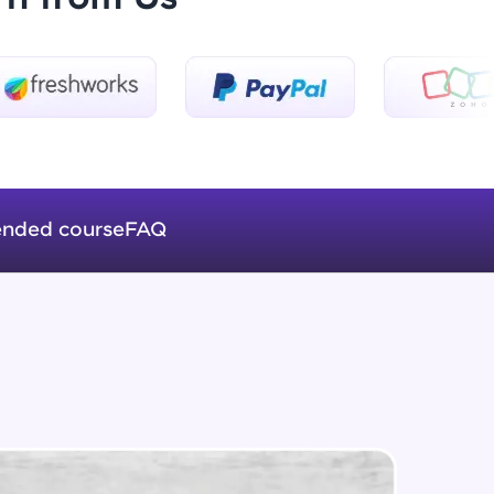
Introduction to Keras 3
Beginner Module
ice Platforms—
Introduction to Keras 4
master
Beginner Module
nded course
FAQ
Introduction to Keras 5
Beginner Module
 coding problems
and professionals
ng challenges.
Fully Connected Networks - 0 -
Project Overview
Intermediate Module
Fully Connected Network - 1 -
Script, and
Preprocessing the Data
Intermediate Module
 for hands-on web