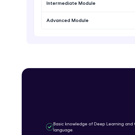
Intermediate Module
Advanced Module
Basic knowledge of Deep Learning and 
language.