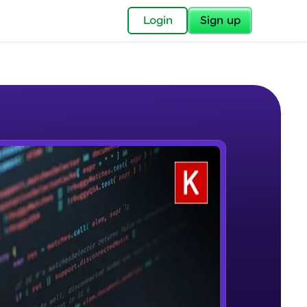
✕
Login
Sign up
✕
acular Imprint—
lly for you.
and now part of
e Sample Videos
essible to all.
Welcome to Keras for Beginners
W PLAYING
for a brighter
course
Beginner Module
ay! 🚀