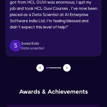
Speaking Language
got from HCL GUVI was enormous; I quit my
NLP - 0 - Project Overview
job and took HCL Guvi Courses . I’ve now been
Intermediate Module
placed as a Data Scientist at AI Enterprise
Request a Call Back
Software India Ltd. I’m feeling blessed and
By registering, I agree to be contacted via phone, SMS, or
NLP - 1A - Text Data Processing - Built-in
didn’t expect this level of help!
"
email for offers & products, even if I am on a DNC/NDNC
Dataset
list
Intermediate Module
Sonia Kola
S
NLP - 1B - Raw Data Processing
Data scientist
Intermediate Module
NLP - 1C - Raw Data Splitting
Intermediate Module
NLP - 2A - Tokenize Text Data
Intermediate Module
Awards & Achievements
NLP - 2B - Padding