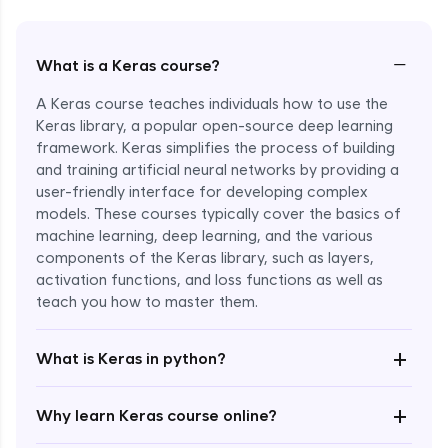
−
What is a Keras course?
A Keras course teaches individuals how to use the
Keras library, a popular open-source deep learning
framework. Keras simplifies the process of building
and training artificial neural networks by providing a
user-friendly interface for developing complex
models. These courses typically cover the basics of
machine learning, deep learning, and the various
components of the Keras library, such as layers,
Enroll Now - ₹1799
activation functions, and loss functions as well as
teach you how to master them.
+
What is Keras in python?
+
Why learn Keras course online?