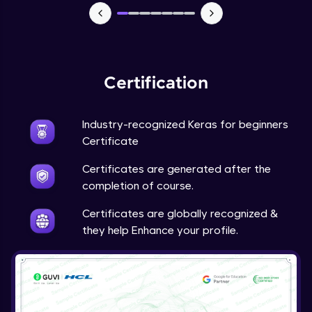
NLP - 7 - LSTMs for Text Data
Intermediate Module
OPTIONAL STUDENT PROJECT EXERCISES
NLP
Certification
Intermediate Module
Industry-recognized Keras for beginners
Transfer Learning - 0 - Project Overview
Advanced Module
Certificate
Certificates are generated after the
Transfer Learning - 1 - Project Overview -
completion of course.
Introduction to Transfer Learning
Advanced Module
Certificates are globally recognized &
they help Enhance your profile.
Transter Learning - 2 - Project Overview -
Introduction to Kaggle Datasets
Advanced Module
Transfer Learning - 3A - Importing Kaggle
Dataset