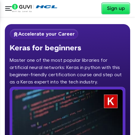
✕
Sign up
Accelerate your Career
Keras for beginners
Master one of the most popular libraries for
artificial neural networks: Keras in python with this
beginner-friendly certification course and step out
✕
as a Keras expert into the tech industry.
Welcome
Course Preview
Keras for beginners
Welcome to HCL GUVI
Hey there! Welcome to HCL GUVI—Grab Your
Vernacular Imprint—where tech learning is easy,
fun, and curated specially for you. Incubated by
IIT Madras & IIM Ahmedabad in 2014 and now