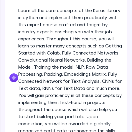
An interactive platform to master HTML, CSS,
JavaScript, and Bootstrap with a live coding
Getting Started with Colab 3 - Little
Learn all the core concepts of the Keras library
beyond the basics of Colab
environment. Perfect for hands-on web
in python and implement them practically with
development practice without any setup.
Beginner Module
this expert course crafted and taught by
Try Now
>
industry experts enriching you with their job
Introduction to Keras 1
SQLKata:
Beginner Module
experiences. Throughout this course, you will
A practice ground for mastering SQL queries
learn to master many concepts such as Getting
used in real-world applications. Write, optimize,
Started with Colab, Fully Connected Networks,
and refine your queries to build strong database
Introduction to Keras 2
skills.
Convolutional Neural Networks, Building the
Beginner Module
Try Now
>
Model, Training the model, NLP, Raw Data
Processing, Padding, Embeddings Matrix, Fully
FixTheCode:
Introduction to Keras 3
Connected Network for Text Analysis, CNNs for
Hone your bug-fixing skills with real-world
Beginner Module
Text data, RNNs for Text Data and much more.
debugging challenges in Python, C++, JavaScript,
and Golang. More languages coming soon!
You will gain proficiency in all these concepts by
Try Now
>
implementing them first-hand in projects
Introduction to Keras 4
Beginner Module
throughout the course which will also help you
IDE:
to start building your portfolio. Upon
A free online compiler supporting 20+
completion, you will be awarded a globally-
programming languages with auto-complete,
Introduction to Keras 5
debugging, and AI-powered code generation—
recognized certificate to showcase the skills