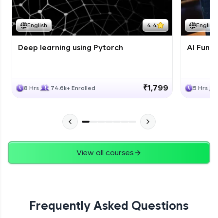
Course Wrapup - Beyond The Basics
Advanced Module
English
4.4
English
Deep learning using Pytorch
AI Fund
ASSIGNMENT
Advanced Module
₹1,799
8 Hrs
74.6k+ Enrolled
5 Hrs
View all courses
Frequently Asked Questions