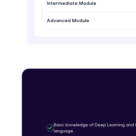
Intermediate Module
Advanced Module
Basic knowledge of Deep Learning and 
language.