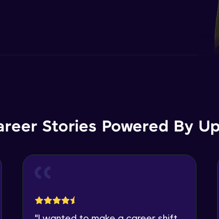
areer Stories Powered By Ups
"
I wanted to make a career shift