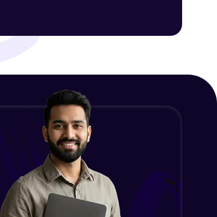
Intermediate Module
NLP - 1C - Raw Data Splitting
ith HCL GUVI.
Intermediate Module
g possibilities
NLP - 2A - Tokenize Text Data
Intermediate Module
NLP - 2B - Padding
Intermediate Module
NLP - 3A - GloVe Word Embeddings
Intermediate Module
NLP - 3B - Embeddings Matrix
Intermediate Module