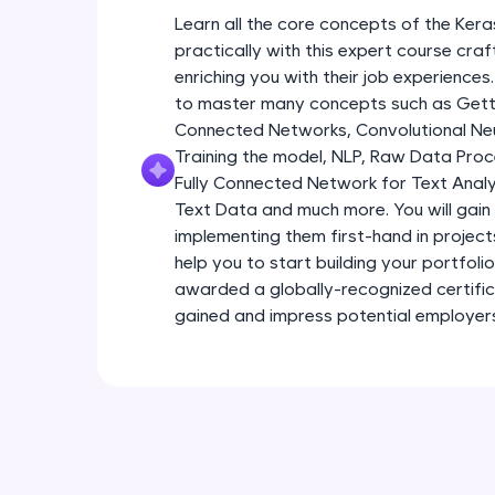
Learn all the core concepts of the Kera
practically with this expert course cra
enriching you with their job experiences.
to master many concepts such as Gettin
Connected Networks, Convolutional Neur
Training the model, NLP, Raw Data Proc
Fully Connected Network for Text Analy
Text Data and much more. You will gain 
implementing them first-hand in project
help you to start building your portfoli
awarded a globally-recognized certific
gained and impress potential employer