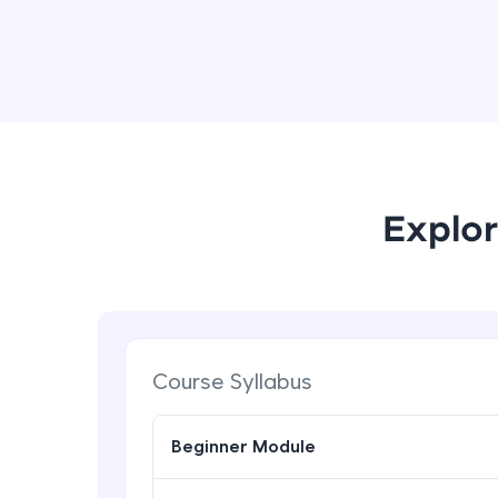
Explor
Course Syllabus
Beginner Module