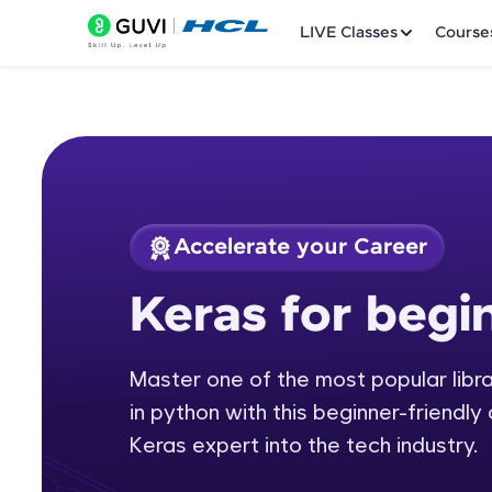
LIVE Classes
Course
Accelerate your Career
Welcome
Course Preview
Keras for begi
Keras for beginners
LIVE Classes
Master one of the most popular librar
Courses
in python with this beginner-friendly
Practice Platfor
Keras expert into the tech industry.
Leaderboard