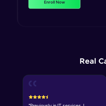
Enroll Now
Real C
"
Previously in IT services, I