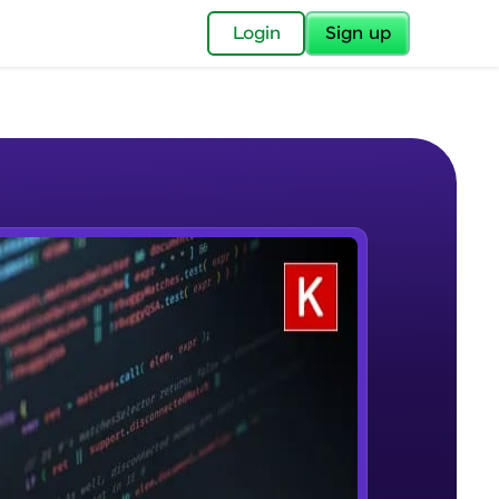
✕
Login
Sign up
✕
acular Imprint—
lly for you.
and now part of
e Sample Videos
essible to all.
Welcome to Keras for Beginners
W PLAYING
for a brighter
course
Beginner Module
ay! 🚀