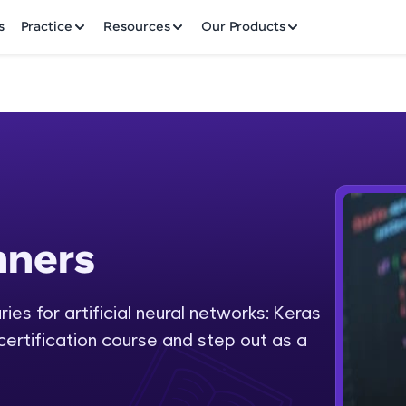
✕
s
Practice
Resources
Our Products
Welcome to HCL GUVI
nners
Hey there! Welcome to HCL GUVI—Grab Your Vern
where tech learning is easy, fun, and curated specia
Incubated by IIT Madras & IIM Ahmedabad in 2014 
ies for artificial neural networks: Keras
Fre
HCL Group, we're making quality tech education acc
 certification course and step out as a
ms
NO
Join 3M+ learners breaking barriers and upskilling 
future. We're here to guide you every step of the w