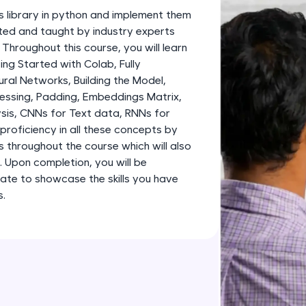
development practice without any setup.
s library in python and implement them
Try Now
>
fted and taught by industry experts
 Throughout this course, you will learn
SQLKata:
g Started with Colab, Fully
A practice ground for mastering SQL queries used 
al Networks, Building the Model,
applications. Write, optimize, and refine your quer
essing, Padding, Embeddings Matrix,
database skills.
sis, CNNs for Text data, RNNs for
Try Now
>
proficiency in all these concepts by
s throughout the course which will also
FixTheCode:
o. Upon completion, you will be
Hone your bug-fixing skills with real-world debug
ate to showcase the skills you have
Python, C++, JavaScript, and Golang. More langua
s.
Try Now
>
IDE:
A free online compiler supporting 20+ programmi
auto-complete, debugging, and AI-powered code 
the cloud!