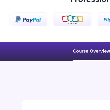
Course Overview