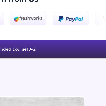
Introduction to Keras 3
Beginner Module
ice Platforms—
Introduction to Keras 4
master
Beginner Module
nded course
FAQ
Introduction to Keras 5
Beginner Module
 coding problems
and professionals
ng challenges.
Fully Connected Networks - 0 -
Project Overview
Intermediate Module
Fully Connected Network - 1 -
Script, and
Preprocessing the Data
Intermediate Module
 for hands-on web