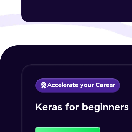
Accelerate your Career
Keras for beginners