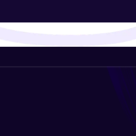
That's It! You Are Ready!
You're all set to dive into your learning journey w
Explore, upskill, and make each step count—excitin
awaits!