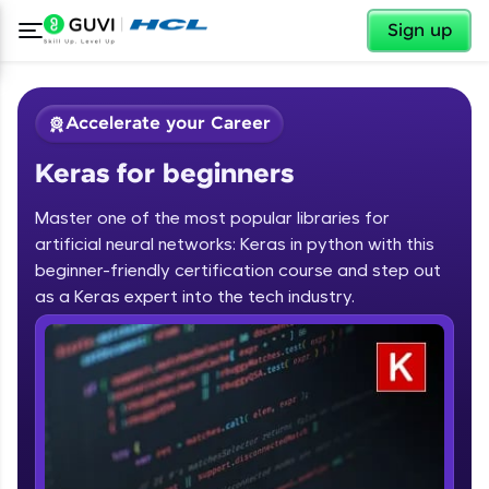
✕
Sign up
Accelerate your Career
Keras for beginners
Master one of the most popular libraries for
artificial neural networks: Keras in python with this
beginner-friendly certification course and step out
✕
as a Keras expert into the tech industry.
Welcome
Course Preview
Keras for beginners
Welcome to HCL GUVI
Hey there! Welcome to HCL GUVI—Grab Your
Vernacular Imprint—where tech learning is easy,
fun, and curated specially for you. Incubated by
IIT Madras & IIM Ahmedabad in 2014 and now