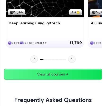
Course Wrapup - Beyond The Basics
Advanced Module
English
4.4
English
Deep learning using Pytorch
AI Fund
ASSIGNMENT
Advanced Module
₹1,799
8 Hrs
74.6k+ Enrolled
5 Hrs
View all courses
Frequently Asked Questions