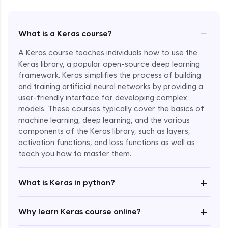
−
What is a Keras course?
A Keras course teaches individuals how to use the
Keras library, a popular open-source deep learning
framework. Keras simplifies the process of building
and training artificial neural networks by providing a
user-friendly interface for developing complex
models. These courses typically cover the basics of
machine learning, deep learning, and the various
components of the Keras library, such as layers,
Enroll Now - ₹1799
activation functions, and loss functions as well as
teach you how to master them.
+
What is Keras in python?
+
Why learn Keras course online?