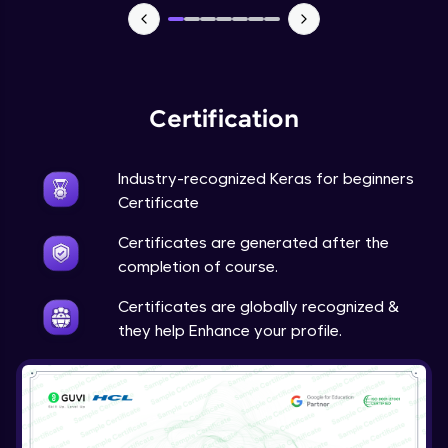
NLP - 7 - LSTMs for Text Data
Intermediate Module
OPTIONAL STUDENT PROJECT EXERCISES
NLP
Certification
Intermediate Module
Industry-recognized Keras for beginners
Transfer Learning - 0 - Project Overview
Advanced Module
Certificate
Certificates are generated after the
Transfer Learning - 1 - Project Overview -
completion of course.
Introduction to Transfer Learning
Advanced Module
Certificates are globally recognized &
they help Enhance your profile.
Transter Learning - 2 - Project Overview -
Introduction to Kaggle Datasets
Advanced Module
Transfer Learning - 3A - Importing Kaggle
Dataset