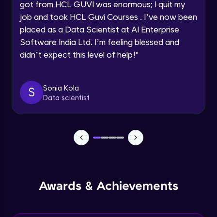
Speaking Language
got from HCL GUVI was enormous; I quit my
NLP - 0 - Project Overview
job and took HCL Guvi Courses . I’ve now been
Intermediate Module
placed as a Data Scientist at AI Enterprise
Request a Call Back
Software India Ltd. I’m feeling blessed and
By registering, I agree to be contacted via phone, SMS, or
NLP - 1A - Text Data Processing - Built-in
didn’t expect this level of help!
"
email for offers & products, even if I am on a DNC/NDNC
Dataset
list
Intermediate Module
Sonia Kola
S
NLP - 1B - Raw Data Processing
Data scientist
Intermediate Module
NLP - 1C - Raw Data Splitting
Intermediate Module
NLP - 2A - Tokenize Text Data
Intermediate Module
Awards & Achievements
NLP - 2B - Padding