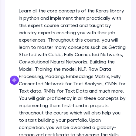
An interactive platform to master HTML, CSS,
JavaScript, and Bootstrap with a live coding
Getting Started with Colab 3 - Little
Learn all the core concepts of the Keras library
beyond the basics of Colab
environment. Perfect for hands-on web
in python and implement them practically with
development practice without any setup.
Beginner Module
this expert course crafted and taught by
Try Now
>
industry experts enriching you with their job
Introduction to Keras 1
SQLKata:
Beginner Module
experiences. Throughout this course, you will
A practice ground for mastering SQL queries
learn to master many concepts such as Getting
used in real-world applications. Write, optimize,
Started with Colab, Fully Connected Networks,
and refine your queries to build strong database
Introduction to Keras 2
skills.
Convolutional Neural Networks, Building the
Beginner Module
Try Now
>
Model, Training the model, NLP, Raw Data
Processing, Padding, Embeddings Matrix, Fully
FixTheCode:
Introduction to Keras 3
Connected Network for Text Analysis, CNNs for
Hone your bug-fixing skills with real-world
Beginner Module
Text data, RNNs for Text Data and much more.
debugging challenges in Python, C++, JavaScript,
and Golang. More languages coming soon!
You will gain proficiency in all these concepts by
Try Now
>
implementing them first-hand in projects
Introduction to Keras 4
Beginner Module
throughout the course which will also help you
IDE:
to start building your portfolio. Upon
A free online compiler supporting 20+
completion, you will be awarded a globally-
programming languages with auto-complete,
Introduction to Keras 5
debugging, and AI-powered code generation—
recognized certificate to showcase the skills