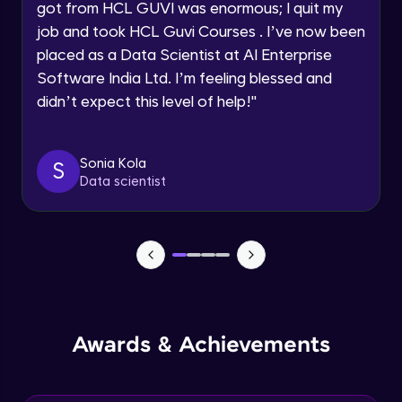
Speaking Language
got from HCL GUVI was enormous; I quit my
NLP - 0 - Project Overview
job and took HCL Guvi Courses . I’ve now been
Intermediate Module
placed as a Data Scientist at AI Enterprise
Request a Call Back
Software India Ltd. I’m feeling blessed and
By registering, I agree to be contacted via phone, SMS, or
NLP - 1A - Text Data Processing - Built-in
didn’t expect this level of help!
"
email for offers & products, even if I am on a DNC/NDNC
Dataset
list
Intermediate Module
Sonia Kola
S
NLP - 1B - Raw Data Processing
Data scientist
Intermediate Module
NLP - 1C - Raw Data Splitting
Intermediate Module
NLP - 2A - Tokenize Text Data
Intermediate Module
Awards & Achievements
NLP - 2B - Padding