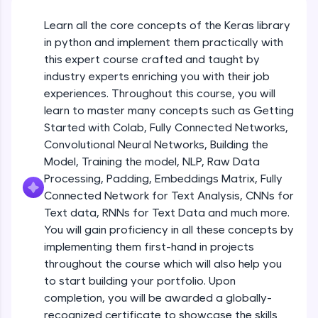
An interactive platform to master HTML, CSS,
JavaScript, and Bootstrap with a live coding
Getting Started with Colab 3 - Little
Learn all the core concepts of the Keras library
beyond the basics of Colab
environment. Perfect for hands-on web
in python and implement them practically with
development practice without any setup.
Beginner Module
this expert course crafted and taught by
Try Now
>
industry experts enriching you with their job
Introduction to Keras 1
SQLKata:
Beginner Module
experiences. Throughout this course, you will
A practice ground for mastering SQL queries
learn to master many concepts such as Getting
used in real-world applications. Write, optimize,
Started with Colab, Fully Connected Networks,
and refine your queries to build strong database
Introduction to Keras 2
skills.
Convolutional Neural Networks, Building the
Beginner Module
Try Now
>
Model, Training the model, NLP, Raw Data
Processing, Padding, Embeddings Matrix, Fully
FixTheCode:
Introduction to Keras 3
Connected Network for Text Analysis, CNNs for
Hone your bug-fixing skills with real-world
Beginner Module
Text data, RNNs for Text Data and much more.
debugging challenges in Python, C++, JavaScript,
and Golang. More languages coming soon!
You will gain proficiency in all these concepts by
Try Now
>
implementing them first-hand in projects
Introduction to Keras 4
Beginner Module
throughout the course which will also help you
IDE:
to start building your portfolio. Upon
A free online compiler supporting 20+
completion, you will be awarded a globally-
programming languages with auto-complete,
Introduction to Keras 5
debugging, and AI-powered code generation—
recognized certificate to showcase the skills