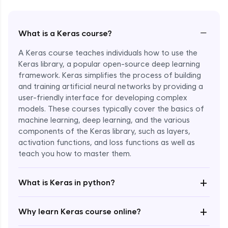
−
What is a Keras course?
A Keras course teaches individuals how to use the
Keras library, a popular open-source deep learning
framework. Keras simplifies the process of building
and training artificial neural networks by providing a
user-friendly interface for developing complex
models. These courses typically cover the basics of
machine learning, deep learning, and the various
components of the Keras library, such as layers,
Enroll Now - ₹1799
activation functions, and loss functions as well as
teach you how to master them.
+
What is Keras in python?
+
Why learn Keras course online?