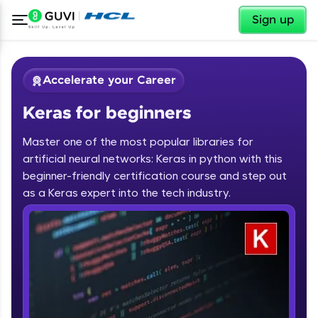
✕
Sign up
Accelerate your Career
Keras for beginners
Master one of the most popular libraries for
artificial neural networks: Keras in python with this
beginner-friendly certification course and step out
✕
as a Keras expert into the tech industry.
Welcome
Course Preview
Keras for beginners
Welcome to HCL GUVI
Hey there! Welcome to HCL GUVI—Grab Your
Vernacular Imprint—where tech learning is easy,
fun, and curated specially for you. Incubated by
IIT Madras & IIM Ahmedabad in 2014 and now