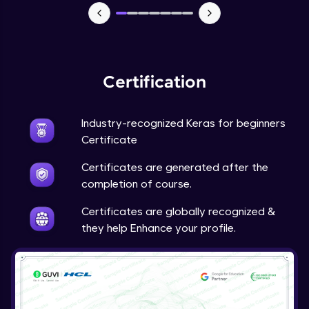
NLP - 7 - LSTMs for Text Data
Intermediate Module
OPTIONAL STUDENT PROJECT EXERCISES
NLP
Certification
Intermediate Module
Industry-recognized Keras for beginners
Transfer Learning - 0 - Project Overview
Advanced Module
Certificate
Certificates are generated after the
Transfer Learning - 1 - Project Overview -
completion of course.
Introduction to Transfer Learning
Advanced Module
Certificates are globally recognized &
they help Enhance your profile.
Transter Learning - 2 - Project Overview -
Introduction to Kaggle Datasets
Advanced Module
Transfer Learning - 3A - Importing Kaggle
Dataset