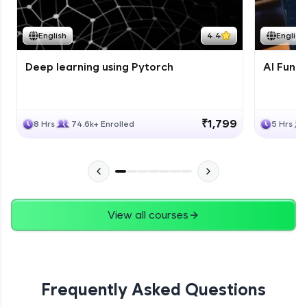
Course Wrapup - Beyond The Basics
Advanced Module
English
4.4
English
Deep learning using Pytorch
AI Fund
ASSIGNMENT
Advanced Module
₹1,799
8 Hrs
74.6k+ Enrolled
5 Hrs
View all courses
Frequently Asked Questions