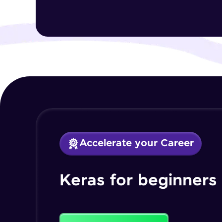
Accelerate your Career
Keras for beginners