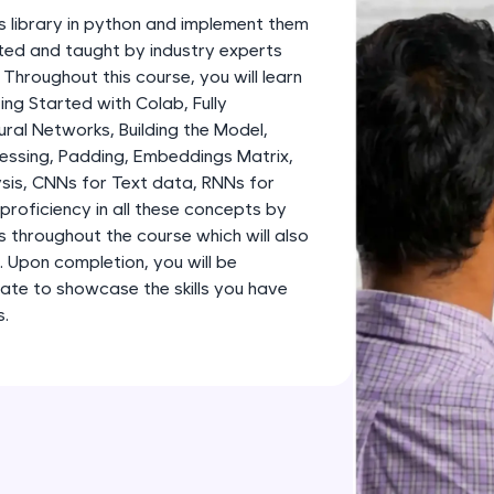
development practice without any setup.
s library in python and implement them
Try Now
>
fted and taught by industry experts
 Throughout this course, you will learn
SQLKata:
g Started with Colab, Fully
A practice ground for mastering SQL queries used 
al Networks, Building the Model,
applications. Write, optimize, and refine your quer
essing, Padding, Embeddings Matrix,
database skills.
sis, CNNs for Text data, RNNs for
Try Now
>
proficiency in all these concepts by
s throughout the course which will also
FixTheCode:
o. Upon completion, you will be
Hone your bug-fixing skills with real-world debug
ate to showcase the skills you have
Python, C++, JavaScript, and Golang. More langua
s.
Try Now
>
IDE:
A free online compiler supporting 20+ programmi
auto-complete, debugging, and AI-powered code 
the cloud!