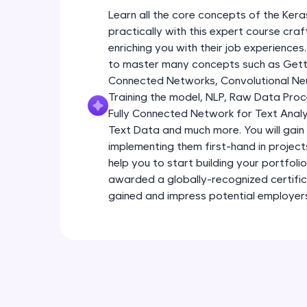
Learn all the core concepts of the Kera
practically with this expert course cra
enriching you with their job experiences.
to master many concepts such as Gettin
Connected Networks, Convolutional Neur
Training the model, NLP, Raw Data Proc
Fully Connected Network for Text Analy
Text Data and much more. You will gain 
implementing them first-hand in project
help you to start building your portfoli
awarded a globally-recognized certific
gained and impress potential employer