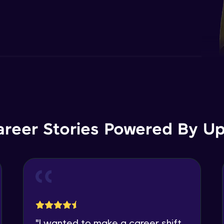
areer Stories Powered By Ups
"
I wanted to make a career shift