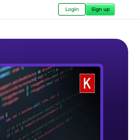
✕
Login
Sign up
✕
acular Imprint—
lly for you.
and now part of
e Sample Videos
essible to all.
Welcome to Keras for Beginners
W PLAYING
for a brighter
course
Beginner Module
ay! 🚀