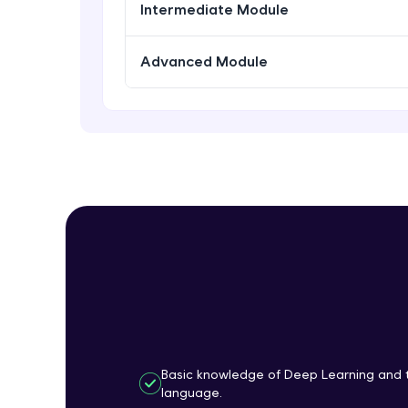
Intermediate Module
Advanced Module
Basic knowledge of Deep Learning and 
language.