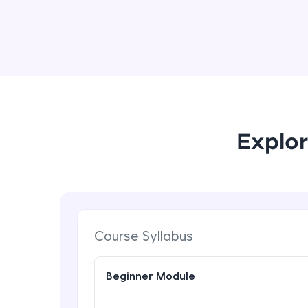
Explor
Course Syllabus
Beginner Module