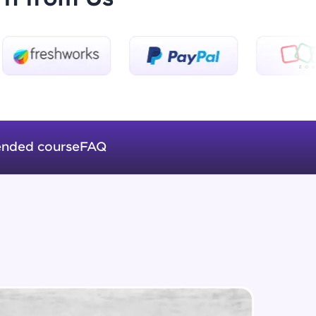
Introduction to Keras 3
Beginner Module
ice Platforms—
Introduction to Keras 4
master
Beginner Module
nded course
FAQ
Introduction to Keras 5
Beginner Module
 coding problems
and professionals
ng challenges.
Fully Connected Networks - 0 -
Project Overview
Intermediate Module
Fully Connected Network - 1 -
Script, and
Preprocessing the Data
Intermediate Module
 for hands-on web