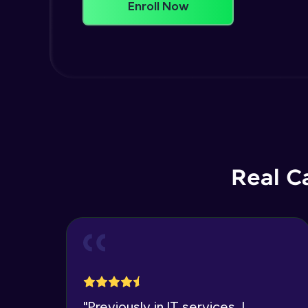
Enroll Now
Real C
"
Previously in IT services, I