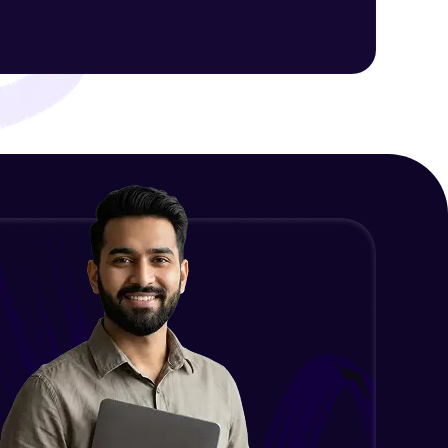
Intermediate Module
NLP - 1C - Raw Data Splitting
ith HCL GUVI.
Intermediate Module
g possibilities
NLP - 2A - Tokenize Text Data
Intermediate Module
NLP - 2B - Padding
Intermediate Module
NLP - 3A - GloVe Word Embeddings
Intermediate Module
NLP - 3B - Embeddings Matrix
Intermediate Module