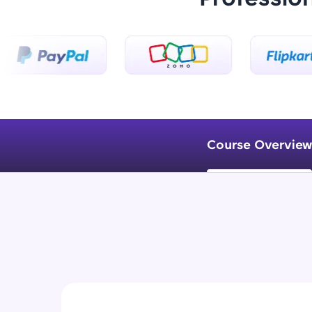
Course Overview