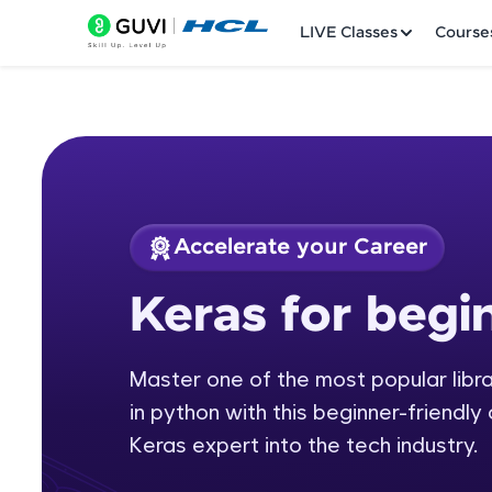
LIVE Classes
Course
Accelerate your Career
Welcome
Course Preview
Keras for begi
Keras for beginners
LIVE Classes
Master one of the most popular librar
Courses
in python with this beginner-friendly
Practice Platfor
Keras expert into the tech industry.
Leaderboard