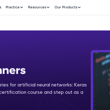
✕
s
Practice
Resources
Our Products
Welcome to HCL GUVI
nners
Hey there! Welcome to HCL GUVI—Grab Your Vern
where tech learning is easy, fun, and curated specia
Incubated by IIT Madras & IIM Ahmedabad in 2014 
ies for artificial neural networks: Keras
Fre
HCL Group, we're making quality tech education acc
 certification course and step out as a
ms
NO
Join 3M+ learners breaking barriers and upskilling 
future. We're here to guide you every step of the w