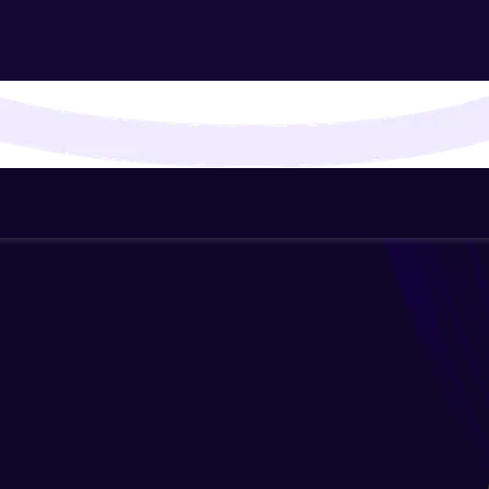
That's It! You Are Ready!
You're all set to dive into your learning journey w
Explore, upskill, and make each step count—excitin
awaits!