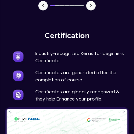
NLP - 7 - LSTMs for Text Data
Intermediate Module
OPTIONAL STUDENT PROJECT EXERCISES
NLP
Certification
Intermediate Module
Industry-recognized Keras for beginners
Transfer Learning - 0 - Project Overview
Advanced Module
Certificate
Certificates are generated after the
Transfer Learning - 1 - Project Overview -
completion of course.
Introduction to Transfer Learning
Advanced Module
Certificates are globally recognized &
they help Enhance your profile.
Transter Learning - 2 - Project Overview -
Introduction to Kaggle Datasets
Advanced Module
Transfer Learning - 3A - Importing Kaggle
Dataset