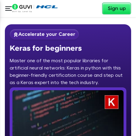
✕
Sign up
Accelerate your Career
Keras for beginners
Master one of the most popular libraries for
artificial neural networks: Keras in python with this
beginner-friendly certification course and step out
✕
as a Keras expert into the tech industry.
Welcome
Course Preview
Keras for beginners
Welcome to HCL GUVI
Hey there! Welcome to HCL GUVI—Grab Your
Vernacular Imprint—where tech learning is easy,
fun, and curated specially for you. Incubated by
IIT Madras & IIM Ahmedabad in 2014 and now