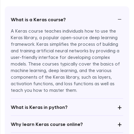
−
What is a Keras course?
A Keras course teaches individuals how to use the
Keras library, a popular open-source deep learning
framework. Keras simplifies the process of building
and training artificial neural networks by providing a
user-friendly interface for developing complex
models. These courses typically cover the basics of
machine learning, deep learning, and the various
components of the Keras library, such as layers,
Enroll Now - ₹1799
activation functions, and loss functions as well as
teach you how to master them.
+
What is Keras in python?
+
Why learn Keras course online?