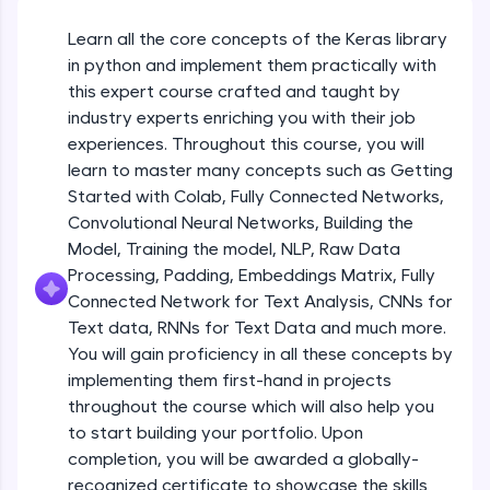
An interactive platform to master HTML, CSS,
JavaScript, and Bootstrap with a live coding
Getting Started with Colab 3 - Little
Learn all the core concepts of the Keras library
beyond the basics of Colab
environment. Perfect for hands-on web
in python and implement them practically with
development practice without any setup.
Beginner Module
this expert course crafted and taught by
Try Now
>
industry experts enriching you with their job
Introduction to Keras 1
SQLKata:
Beginner Module
experiences. Throughout this course, you will
A practice ground for mastering SQL queries
learn to master many concepts such as Getting
used in real-world applications. Write, optimize,
Started with Colab, Fully Connected Networks,
and refine your queries to build strong database
Introduction to Keras 2
skills.
Convolutional Neural Networks, Building the
Beginner Module
Try Now
>
Model, Training the model, NLP, Raw Data
Processing, Padding, Embeddings Matrix, Fully
FixTheCode:
Introduction to Keras 3
Connected Network for Text Analysis, CNNs for
Hone your bug-fixing skills with real-world
Beginner Module
Text data, RNNs for Text Data and much more.
debugging challenges in Python, C++, JavaScript,
and Golang. More languages coming soon!
You will gain proficiency in all these concepts by
Try Now
>
implementing them first-hand in projects
Introduction to Keras 4
Beginner Module
throughout the course which will also help you
IDE:
to start building your portfolio. Upon
A free online compiler supporting 20+
completion, you will be awarded a globally-
programming languages with auto-complete,
Introduction to Keras 5
debugging, and AI-powered code generation—
recognized certificate to showcase the skills