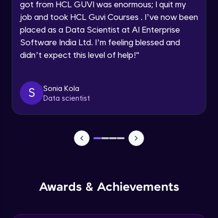
Speaking Language
got from HCL GUVI was enormous; I quit my
NLP - 0 - Project Overview
job and took HCL Guvi Courses . I’ve now been
Intermediate Module
placed as a Data Scientist at AI Enterprise
Request a Call Back
Software India Ltd. I’m feeling blessed and
By registering, I agree to be contacted via phone, SMS, or
NLP - 1A - Text Data Processing - Built-in
didn’t expect this level of help!
"
email for offers & products, even if I am on a DNC/NDNC
Dataset
list
Intermediate Module
Sonia Kola
S
NLP - 1B - Raw Data Processing
Data scientist
Intermediate Module
NLP - 1C - Raw Data Splitting
Intermediate Module
NLP - 2A - Tokenize Text Data
Intermediate Module
Awards & Achievements
NLP - 2B - Padding