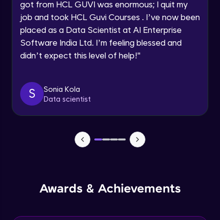
Speaking Language
got from HCL GUVI was enormous; I quit my
NLP - 0 - Project Overview
job and took HCL Guvi Courses . I’ve now been
Intermediate Module
placed as a Data Scientist at AI Enterprise
Request a Call Back
Software India Ltd. I’m feeling blessed and
By registering, I agree to be contacted via phone, SMS, or
NLP - 1A - Text Data Processing - Built-in
didn’t expect this level of help!
"
email for offers & products, even if I am on a DNC/NDNC
Dataset
list
Intermediate Module
Sonia Kola
S
NLP - 1B - Raw Data Processing
Data scientist
Intermediate Module
NLP - 1C - Raw Data Splitting
Intermediate Module
NLP - 2A - Tokenize Text Data
Intermediate Module
Awards & Achievements
NLP - 2B - Padding