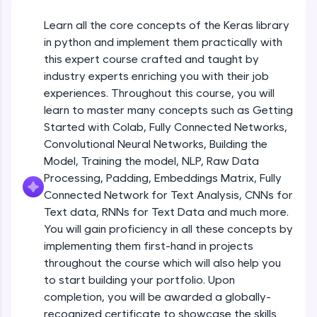
An interactive platform to master HTML, CSS,
JavaScript, and Bootstrap with a live coding
Getting Started with Colab 3 - Little
Learn all the core concepts of the Keras library
beyond the basics of Colab
environment. Perfect for hands-on web
in python and implement them practically with
development practice without any setup.
Beginner Module
this expert course crafted and taught by
Try Now
>
industry experts enriching you with their job
Introduction to Keras 1
SQLKata:
Beginner Module
experiences. Throughout this course, you will
A practice ground for mastering SQL queries
learn to master many concepts such as Getting
used in real-world applications. Write, optimize,
Started with Colab, Fully Connected Networks,
and refine your queries to build strong database
Introduction to Keras 2
skills.
Convolutional Neural Networks, Building the
Beginner Module
Try Now
>
Model, Training the model, NLP, Raw Data
Processing, Padding, Embeddings Matrix, Fully
FixTheCode:
Introduction to Keras 3
Connected Network for Text Analysis, CNNs for
Hone your bug-fixing skills with real-world
Beginner Module
Text data, RNNs for Text Data and much more.
debugging challenges in Python, C++, JavaScript,
and Golang. More languages coming soon!
You will gain proficiency in all these concepts by
Try Now
>
implementing them first-hand in projects
Introduction to Keras 4
Beginner Module
throughout the course which will also help you
IDE:
to start building your portfolio. Upon
A free online compiler supporting 20+
completion, you will be awarded a globally-
programming languages with auto-complete,
Introduction to Keras 5
debugging, and AI-powered code generation—
recognized certificate to showcase the skills