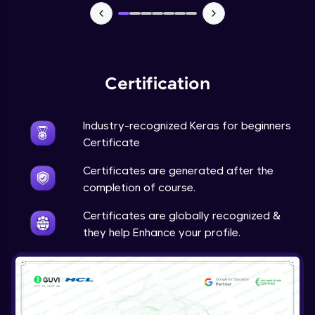
NLP - 7 - LSTMs for Text Data
Intermediate Module
OPTIONAL STUDENT PROJECT EXERCISES
NLP
Certification
Intermediate Module
Industry-recognized Keras for beginners
Transfer Learning - 0 - Project Overview
Advanced Module
Certificate
Certificates are generated after the
Transfer Learning - 1 - Project Overview -
completion of course.
Introduction to Transfer Learning
Advanced Module
Certificates are globally recognized &
they help Enhance your profile.
Transter Learning - 2 - Project Overview -
Introduction to Kaggle Datasets
Advanced Module
Transfer Learning - 3A - Importing Kaggle
Dataset