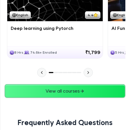
Course Wrapup - Beyond The Basics
Advanced Module
English
4.4
English
Deep learning using Pytorch
AI Fund
ASSIGNMENT
Advanced Module
₹1,799
8 Hrs
74.6k+ Enrolled
5 Hrs
View all courses
Frequently Asked Questions