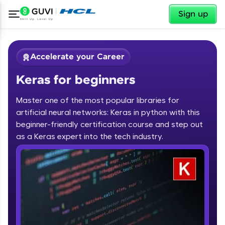
✕
Sign up
Accelerate your Career
Keras for beginners
Master one of the most popular libraries for
artificial neural networks: Keras in python with this
beginner-friendly certification course and step out
✕
as a Keras expert into the tech industry.
Welcome
Course Preview
Keras for beginners
Welcome to HCL GUVI
Hey there! Welcome to HCL GUVI—Grab Your
Vernacular Imprint—where tech learning is easy,
fun, and curated specially for you. Incubated by
IIT Madras & IIM Ahmedabad in 2014 and now