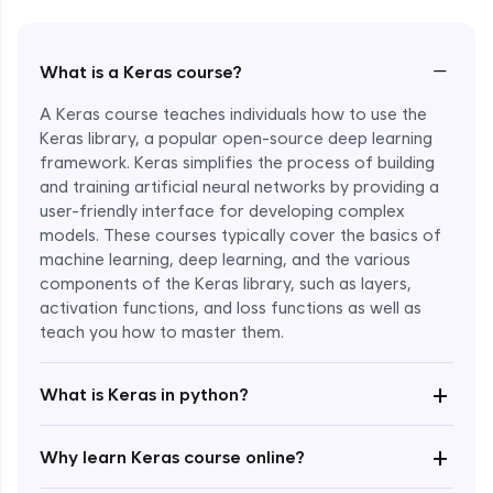
−
What is a Keras course?
A Keras course teaches individuals how to use the
Keras library, a popular open-source deep learning
framework. Keras simplifies the process of building
and training artificial neural networks by providing a
user-friendly interface for developing complex
models. These courses typically cover the basics of
machine learning, deep learning, and the various
components of the Keras library, such as layers,
Enroll Now - ₹1799
activation functions, and loss functions as well as
teach you how to master them.
+
What is Keras in python?
+
Why learn Keras course online?