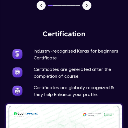
NLP - 7 - LSTMs for Text Data
Intermediate Module
OPTIONAL STUDENT PROJECT EXERCISES
NLP
Certification
Intermediate Module
Industry-recognized Keras for beginners
Transfer Learning - 0 - Project Overview
Advanced Module
Certificate
Certificates are generated after the
Transfer Learning - 1 - Project Overview -
completion of course.
Introduction to Transfer Learning
Advanced Module
Certificates are globally recognized &
they help Enhance your profile.
Transter Learning - 2 - Project Overview -
Introduction to Kaggle Datasets
Advanced Module
Transfer Learning - 3A - Importing Kaggle
Dataset