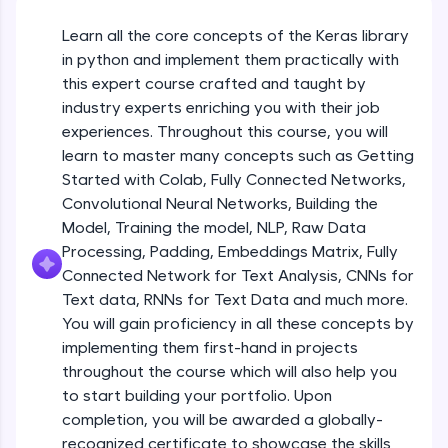
An interactive platform to master HTML, CSS,
JavaScript, and Bootstrap with a live coding
Getting Started with Colab 3 - Little
Learn all the core concepts of the Keras library
beyond the basics of Colab
environment. Perfect for hands-on web
in python and implement them practically with
development practice without any setup.
Beginner Module
this expert course crafted and taught by
Try Now
>
industry experts enriching you with their job
Introduction to Keras 1
SQLKata:
Beginner Module
experiences. Throughout this course, you will
A practice ground for mastering SQL queries
learn to master many concepts such as Getting
used in real-world applications. Write, optimize,
Started with Colab, Fully Connected Networks,
and refine your queries to build strong database
Introduction to Keras 2
skills.
Convolutional Neural Networks, Building the
Beginner Module
Try Now
>
Model, Training the model, NLP, Raw Data
Processing, Padding, Embeddings Matrix, Fully
FixTheCode:
Introduction to Keras 3
Connected Network for Text Analysis, CNNs for
Hone your bug-fixing skills with real-world
Beginner Module
Text data, RNNs for Text Data and much more.
debugging challenges in Python, C++, JavaScript,
and Golang. More languages coming soon!
You will gain proficiency in all these concepts by
Try Now
>
implementing them first-hand in projects
Introduction to Keras 4
Beginner Module
throughout the course which will also help you
IDE:
to start building your portfolio. Upon
A free online compiler supporting 20+
completion, you will be awarded a globally-
programming languages with auto-complete,
Introduction to Keras 5
debugging, and AI-powered code generation—
recognized certificate to showcase the skills