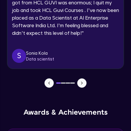
Speaking Language
got from HCL GUVI was enormous; I quit my
NLP - 0 - Project Overview
job and took HCL Guvi Courses . I’ve now been
Intermediate Module
placed as a Data Scientist at AI Enterprise
Request a Call Back
Software India Ltd. I’m feeling blessed and
By registering, I agree to be contacted via phone, SMS, or
NLP - 1A - Text Data Processing - Built-in
didn’t expect this level of help!
"
email for offers & products, even if I am on a DNC/NDNC
Dataset
list
Intermediate Module
Sonia Kola
S
NLP - 1B - Raw Data Processing
Data scientist
Intermediate Module
NLP - 1C - Raw Data Splitting
Intermediate Module
NLP - 2A - Tokenize Text Data
Intermediate Module
Awards & Achievements
NLP - 2B - Padding