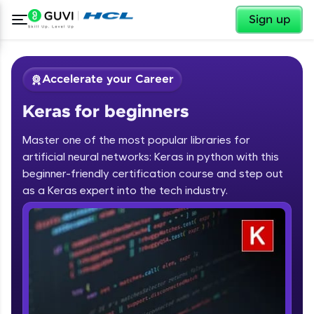
✕
Sign up
Accelerate your Career
Keras for beginners
Master one of the most popular libraries for
artificial neural networks: Keras in python with this
beginner-friendly certification course and step out
✕
as a Keras expert into the tech industry.
Welcome
Course Preview
Keras for beginners
Welcome to HCL GUVI
Hey there! Welcome to HCL GUVI—Grab Your
Vernacular Imprint—where tech learning is easy,
fun, and curated specially for you. Incubated by
IIT Madras & IIM Ahmedabad in 2014 and now