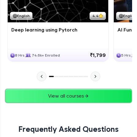
Course Wrapup - Beyond The Basics
Advanced Module
English
4.4
English
Deep learning using Pytorch
AI Fund
ASSIGNMENT
Advanced Module
₹1,799
8 Hrs
74.6k+ Enrolled
5 Hrs
View all courses
Frequently Asked Questions