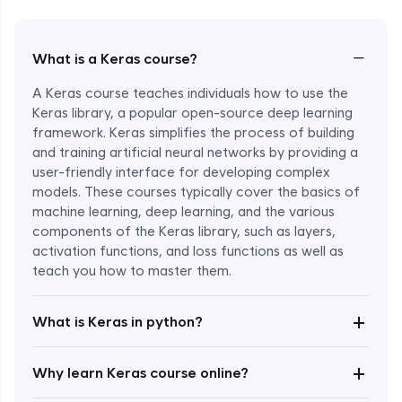
−
What is a Keras course?
A Keras course teaches individuals how to use the
Keras library, a popular open-source deep learning
framework. Keras simplifies the process of building
and training artificial neural networks by providing a
user-friendly interface for developing complex
models. These courses typically cover the basics of
machine learning, deep learning, and the various
components of the Keras library, such as layers,
Enroll Now - ₹1799
activation functions, and loss functions as well as
teach you how to master them.
+
What is Keras in python?
+
Why learn Keras course online?