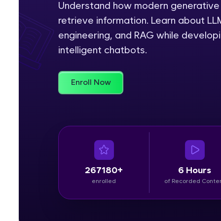
Understand how modern generative 
retrieve information. Learn about L
Rewards
engineering, and RAG while developin
Referral
intelligent chatbots.
Profile
Enroll Now
Finish
267180+
6 Hours
enrolled
of Recorded Conte