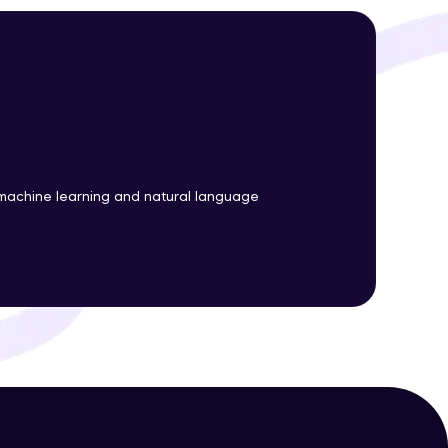
ith HCL GUVI.
g possibilities
machine learning and natural language