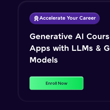
Accelerate Your Career
Generative AI Course
Apps with LLMs & G
Models
Enroll Now