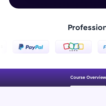
Professio
Course Overview