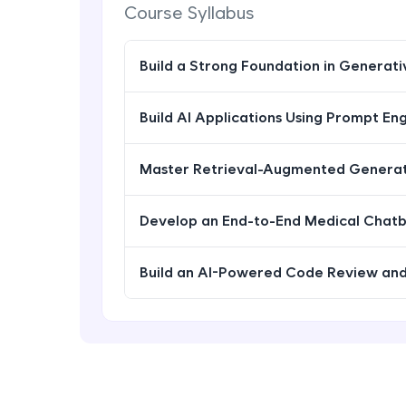
Course Syllabus
Build a Strong Foundation in Generat
Build AI Applications Using Prompt En
Master Retrieval-Augmented Generat
Develop an End-to-End Medical Chat
Build an AI-Powered Code Review and