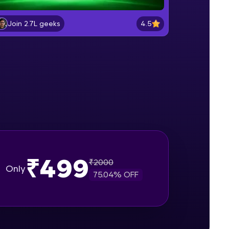
Generative AI Applications
Build a Strong Foundation in Generative
4.5
Join 2.7L geeks
AI and Large Language Models
gship product—
Gen AI in Natural Language
ros. With IITM
Processing
Build a Strong Foundation in Generative
ence, DevOps,
AI and Large Language Models
Transformer Architecture in Detail
Build a Strong Foundation in Generative
AI and Large Language Models
Gen AI Model Architectures
Build a Strong Foundation in Generative
₹499
AI and Large Language Models
₹
2000
Only
d courses let you
75.04
% OFF
-M & Autodesk-
Generative AI Model Training
Process
referred
Build a Strong Foundation in Generative
AI and Large Language Models