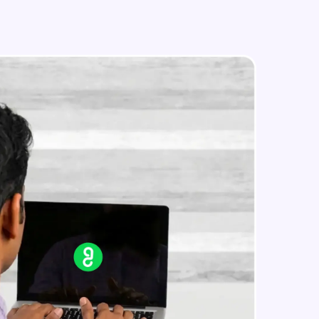
Master Retrieval-Augmented
Generation (RAG) Systems
Components of RAG
Master Retrieval-Augmented
in real-world
Generation (RAG) Systems
ies to build strong
Project: Building a Medical Chatbot
- Intro
Develop an End-to-End Medical Chatbot
Using RAG
Project: Documents preprocessing
ging challenges in
and Chunking
ges coming soon!
Develop an End-to-End Medical Chatbot
Using RAG
Project: Creating Embeddings and
Vector Store
ng languages with
Develop an End-to-End Medical Chatbot
Using RAG
generation—all in
Project: End to End Medical