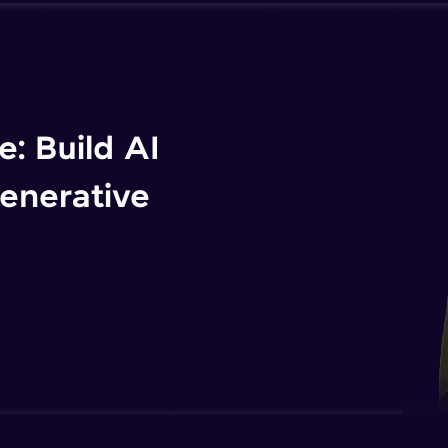
: Build AI
enerative