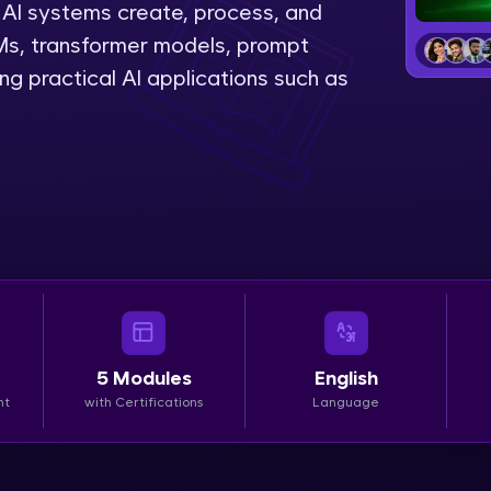
AI systems create, process, and
LIVE Classes
LMs, transformer models, prompt
g practical AI applications such as
Zen Classes are HCL GUVI's most refined and fla
live, expert-led tech programs for beginners and p
Pravartak affiliations, master Full-Stack, Data Sci
UI/UX, and more in multiple languages!
Explore More
Courses
Looking for flexibility? HCL GUVI's 200+ self-pace
5
Modules
English
learn anytime, anywhere! From free lessons to IIT
nt
with Certifications
Language
certified programs, gain in-demand skills in your p
language.