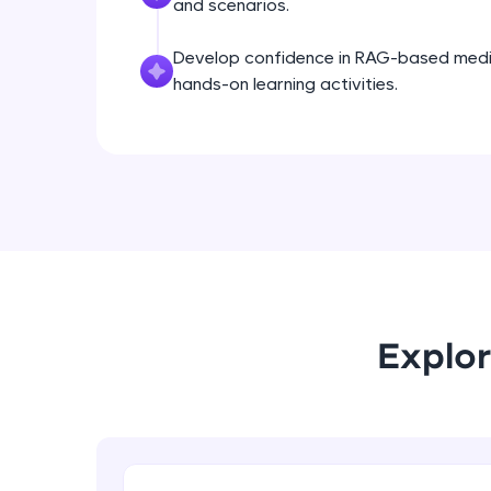
and scenarios.
Develop confidence in RAG-based med
hands-on learning activities.
Explor