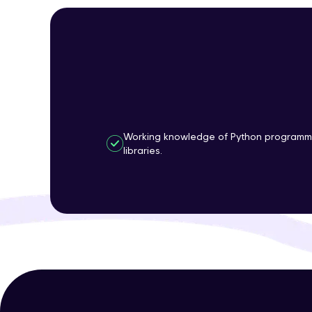
Working knowledge of Python programm
libraries.