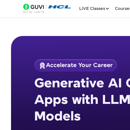
LIVE Classes
Course
Accelerate Your Career
Welcome
Course Preview
Generative AI 
Generative AI Cour
LIVE Classes
Apps with LLM
Courses
Models
Practice Platfor
Leaderboard