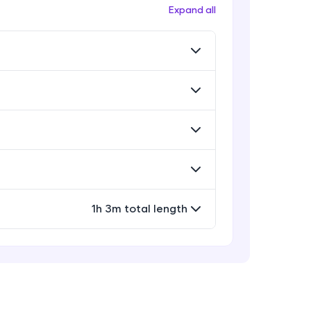
Expand all
Building the Streamlit App
Build an AI-Powered Code Review and
10:28
Auto-Fix Application
! Invite them
AI Code Reviewer Demo
g rewards—
Build an AI-Powered Code Review and
9:27
Auto-Fix Application
1h 3m total length
ack progress,
. Keep it updated—