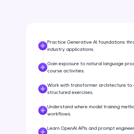
Practice Generative AI foundations th
industry applications.
Gain exposure to natural language pro
course activities.
Work with transformer architecture to 
structured exercises.
Understand where model training metho
workflows.
Learn OpenAI APIs and prompt engineeri