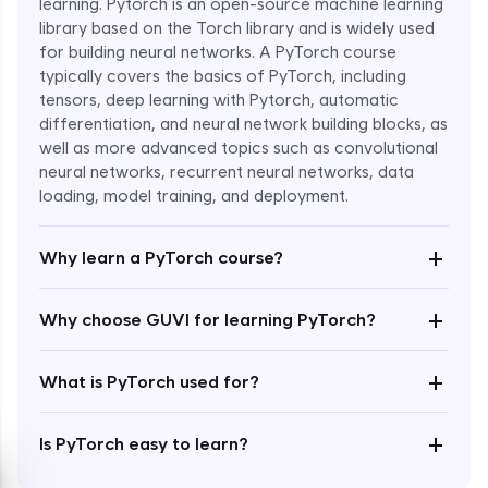
learning. Pytorch is an open-source machine learning
library based on the Torch library and is widely used
for building neural networks. A PyTorch course
typically covers the basics of PyTorch, including
tensors, deep learning with Pytorch, automatic
differentiation, and neural network building blocks, as
well as more advanced topics such as convolutional
Enroll Now - ₹1799
neural networks, recurrent neural networks, data
loading, model training, and deployment.
+
Why learn a PyTorch course?
+
Why choose GUVI for learning PyTorch?
+
What is PyTorch used for?
+
Is PyTorch easy to learn?