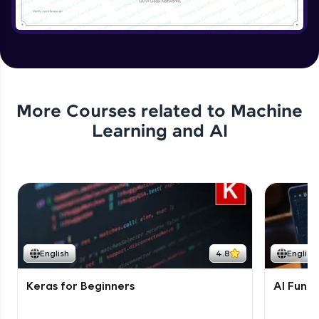
More Courses related to
Machine
Learning and AI
English
4.8
English
Keras for Beginners
AI Fund