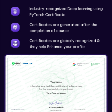
Industry-recognized Deep learning using
Techniques to counter overfitting
Advanced Module
PyTorch Certificate
Certificates are generated after the
Final Thoughts
completion of course.
Advanced Module
Certificates are globally recognized &
they help Enhance your profile.