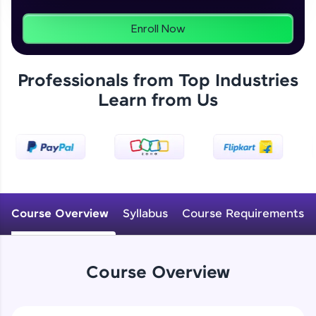
programs, gain in-demand skills in your
preferred language.
Enroll Now
Explore More
Professionals from Top Industries
Learn from Us
Practice Platforms
Enhance your coding skills with HCL GUVI's
Practice Platforms—interactive, structured, and
designed to help you master programming
effortlessly.
CodeKata:
A structured coding practice platform with 1500+
Course Overview
Syllabus
Course Requirements
coding problems designed by industry experts.
Ideal for beginners and professionals preparing
for tech interviews with real-world coding
challenges.
Course Overview
Try Now
>
WebKata: