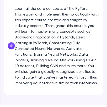
An interactive platform to master HTML, CSS,
JavaScript, and Bootstrap with a live coding
Learn all the core concepts of the PyTorch
environment. Perfect for hands-on web
development practice without any setup.
framework and implement them practically with
this expert course crafted and taught by
Try Now
>
industry experts. Throughout this course, you
SQLKata:
will learn to master many concepts such as
A practice ground for mastering SQL queries
Backward Propagation in Pytorch, Deep
used in real-world applications. Write, optimize,
and refine your queries to build strong database
learning in PyTorch, Constructing Fully
skills.
Connected Neural Networks, Activation
Try Now
>
Functions, Training Neural Networks, Data
loaders, Training a Neural Network using CIFAR
FixTheCode:
10 dataset, Building CNN and much more. You
Hone your bug-fixing skills with real-world
debugging challenges in Python, C++, JavaScript,
will also gain a globally recognized certificate
and Golang. More languages coming soon!
to indicate that you’ve mastered PyTorch thus
Try Now
>
improving your stance in future tech interviews.
Introduction to Google Colab and Pytorch
IDE:
A free online compiler supporting 20+
programming languages with auto-complete,
Free Sample Videos
debugging, and AI-powered code generation—