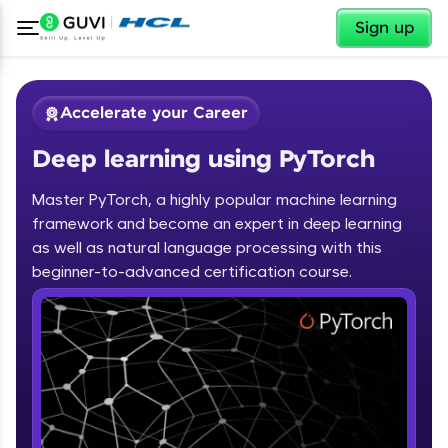
✕
Sign up
Accelerate your Career
Deep learning using PyTorch
Master PyTorch, a highly popular machine learning
framework and become an expert in deep learning
as well as natural language processing with this
✕
beginner-to-advanced certification course.
Welcome
Course Preview
Deep learning using PyTorch
Welcome to HCL GUVI
Hey there! Welcome to HCL GUVI—Grab Your
Vernacular Imprint—where tech learning is easy,
fun, and curated specially for you. Incubated by
IIT Madras & IIM Ahmedabad in 2014 and now