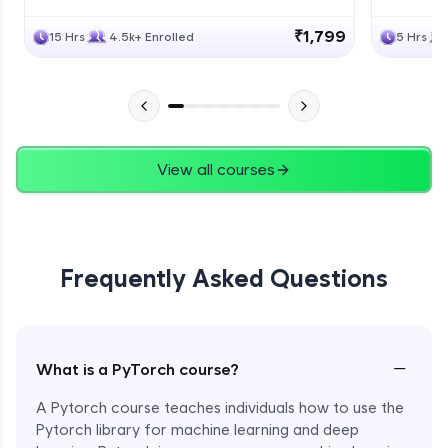
₹1,799
15 Hrs
4.5k+ Enrolled
5 Hrs
View all courses
Frequently Asked Questions
−
What is a PyTorch course?
A Pytorch course teaches individuals how to use the
Pytorch library for machine learning and deep