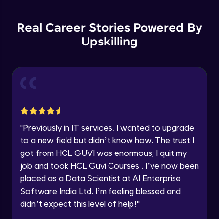
Backward Propagation in Pytorch
Name
Intermediate Module
You're all set to dive into your learning journey
Real Career Stories Powered By
with HCL GUVI. Explore, upskill, and make each
step count—exciting possibilities awaits!
Upskilling
Email
Constructing Fully Connected Neural
Networks
Intermediate Module
🇮🇳
+91
Mobile Number
Practice Example: Fully Connected Neural
Thank you for Reaching us out
Network
Education Qualification
Intermediate Module
Our team will reach you out
within the next
24 hours.
Activation Functions
"
Previously in IT services, I wanted to upgrade
Current Profile
Intermediate Module
to a new field but didn’t know how. The trust I
Explore all Programs
got from HCL GUVI was enormous; I quit my
Year of Graduation
Applying Activation Functions using
job and took HCL Guvi Courses . I’ve now been
Pytorch
placed as a Data Scientist at AI Enterprise
Intermediate Module
Software India Ltd. I’m feeling blessed and
Speaking Language
Training Neural Networks
didn’t expect this level of help!
"
Intermediate Module
Request a Call Back