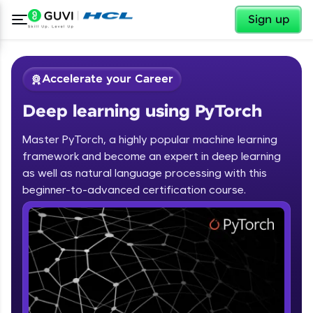
✕
Sign up
Accelerate your Career
Deep learning using PyTorch
Master PyTorch, a highly popular machine learning
framework and become an expert in deep learning
as well as natural language processing with this
✕
beginner-to-advanced certification course.
Welcome
Course Preview
Deep learning using PyTorch
Welcome to HCL GUVI
Hey there! Welcome to HCL GUVI—Grab Your
Vernacular Imprint—where tech learning is easy,
fun, and curated specially for you. Incubated by
IIT Madras & IIM Ahmedabad in 2014 and now