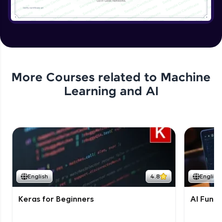
More Courses related to
Machine
Learning and AI
English
4.8
English
Keras for Beginners
AI Fund