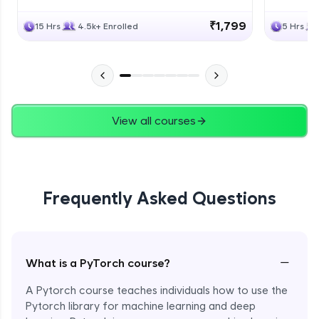
₹1,799
15 Hrs
4.5k+ Enrolled
5 Hrs
View all courses
Frequently Asked Questions
−
What is a PyTorch course?
A Pytorch course teaches individuals how to use the
Pytorch library for machine learning and deep