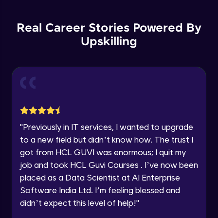
Backward Propagation in Pytorch
Name
Intermediate Module
You're all set to dive into your learning journey
Real Career Stories Powered By
with HCL GUVI. Explore, upskill, and make each
step count—exciting possibilities awaits!
Upskilling
Email
Constructing Fully Connected Neural
Networks
Intermediate Module
🇮🇳
+91
Mobile Number
Practice Example: Fully Connected Neural
Thank you for Reaching us out
Network
Education Qualification
Intermediate Module
Our team will reach you out
within the next
24 hours.
Activation Functions
"
Previously in IT services, I wanted to upgrade
Current Profile
Intermediate Module
to a new field but didn’t know how. The trust I
Explore all Programs
got from HCL GUVI was enormous; I quit my
Year of Graduation
Applying Activation Functions using
job and took HCL Guvi Courses . I’ve now been
Pytorch
placed as a Data Scientist at AI Enterprise
Intermediate Module
Software India Ltd. I’m feeling blessed and
Speaking Language
Training Neural Networks
didn’t expect this level of help!
"
Intermediate Module
Request a Call Back