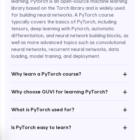
learning. Pytorch is an open-source machine learning
library based on the Torch library and is widely used
for building neural networks. A PyTorch course
typically covers the basics of PyTorch, including
tensors, deep learning with Pytorch, automatic
differentiation, and neural network building blocks, as
well as more advanced topics such as convolutional
Enroll Now - ₹1799
neural networks, recurrent neural networks, data
loading, model training, and deployment.
+
Why learn a PyTorch course?
+
Why choose GUVI for learning PyTorch?
+
What is PyTorch used for?
+
Is PyTorch easy to learn?