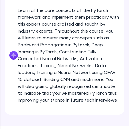
An interactive platform to master HTML, CSS,
JavaScript, and Bootstrap with a live coding
Learn all the core concepts of the PyTorch
environment. Perfect for hands-on web
development practice without any setup.
framework and implement them practically with
this expert course crafted and taught by
Try Now
>
industry experts. Throughout this course, you
SQLKata:
will learn to master many concepts such as
A practice ground for mastering SQL queries
Backward Propagation in Pytorch, Deep
used in real-world applications. Write, optimize,
and refine your queries to build strong database
learning in PyTorch, Constructing Fully
skills.
Connected Neural Networks, Activation
Try Now
>
Functions, Training Neural Networks, Data
loaders, Training a Neural Network using CIFAR
FixTheCode:
10 dataset, Building CNN and much more. You
Hone your bug-fixing skills with real-world
debugging challenges in Python, C++, JavaScript,
will also gain a globally recognized certificate
and Golang. More languages coming soon!
to indicate that you’ve mastered PyTorch thus
Try Now
>
improving your stance in future tech interviews.
Introduction to Google Colab and Pytorch
IDE:
A free online compiler supporting 20+
programming languages with auto-complete,
Free Sample Videos
debugging, and AI-powered code generation—