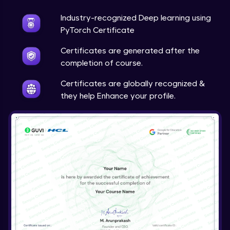
Industry-recognized Deep learning using
Techniques to counter overfitting
Advanced Module
PyTorch Certificate
Certificates are generated after the
Final Thoughts
completion of course.
Advanced Module
Certificates are globally recognized &
they help Enhance your profile.