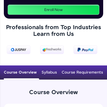
programs, gain in-demand skills in your
preferred language.
Enroll Now
Explore More
Professionals from Top Industries
Learn from Us
Practice Platforms
Enhance your coding skills with HCL GUVI's
Practice Platforms—interactive, structured, and
designed to help you master programming
effortlessly.
CodeKata:
A structured coding practice platform with 1500+
Course Overview
Syllabus
Course Requirements
coding problems designed by industry experts.
Ideal for beginners and professionals preparing
for tech interviews with real-world coding
challenges.
Course Overview
Try Now
>
WebKata: