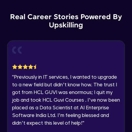
Backward Propagation in Pytorch
Name
Intermediate Module
You're all set to dive into your learning journey
Real Career Stories Powered By
with HCL GUVI. Explore, upskill, and make each
step count—exciting possibilities awaits!
Upskilling
Email
Constructing Fully Connected Neural
Networks
Intermediate Module
🇮🇳
+91
Mobile Number
Practice Example: Fully Connected Neural
Thank you for Reaching us out
Network
Education Qualification
Intermediate Module
Our team will reach you out
within the next
24 hours.
Activation Functions
"
Previously in IT services, I wanted to upgrade
Current Profile
Intermediate Module
to a new field but didn’t know how. The trust I
Explore all Programs
got from HCL GUVI was enormous; I quit my
Year of Graduation
Applying Activation Functions using
job and took HCL Guvi Courses . I’ve now been
Pytorch
placed as a Data Scientist at AI Enterprise
Intermediate Module
Software India Ltd. I’m feeling blessed and
Speaking Language
Training Neural Networks
didn’t expect this level of help!
"
Intermediate Module
Request a Call Back