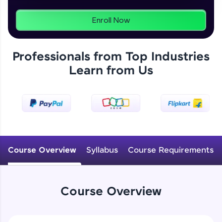
programs, gain in-demand skills in your
preferred language.
Enroll Now
Explore More
Professionals from Top Industries
Learn from Us
Practice Platforms
Enhance your coding skills with HCL GUVI's
Practice Platforms—interactive, structured, and
designed to help you master programming
effortlessly.
CodeKata:
A structured coding practice platform with 1500+
Course Overview
Syllabus
Course Requirements
coding problems designed by industry experts.
Ideal for beginners and professionals preparing
for tech interviews with real-world coding
challenges.
Course Overview
Try Now
>
WebKata: