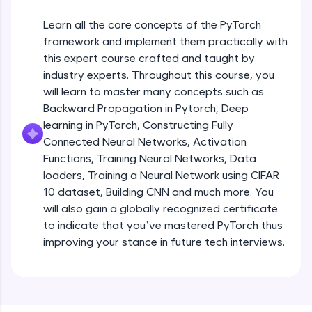
An interactive platform to master HTML, CSS,
JavaScript, and Bootstrap with a live coding
Learn all the core concepts of the PyTorch
environment. Perfect for hands-on web
development practice without any setup.
framework and implement them practically with
this expert course crafted and taught by
Try Now
>
industry experts. Throughout this course, you
SQLKata:
will learn to master many concepts such as
A practice ground for mastering SQL queries
Backward Propagation in Pytorch, Deep
used in real-world applications. Write, optimize,
and refine your queries to build strong database
learning in PyTorch, Constructing Fully
skills.
Connected Neural Networks, Activation
Try Now
>
Functions, Training Neural Networks, Data
loaders, Training a Neural Network using CIFAR
FixTheCode:
10 dataset, Building CNN and much more. You
Hone your bug-fixing skills with real-world
debugging challenges in Python, C++, JavaScript,
will also gain a globally recognized certificate
and Golang. More languages coming soon!
to indicate that you’ve mastered PyTorch thus
Try Now
>
improving your stance in future tech interviews.
Introduction to Google Colab and Pytorch
IDE:
A free online compiler supporting 20+
programming languages with auto-complete,
Free Sample Videos
debugging, and AI-powered code generation—