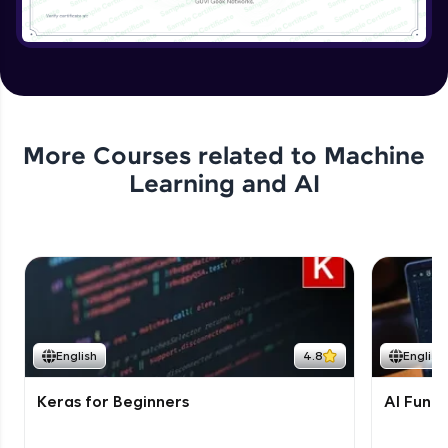
More Courses related to
Machine
Learning and AI
English
4.8
English
Keras for Beginners
AI Fund