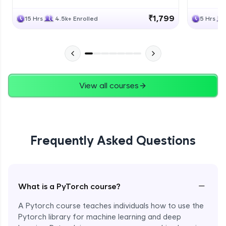
₹1,799
15 Hrs
4.5k+ Enrolled
5 Hrs
View all courses
Frequently Asked Questions
−
What is a PyTorch course?
A Pytorch course teaches individuals how to use the
Pytorch library for machine learning and deep