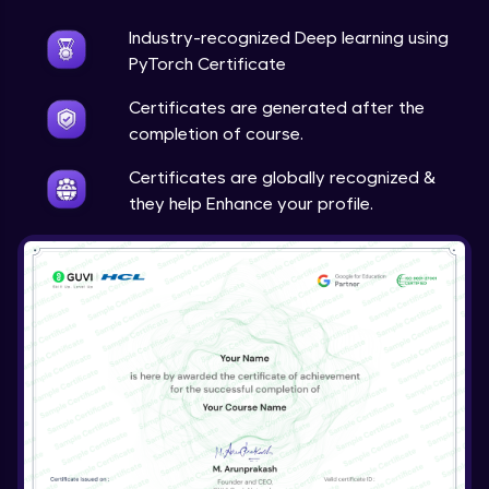
Industry-recognized Deep learning using
Techniques to counter overfitting
Advanced Module
PyTorch Certificate
Certificates are generated after the
Final Thoughts
completion of course.
Advanced Module
Certificates are globally recognized &
they help Enhance your profile.