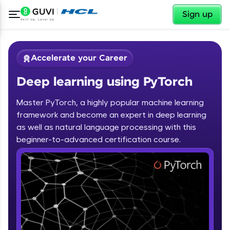
✕
Sign up
Accelerate your Career
Deep learning using PyTorch
Master PyTorch, a highly popular machine learning
framework and become an expert in deep learning
as well as natural language processing with this
✕
beginner-to-advanced certification course.
Welcome
Course Preview
Deep learning using PyTorch
Welcome to HCL GUVI
Hey there! Welcome to HCL GUVI—Grab Your
Vernacular Imprint—where tech learning is easy,
fun, and curated specially for you. Incubated by
IIT Madras & IIM Ahmedabad in 2014 and now