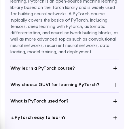
learning. Pytorch is an open-source machine learning
library based on the Torch library and is widely used
for building neural networks. A PyTorch course
typically covers the basics of PyTorch, including
tensors, deep learning with Pytorch, automatic
differentiation, and neural network building blocks, as
well as more advanced topics such as convolutional
Enroll Now - ₹1799
neural networks, recurrent neural networks, data
loading, model training, and deployment.
+
Why learn a PyTorch course?
+
Why choose GUVI for learning PyTorch?
+
What is PyTorch used for?
+
Is PyTorch easy to learn?