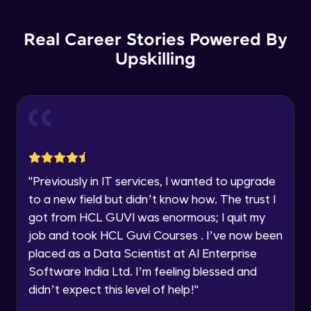
Backward Propagation in Pytorch
Name
Intermediate Module
You're all set to dive into your learning journey
Real Career Stories Powered By
with HCL GUVI. Explore, upskill, and make each
step count—exciting possibilities awaits!
Upskilling
Email
Constructing Fully Connected Neural
Networks
Intermediate Module
🇮🇳
+91
Mobile Number
Practice Example: Fully Connected Neural
Thank you for Reaching us out
Network
Education Qualification
Intermediate Module
Our team will reach you out
within the next
24 hours.
Activation Functions
"
Previously in IT services, I wanted to upgrade
Current Profile
Intermediate Module
to a new field but didn’t know how. The trust I
Explore all Programs
got from HCL GUVI was enormous; I quit my
Year of Graduation
Applying Activation Functions using
job and took HCL Guvi Courses . I’ve now been
Pytorch
placed as a Data Scientist at AI Enterprise
Intermediate Module
Software India Ltd. I’m feeling blessed and
Speaking Language
Training Neural Networks
didn’t expect this level of help!
"
Intermediate Module
Request a Call Back