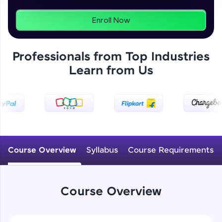
programs, gain in-demand skills in your
preferred language.
Enroll Now
Explore More
Professionals from Top Industries
Learn from Us
Practice Platforms
Enhance your coding skills with HCL GUVI's
Practice Platforms—interactive, structured, and
designed to help you master programming
effortlessly.
CodeKata:
A structured coding practice platform with 1500+
Course Overview
Syllabus
Course Requirements
coding problems designed by industry experts.
Ideal for beginners and professionals preparing
for tech interviews with real-world coding
challenges.
Course Overview
Try Now
>
WebKata: