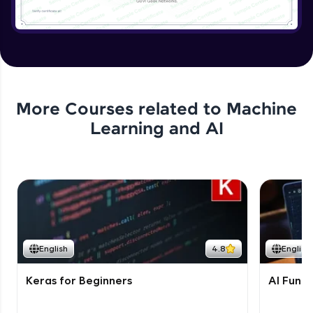
More Courses related to
Machine
Learning and AI
English
4.8
English
Keras for Beginners
AI Fund