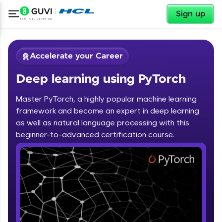
✕
Sign up
Accelerate your Career
Deep learning using PyTorch
Master PyTorch, a highly popular machine learning
framework and become an expert in deep learning
as well as natural language processing with this
✕
beginner-to-advanced certification course.
Welcome
Course Preview
Deep learning using PyTorch
Welcome to HCL GUVI
Hey there! Welcome to HCL GUVI—Grab Your
Vernacular Imprint—where tech learning is easy,
fun, and curated specially for you. Incubated by
IIT Madras & IIM Ahmedabad in 2014 and now