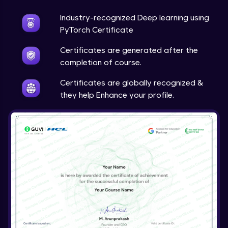
Industry-recognized Deep learning using
Techniques to counter overfitting
Advanced Module
PyTorch Certificate
Certificates are generated after the
Final Thoughts
completion of course.
Advanced Module
Certificates are globally recognized &
they help Enhance your profile.