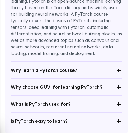
learning. Pytorch is an open-source machine learning
library based on the Torch library and is widely used
for building neural networks. A PyTorch course
typically covers the basics of PyTorch, including
tensors, deep learning with Pytorch, automatic
differentiation, and neural network building blocks, as
well as more advanced topics such as convolutional
Enroll Now - ₹1799
neural networks, recurrent neural networks, data
loading, model training, and deployment.
+
Why learn a PyTorch course?
+
Why choose GUVI for learning PyTorch?
+
What is PyTorch used for?
+
Is PyTorch easy to learn?