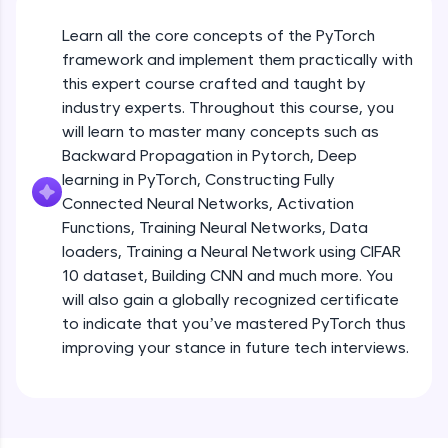
An interactive platform to master HTML, CSS,
JavaScript, and Bootstrap with a live coding
Learn all the core concepts of the PyTorch
environment. Perfect for hands-on web
development practice without any setup.
framework and implement them practically with
this expert course crafted and taught by
Try Now
>
industry experts. Throughout this course, you
SQLKata:
will learn to master many concepts such as
A practice ground for mastering SQL queries
Backward Propagation in Pytorch, Deep
used in real-world applications. Write, optimize,
and refine your queries to build strong database
learning in PyTorch, Constructing Fully
skills.
Connected Neural Networks, Activation
Try Now
>
Functions, Training Neural Networks, Data
loaders, Training a Neural Network using CIFAR
FixTheCode:
10 dataset, Building CNN and much more. You
Hone your bug-fixing skills with real-world
debugging challenges in Python, C++, JavaScript,
will also gain a globally recognized certificate
and Golang. More languages coming soon!
to indicate that you’ve mastered PyTorch thus
Try Now
>
improving your stance in future tech interviews.
Introduction to Google Colab and Pytorch
IDE:
A free online compiler supporting 20+
programming languages with auto-complete,
Free Sample Videos
debugging, and AI-powered code generation—