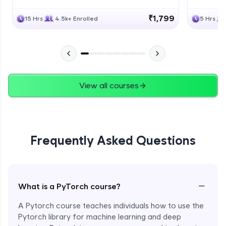
₹1,799
15 Hrs
4.5k+ Enrolled
5 Hrs
View all courses
Frequently Asked Questions
−
What is a PyTorch course?
A Pytorch course teaches individuals how to use the
Pytorch library for machine learning and deep