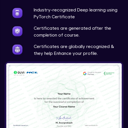
Industry-recognized Deep learning using
Techniques to counter overfitting
Advanced Module
PyTorch Certificate
Certificates are generated after the
Final Thoughts
completion of course.
Advanced Module
Certificates are globally recognized &
they help Enhance your profile.