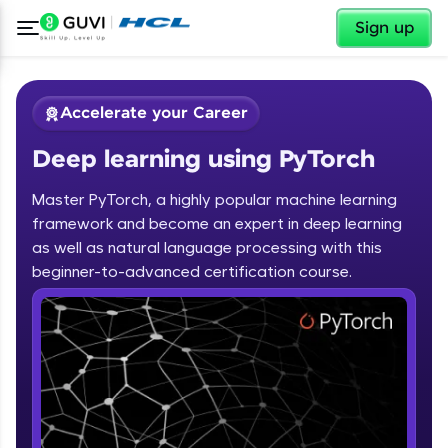
✕
Sign up
Accelerate your Career
Deep learning using PyTorch
Master PyTorch, a highly popular machine learning
framework and become an expert in deep learning
as well as natural language processing with this
✕
beginner-to-advanced certification course.
Welcome
Course Preview
Deep learning using PyTorch
Welcome to HCL GUVI
Hey there! Welcome to HCL GUVI—Grab Your
Vernacular Imprint—where tech learning is easy,
fun, and curated specially for you. Incubated by
IIT Madras & IIM Ahmedabad in 2014 and now