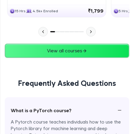
₹1,799
15 Hrs
4.5k+ Enrolled
5 Hrs
View all courses
Frequently Asked Questions
−
What is a PyTorch course?
A Pytorch course teaches individuals how to use the
Pytorch library for machine learning and deep