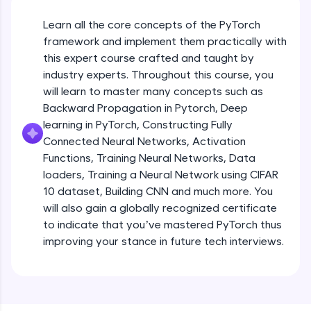
An interactive platform to master HTML, CSS,
JavaScript, and Bootstrap with a live coding
Learn all the core concepts of the PyTorch
environment. Perfect for hands-on web
development practice without any setup.
framework and implement them practically with
this expert course crafted and taught by
Try Now
>
industry experts. Throughout this course, you
SQLKata:
will learn to master many concepts such as
A practice ground for mastering SQL queries
Backward Propagation in Pytorch, Deep
used in real-world applications. Write, optimize,
and refine your queries to build strong database
learning in PyTorch, Constructing Fully
skills.
Connected Neural Networks, Activation
Try Now
>
Functions, Training Neural Networks, Data
loaders, Training a Neural Network using CIFAR
FixTheCode:
10 dataset, Building CNN and much more. You
Hone your bug-fixing skills with real-world
debugging challenges in Python, C++, JavaScript,
will also gain a globally recognized certificate
and Golang. More languages coming soon!
to indicate that you’ve mastered PyTorch thus
Try Now
>
improving your stance in future tech interviews.
Introduction to Google Colab and Pytorch
IDE:
A free online compiler supporting 20+
programming languages with auto-complete,
Free Sample Videos
debugging, and AI-powered code generation—