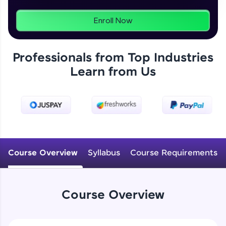
programs, gain in-demand skills in your
preferred language.
Enroll Now
Explore More
Professionals from Top Industries
Learn from Us
Practice Platforms
Enhance your coding skills with HCL GUVI's
Practice Platforms—interactive, structured, and
designed to help you master programming
effortlessly.
CodeKata:
A structured coding practice platform with 1500+
Course Overview
Syllabus
Course Requirements
coding problems designed by industry experts.
Ideal for beginners and professionals preparing
for tech interviews with real-world coding
challenges.
Course Overview
Try Now
>
WebKata: