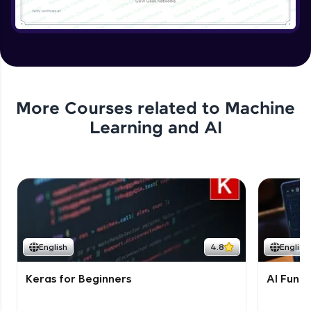
More Courses related to
Machine
Learning and AI
English
4.8
English
Keras for Beginners
AI Fund