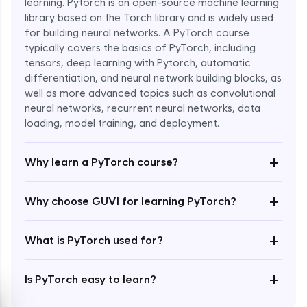
learning. Pytorch is an open-source machine learning
library based on the Torch library and is widely used
for building neural networks. A PyTorch course
typically covers the basics of PyTorch, including
tensors, deep learning with Pytorch, automatic
differentiation, and neural network building blocks, as
well as more advanced topics such as convolutional
Enroll Now - ₹1799
neural networks, recurrent neural networks, data
loading, model training, and deployment.
+
Why learn a PyTorch course?
+
Why choose GUVI for learning PyTorch?
+
What is PyTorch used for?
+
Is PyTorch easy to learn?