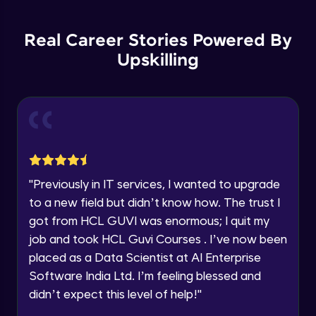
Backward Propagation in Pytorch
Name
Intermediate Module
You're all set to dive into your learning journey
Real Career Stories Powered By
with HCL GUVI. Explore, upskill, and make each
step count—exciting possibilities awaits!
Upskilling
Email
Constructing Fully Connected Neural
Networks
Intermediate Module
🇮🇳
+91
Mobile Number
Practice Example: Fully Connected Neural
Thank you for Reaching us out
Network
Education Qualification
Intermediate Module
Our team will reach you out
within the next
24 hours.
Activation Functions
"
Previously in IT services, I wanted to upgrade
Current Profile
Intermediate Module
to a new field but didn’t know how. The trust I
Explore all Programs
got from HCL GUVI was enormous; I quit my
Year of Graduation
Applying Activation Functions using
job and took HCL Guvi Courses . I’ve now been
Pytorch
placed as a Data Scientist at AI Enterprise
Intermediate Module
Software India Ltd. I’m feeling blessed and
Speaking Language
Training Neural Networks
didn’t expect this level of help!
"
Intermediate Module
Request a Call Back