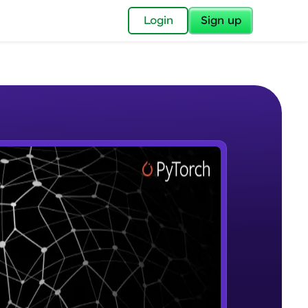
✕
Login
Sign up
✕
acular Imprint—
lly for you.
and now part of
e Sample Videos
essible to all.
Introduction to Google Colab and
W PLAYING
for a brighter
Pytorch
Beginner Module
ay! 🚀