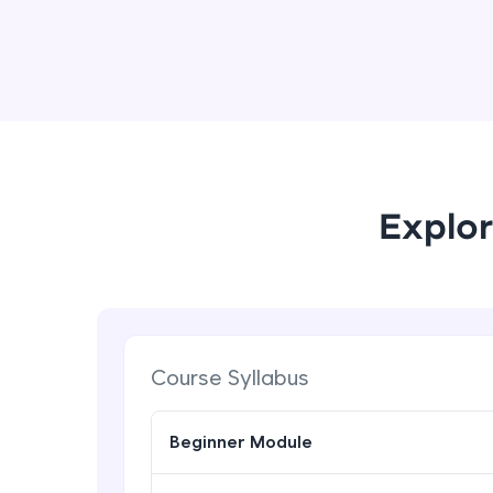
Explor
Course Syllabus
Beginner Module