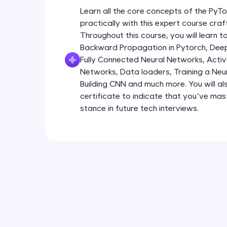
Learn all the core concepts of the Py
practically with this expert course cra
Throughout this course, you will learn
Backward Propagation in Pytorch, Deep 
Fully Connected Neural Networks, Activa
Networks, Data loaders, Training a Neu
Building CNN and much more. You will al
certificate to indicate that you’ve ma
stance in future tech interviews.