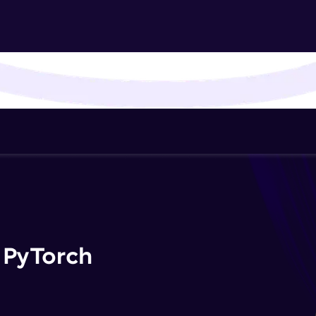
That's It! You Are Ready!
You're all set to dive into your learning journey w
Explore, upskill, and make each step count—excitin
awaits!
 PyTorch