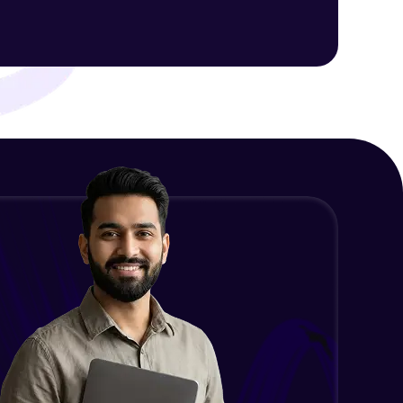
Final Thoughts
Advanced Module
ith HCL GUVI.
g possibilities