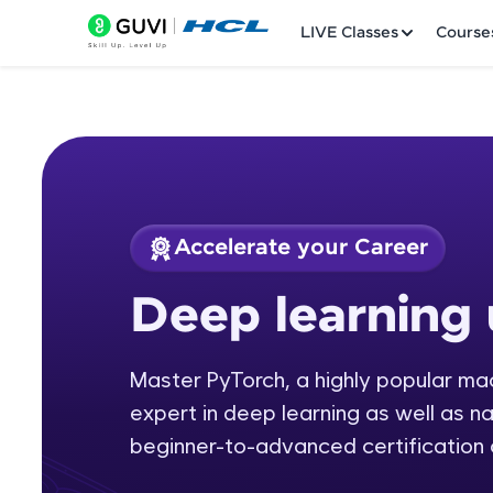
LIVE Classes
Course
Accelerate your Career
Welcome
Course Preview
Deep learning 
Deep learning usin
LIVE Classes
Master PyTorch, a highly popular m
Courses
expert in deep learning as well as n
Practice Platfor
beginner-to-advanced certification 
Leaderboard