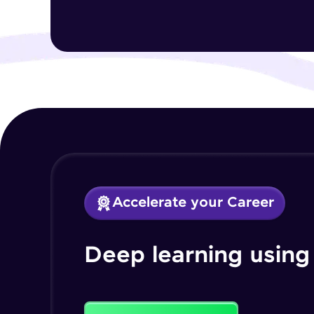
Accelerate your Career
Deep learning using