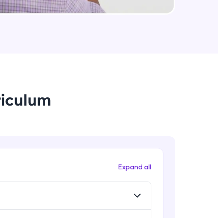
Applying CE and Softmax function
using Pytorch
Intermediate Module
arning and
Preparing Datasets in Pytorch
earning
Intermediate Module
 be next!
riculum
Datasets and Dataloaders in
Pytorch
Advanced Module
Training Neural Network using CIFAR
10 dataset
problems, then
Advanced Module
Expand all
engage, the more
Convolutional Neural Networks
(CNN)
Advanced Module