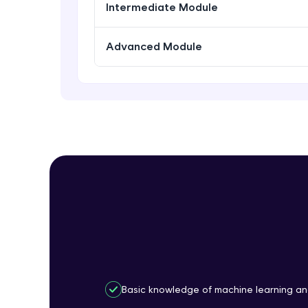
Intermediate Module
Advanced Module
Basic knowledge of machine learning a