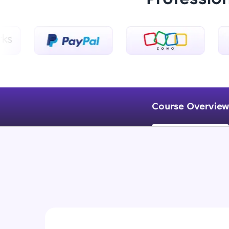
Course Overview