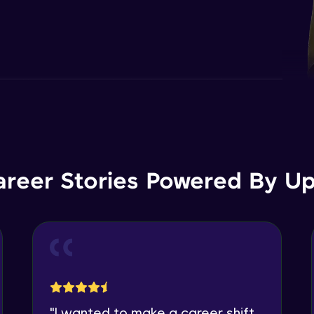
areer Stories Powered By Ups
"
I wanted to make a career shift