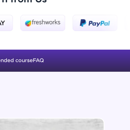
Beginner Module
Steps in Training a Deep Learning
Algorithm
Beginner Module
ice Platforms—
Applications of Deep Learning
master
Beginner Module
nded course
FAQ
Pytorch Implementation using
Forward Propagation
 coding problems
Beginner Module
and professionals
ng challenges.
Practical Application of Deep
Learning in predicting Loan Default
Intermediate Module
Backward Propagation in Pytorch
Script, and
Intermediate Module
 for hands-on web