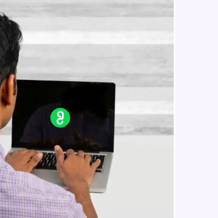
Constructing Fully Connected
Neural Networks
Intermediate Module
Practice Example: Fully Connected
in real-world
Neural Network
ies to build strong
Intermediate Module
Activation Functions
Intermediate Module
ging challenges in
Applying Activation Functions using
ges coming soon!
Pytorch
Intermediate Module
Training Neural Networks
Intermediate Module
ng languages with
generation—all in
Loss Functions
Intermediate Module