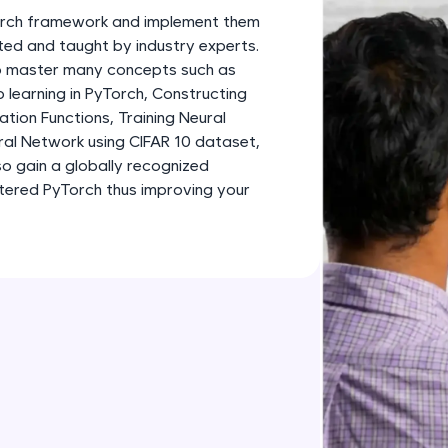
development practice without any setup.
Torch framework and implement them
Try Now
>
fted and taught by industry experts.
 to master many concepts such as
SQLKata:
learning in PyTorch, Constructing
A practice ground for mastering SQL queries used 
tion Functions, Training Neural
applications. Write, optimize, and refine your quer
ral Network using CIFAR 10 dataset,
database skills.
so gain a globally recognized
Try Now
>
stered PyTorch thus improving your
FixTheCode:
Hone your bug-fixing skills with real-world debug
Python, C++, JavaScript, and Golang. More langua
Try Now
>
IDE:
A free online compiler supporting 20+ programmi
auto-complete, debugging, and AI-powered code 
the cloud!