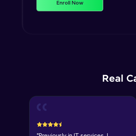
Enroll Now
Real C
"
Previously in IT services, I