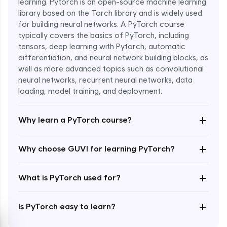
learning. Pytorch is an open-source machine learning
library based on the Torch library and is widely used
for building neural networks. A PyTorch course
typically covers the basics of PyTorch, including
tensors, deep learning with Pytorch, automatic
differentiation, and neural network building blocks, as
well as more advanced topics such as convolutional
Enroll Now - ₹1799
neural networks, recurrent neural networks, data
loading, model training, and deployment.
+
Why learn a PyTorch course?
+
Why choose GUVI for learning PyTorch?
+
What is PyTorch used for?
+
Is PyTorch easy to learn?