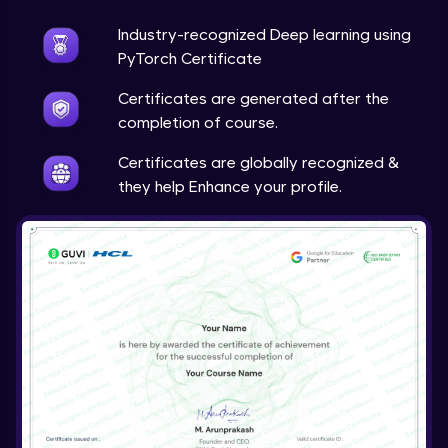
Industry-recognized Deep learning using
Techniques to counter overfitting
Advanced Module
PyTorch Certificate
Certificates are generated after the
Final Thoughts
completion of course.
Advanced Module
Certificates are globally recognized &
they help Enhance your profile.