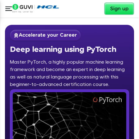
✕
Sign up
Accelerate your Career
Deep learning using PyTorch
Master PyTorch, a highly popular machine learning
framework and become an expert in deep learning
as well as natural language processing with this
✕
beginner-to-advanced certification course.
Welcome
Course Preview
Deep learning using PyTorch
Welcome to HCL GUVI
Hey there! Welcome to HCL GUVI—Grab Your
Vernacular Imprint—where tech learning is easy,
fun, and curated specially for you. Incubated by
IIT Madras & IIM Ahmedabad in 2014 and now