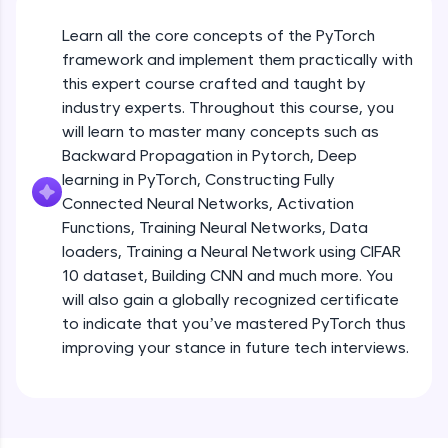
An interactive platform to master HTML, CSS,
JavaScript, and Bootstrap with a live coding
Learn all the core concepts of the PyTorch
environment. Perfect for hands-on web
development practice without any setup.
framework and implement them practically with
this expert course crafted and taught by
Try Now
>
industry experts. Throughout this course, you
SQLKata:
will learn to master many concepts such as
A practice ground for mastering SQL queries
Backward Propagation in Pytorch, Deep
used in real-world applications. Write, optimize,
and refine your queries to build strong database
learning in PyTorch, Constructing Fully
skills.
Connected Neural Networks, Activation
Try Now
>
Functions, Training Neural Networks, Data
loaders, Training a Neural Network using CIFAR
FixTheCode:
10 dataset, Building CNN and much more. You
Hone your bug-fixing skills with real-world
debugging challenges in Python, C++, JavaScript,
will also gain a globally recognized certificate
and Golang. More languages coming soon!
to indicate that you’ve mastered PyTorch thus
Try Now
>
improving your stance in future tech interviews.
Introduction to Google Colab and Pytorch
IDE:
A free online compiler supporting 20+
programming languages with auto-complete,
Free Sample Videos
debugging, and AI-powered code generation—