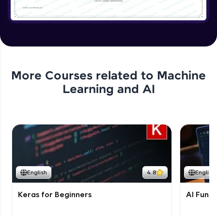
More Courses related to
Machine
Learning and AI
English
4.8
English
Keras for Beginners
AI Fund