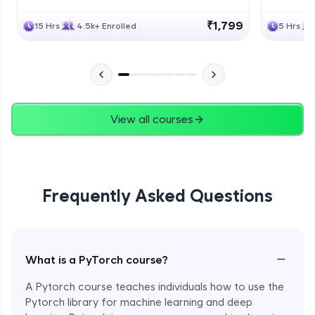
₹1,799
15 Hrs
4.5k+ Enrolled
5 Hrs
View all courses
Frequently Asked Questions
−
What is a PyTorch course?
A Pytorch course teaches individuals how to use the
Pytorch library for machine learning and deep