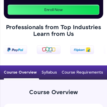
programs, gain in-demand skills in your
preferred language.
Enroll Now
Explore More
Professionals from Top Industries
Learn from Us
Practice Platforms
Enhance your coding skills with HCL GUVI's
Practice Platforms—interactive, structured, and
designed to help you master programming
effortlessly.
CodeKata:
A structured coding practice platform with 1500+
Course Overview
Syllabus
Course Requirements
coding problems designed by industry experts.
Ideal for beginners and professionals preparing
for tech interviews with real-world coding
challenges.
Course Overview
Try Now
>
WebKata: