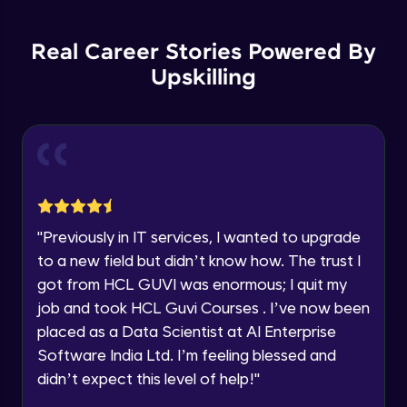
Backward Propagation in Pytorch
Name
Intermediate Module
You're all set to dive into your learning journey
Real Career Stories Powered By
with HCL GUVI. Explore, upskill, and make each
step count—exciting possibilities awaits!
Upskilling
Email
Constructing Fully Connected Neural
Networks
Intermediate Module
🇮🇳
+91
Mobile Number
Practice Example: Fully Connected Neural
Thank you for Reaching us out
Network
Education Qualification
Intermediate Module
Our team will reach you out
within the next
24 hours.
Activation Functions
"
Previously in IT services, I wanted to upgrade
Current Profile
Intermediate Module
to a new field but didn’t know how. The trust I
Explore all Programs
got from HCL GUVI was enormous; I quit my
Year of Graduation
Applying Activation Functions using
job and took HCL Guvi Courses . I’ve now been
Pytorch
placed as a Data Scientist at AI Enterprise
Intermediate Module
Software India Ltd. I’m feeling blessed and
Speaking Language
Training Neural Networks
didn’t expect this level of help!
"
Intermediate Module
Request a Call Back