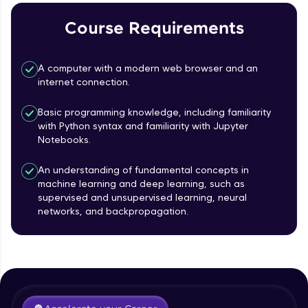
Course Requirements
Referral
Love learning with HCL GUVI? Share it with
A computer with a modern web browser and an
friends! Invite them using your unique link or
internet connection.
code and unlock exciting rewards—Amazon
vouchers, iPhones, and more. A Win-Win.
Basic programming knowledge, including familiarity
with Python syntax and familiarity with Jupyter
Explore More
Notebooks.
Profile
An understanding of fundamental concepts in
machine learning and deep learning, such as
supervised and unsupervised learning, neural
Your HCL GUVI profile is your digital portfolio!
networks, and backpropagation.
Track progress, showcase skills, add projects,
Course Introduction
and build a resume. Keep it updated—
opportunities await!
Free Sample Videos
Explore More
Course Introduction
NOW PLAYING
Beginner Module