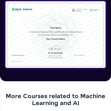
More Courses related to
Machine
Learning and AI