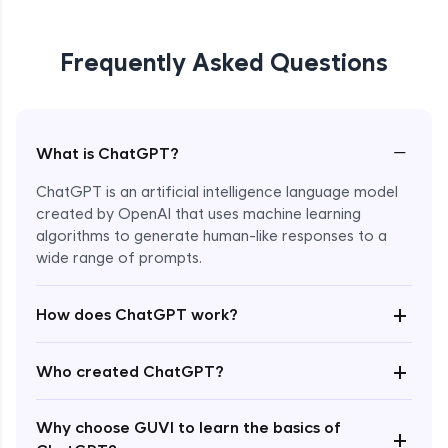
Frequently Asked Questions
−
What is ChatGPT?
ChatGPT is an artificial intelligence language model
created by OpenAI that uses machine learning
algorithms to generate human-like responses to a
wide range of prompts.
Enroll Now - ₹0
+
How does ChatGPT work?
+
Who created ChatGPT?
Why choose GUVI to learn the basics of
+