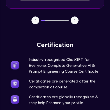
Certification
Industry-recognized ChatGPT for
Everyone: Complete Generative AI &
Prompt Engineering Course Certificate
Certificates are generated after the
completion of course.
Certificates are globally recognized &
they help Enhance your profile.