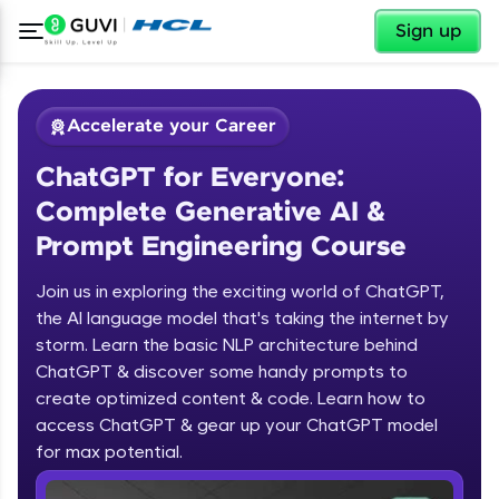
✕
Sign up
Accelerate your Career
ChatGPT for Everyone:
Complete Generative AI &
Prompt Engineering Course
Join us in exploring the exciting world of ChatGPT,
✕
Welcome
the AI language model that's taking the internet by
storm. Learn the basic NLP architecture behind
Course Preview
ChatGPT & discover some handy prompts to
ChatGPT for Everyone: Complete
Welcome to HCL GUVI
create optimized content & code. Learn how to
Generative AI & Prompt Engineering
access ChatGPT & gear up your ChatGPT model
Course
Hey there! Welcome to HCL GUVI—Grab Your
Vernacular Imprint—where tech learning is easy,
for max potential.
fun, and curated specially for you. Incubated by
IIT Madras & IIM Ahmedabad in 2014 and now