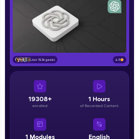
part of HCL Group, we're making quality tech
education accessible to all.
Join 3M+ learners breaking barriers and
upskilling for a brighter future. We're here to
guide you every step of the way! 🚀
LIVE Classes
Zen Classes are HCL GUVI's most refined and
4.5
Join 19.3k geeks
flagship product—live, expert-led tech programs
for beginners and pros. With IITM Pravartak
affiliations, master Full-Stack, Data Science,
DevOps, UI/UX, and more in multiple languages!
Explore More
19308+
1 Hours
enrolled
of Recorded Content
Courses
Looking for flexibility? HCL GUVI's 200+ self-
paced courses let you learn anytime, anywhere!
1
Modules
English