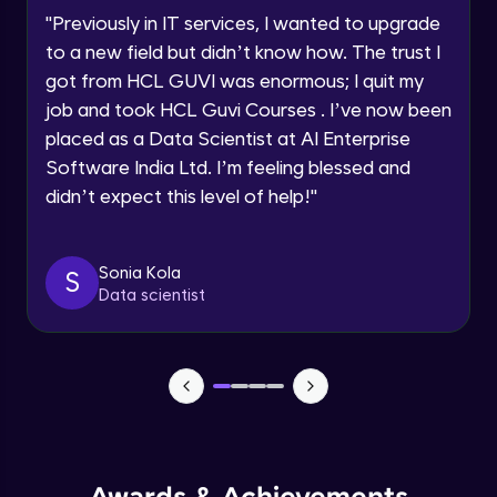
Speaking Language
Using Prompts in ChatGPT
"
Previously in IT services, I wanted to upgrade
Beginner Module
to a new field but didn’t know how. The trust I
Request a Call Back
got from HCL GUVI was enormous; I quit my
Training ChatGPT
job and took HCL Guvi Courses . I’ve now been
Beginner Module
By registering, I agree to be contacted via phone, SMS, or
email for offers & products, even if I am on a DNC/NDNC
placed as a Data Scientist at AI Enterprise
list
Software India Ltd. I’m feeling blessed and
Text Generation with ChatGPT
didn’t expect this level of help!
"
Beginner Module
Coding with ChatGPT
Sonia Kola
S
Beginner Module
Data scientist
Limitations and Future
Beginner Module