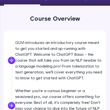
An interactive platform to master HTML, CSS,
JavaScript, and Bootstrap with a live coding
environment. Perfect for hands-on web
development practice without any setup.
Course Overview
Try Now
>
SQLKata:
A practice ground for mastering SQL queries
used in real-world applications. Write, optimize,
GUVI introduces an introductory course meant
and refine your queries to build strong database
to get you started and up-running with
skills.
ChatGPT. Welcome to ChatGPT Basic - the
Try Now
>
course that will take you from an NLP newbie to
FixTheCode:
a language modeling pro! From tokenization to
Hone your bug-fixing skills with real-world
text generation, we'll cover everything you need
debugging challenges in Python, C++, JavaScript,
to know to get started with ChatGPT.
and Golang. More languages coming soon!
Try Now
>
Whether you're a curious beginner or a
IDE:
seasoned pro, our course offers something for
A free online compiler supporting 20+
everyone. Best of all, it's completely free! Don't
programming languages with auto-complete,
debugging, and AI-powered code generation—
miss your chance to dive into the future of NLP