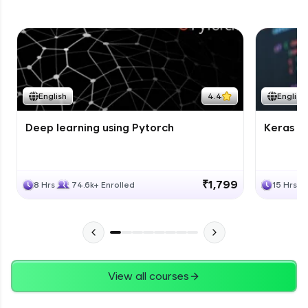
English
4.4
English
Deep learning using Pytorch
Keras fo
₹1,799
8 Hrs
74.6k+ Enrolled
15 Hrs
View all courses