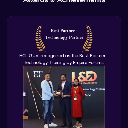
Awards & Achievements
HCL GUVI recognized as the Best Partner -
Technology Training by Empire Forums.