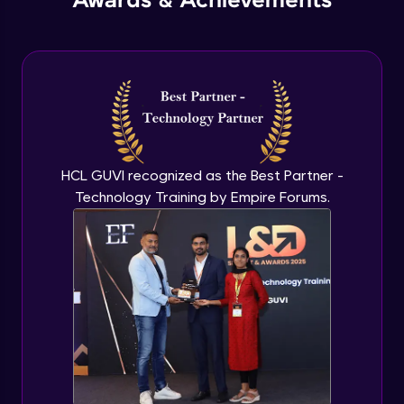
Awards & Achievements
HCL GUVI recognized as the Best Partner -
Technology Training by Empire Forums.