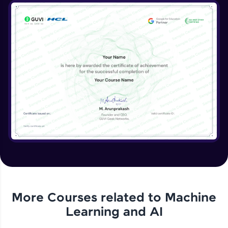
More Courses related to
Machine
Learning and AI