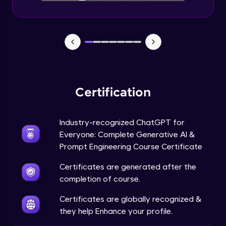
Certification
Industry-recognized ChatGPT for
Everyone: Complete Generative AI &
Prompt Engineering Course Certificate
Certificates are generated after the
completion of course.
Certificates are globally recognized &
they help Enhance your profile.