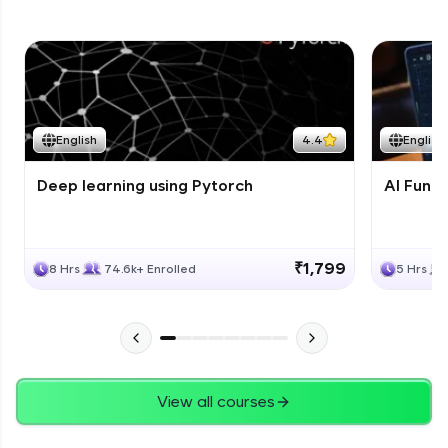
English
4.4
English
Deep learning using Pytorch
AI Fund
₹1,799
8 Hrs
74.6k+ Enrolled
5 Hrs
View all courses