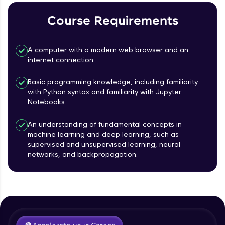
Course Requirements
Referral
Love learning with HCL GUVI? Share it with
A computer with a modern web browser and an
friends! Invite them using your unique link or
internet connection.
code and unlock exciting rewards—Amazon
vouchers, iPhones, and more. A Win-Win.
Basic programming knowledge, including familiarity
with Python syntax and familiarity with Jupyter
Explore More
Notebooks.
Profile
An understanding of fundamental concepts in
machine learning and deep learning, such as
supervised and unsupervised learning, neural
Your HCL GUVI profile is your digital portfolio!
networks, and backpropagation.
Track progress, showcase skills, add projects,
Course Introduction
and build a resume. Keep it updated—
opportunities await!
Free Sample Videos
Explore More
Course Introduction
NOW PLAYING
Beginner Module