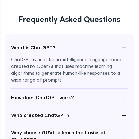
Frequently Asked Questions
−
What is ChatGPT?
ChatGPT is an artificial intelligence language model
created by OpenAI that uses machine learning
algorithms to generate human-like responses to a
wide range of prompts.
Enroll Now - ₹0
+
How does ChatGPT work?
+
Who created ChatGPT?
Why choose GUVI to learn the basics of
+