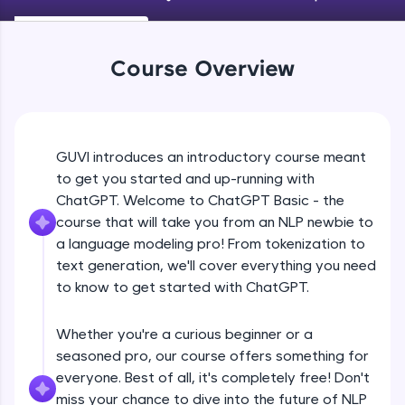
An interactive platform to master HTML, CSS,
JavaScript, and Bootstrap with a live coding
environment. Perfect for hands-on web
development practice without any setup.
Course Overview
Try Now
>
SQLKata:
A practice ground for mastering SQL queries
used in real-world applications. Write, optimize,
GUVI introduces an introductory course meant
and refine your queries to build strong database
to get you started and up-running with
skills.
ChatGPT. Welcome to ChatGPT Basic - the
Try Now
>
course that will take you from an NLP newbie to
FixTheCode:
a language modeling pro! From tokenization to
Hone your bug-fixing skills with real-world
text generation, we'll cover everything you need
debugging challenges in Python, C++, JavaScript,
to know to get started with ChatGPT.
and Golang. More languages coming soon!
Try Now
>
Whether you're a curious beginner or a
IDE:
seasoned pro, our course offers something for
A free online compiler supporting 20+
everyone. Best of all, it's completely free! Don't
programming languages with auto-complete,
debugging, and AI-powered code generation—
miss your chance to dive into the future of NLP