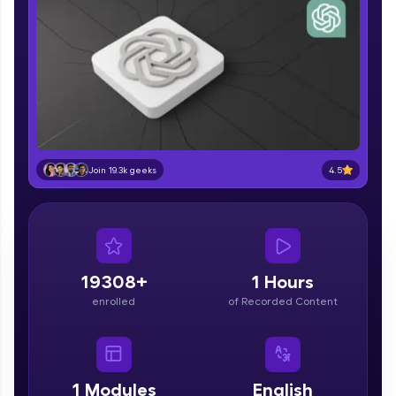
part of HCL Group, we're making quality tech
education accessible to all.
Join 3M+ learners breaking barriers and
upskilling for a brighter future. We're here to
guide you every step of the way! 🚀
LIVE Classes
Zen Classes are HCL GUVI's most refined and
4.5
Join 19.3k geeks
flagship product—live, expert-led tech programs
for beginners and pros. With IITM Pravartak
affiliations, master Full-Stack, Data Science,
DevOps, UI/UX, and more in multiple languages!
Explore More
19308+
1 Hours
enrolled
of Recorded Content
Courses
Looking for flexibility? HCL GUVI's 200+ self-
paced courses let you learn anytime, anywhere!
1
Modules
English