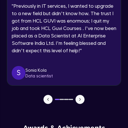
Speaking Language
Using Prompts in ChatGPT
"
Previously in IT services, I wanted to upgrade
Beginner Module
to a new field but didn’t know how. The trust I
Request a Call Back
got from HCL GUVI was enormous; I quit my
Training ChatGPT
job and took HCL Guvi Courses . I’ve now been
Beginner Module
By registering, I agree to be contacted via phone, SMS, or
email for offers & products, even if I am on a DNC/NDNC
placed as a Data Scientist at AI Enterprise
list
Software India Ltd. I’m feeling blessed and
Text Generation with ChatGPT
didn’t expect this level of help!
"
Beginner Module
Coding with ChatGPT
Sonia Kola
S
Beginner Module
Data scientist
Limitations and Future
Beginner Module