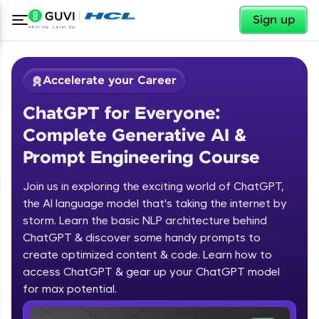
✕
Sign up
Accelerate your Career
ChatGPT for Everyone:
Complete Generative AI &
Prompt Engineering Course
Join us in exploring the exciting world of ChatGPT,
✕
Welcome
the AI language model that's taking the internet by
storm. Learn the basic NLP architecture behind
Course Preview
ChatGPT & discover some handy prompts to
ChatGPT for Everyone: Complete
Welcome to HCL GUVI
create optimized content & code. Learn how to
Generative AI & Prompt Engineering
access ChatGPT & gear up your ChatGPT model
Course
Hey there! Welcome to HCL GUVI—Grab Your
Vernacular Imprint—where tech learning is easy,
for max potential.
fun, and curated specially for you. Incubated by
IIT Madras & IIM Ahmedabad in 2014 and now